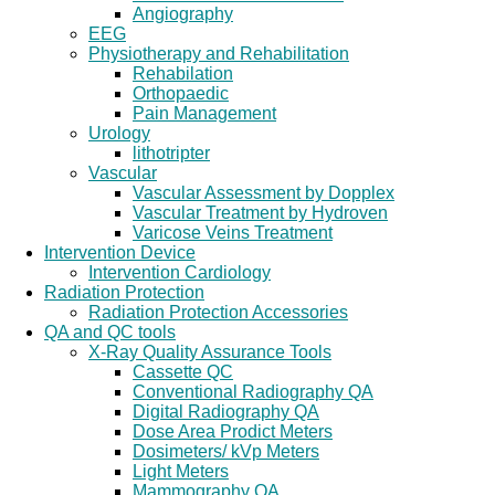
Angiography
EEG
Physiotherapy and Rehabilitation
Rehabilation
Orthopaedic
Pain Management
Urology
lithotripter
Vascular
Vascular Assessment by Dopplex
Vascular Treatment by Hydroven
Varicose Veins Treatment
Intervention Device
Intervention Cardiology
Radiation Protection
Radiation Protection Accessories
QA and QC tools
X-Ray Quality Assurance Tools
Cassette QC
Conventional Radiography QA
Digital Radiography QA
Dose Area Prodict Meters
Dosimeters/ kVp Meters
Light Meters
Mammography QA