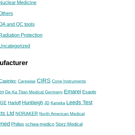
Nuclear Medicine
Others
QA and QC tools
Radiation Protection
Uncategorized
ufacturer
CIRS
Capintec
Carewise
Cone Instruments
Emarei
en
De-Ka Titan Medical Germany
Esaote
Huntleigh
Leeds Test
GE
Harloff
JD
Kaneka
ts Ltd
NORAKER
North American Medical
med
Philips
Storz Medical
schwa-medico