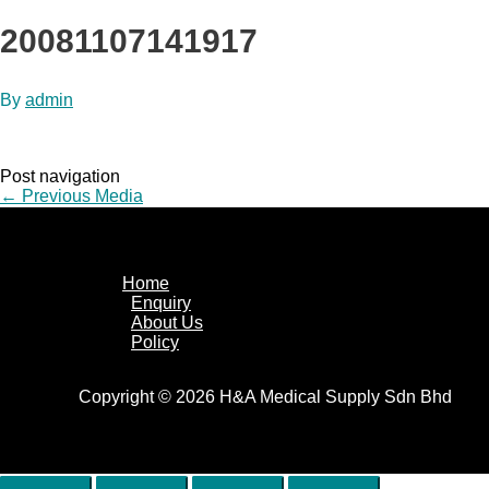
20081107141917
By
admin
Post navigation
←
Previous Media
Home
Enquiry
About Us
Policy
Copyright © 2026 H&A Medical Supply Sdn Bhd