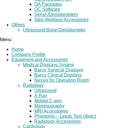
QA Packages
QC Software
Sensi-/Densitometers
Step Wedges/ Accessories
Others
Ultrasound Bone Densitometer
Menu
Home
Company Profile
Equipment and Accessories
Medical Displays System
Barco Surgical Displays
Barco Clinical Displays
Nexxis for Operating Room
Radiology
Ultrasound
X-Ray
Mobile C-arm
Mammography
MRI Accessories
Phantoms – Leeds Test Object
Radiology Accessories
Cardiology