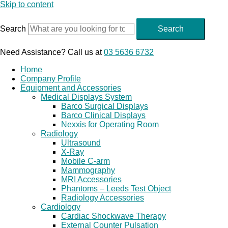
Skip to content
Search
Search
Need Assistance? Call us at
03 5636 6732
Home
Company Profile
Equipment and Accessories
Medical Displays System
Barco Surgical Displays
Barco Clinical Displays
Nexxis for Operating Room
Radiology
Ultrasound
X-Ray
Mobile C-arm
Mammography
MRI Accessories
Phantoms – Leeds Test Object
Radiology Accessories
Cardiology
Cardiac Shockwave Therapy
External Counter Pulsation