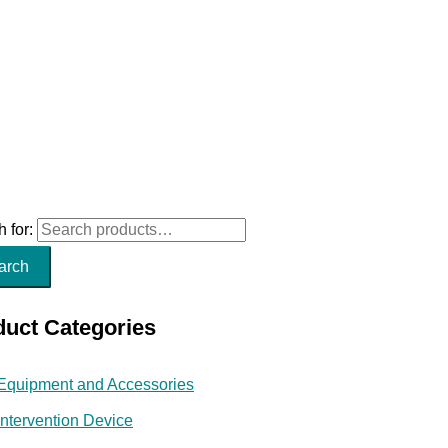
 for:
arch
duct Categories
Equipment and Accessories
Intervention Device