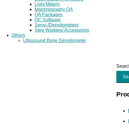
Light Meters
Mammography QA
QA Packages
QC Software
Sensi-/Densitometers
Step Wedges/ Accessories
Others
Ultrasound Bone Densitometer
Search
Se
Pro