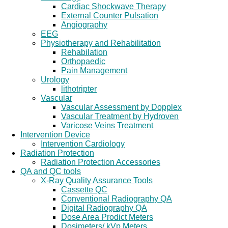
Cardiac Shockwave Therapy
External Counter Pulsation
Angiography
EEG
Physiotherapy and Rehabilitation
Rehabilation
Orthopaedic
Pain Management
Urology
lithotripter
Vascular
Vascular Assessment by Dopplex
Vascular Treatment by Hydroven
Varicose Veins Treatment
Intervention Device
Intervention Cardiology
Radiation Protection
Radiation Protection Accessories
QA and QC tools
X-Ray Quality Assurance Tools
Cassette QC
Conventional Radiography QA
Digital Radiography QA
Dose Area Prodict Meters
Dosimeters/ kVp Meters