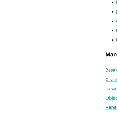
Man
Besa
Covidi
Garett
Objec
Peha