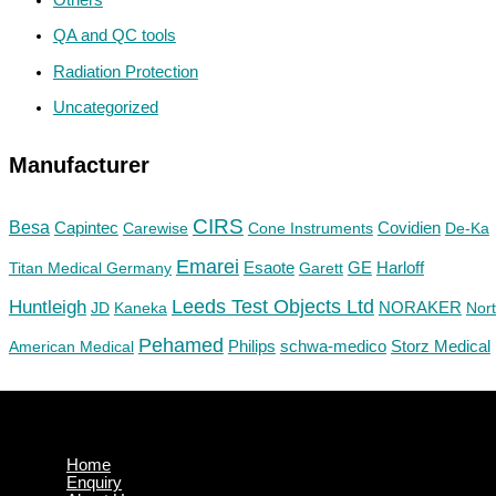
QA and QC tools
Radiation Protection
Uncategorized
Manufacturer
CIRS
Besa
Capintec
Carewise
Cone Instruments
Covidien
De-Ka
Emarei
GE
Titan Medical Germany
Esaote
Garett
Harloff
Huntleigh
Leeds Test Objects Ltd
JD
Kaneka
NORAKER
Nor
Pehamed
Philips
Storz Medical
American Medical
schwa-medico
Home
Enquiry