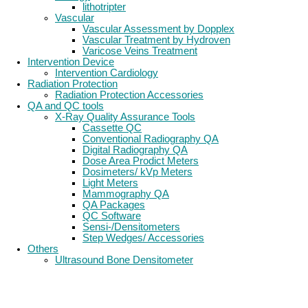
lithotripter
Vascular
Vascular Assessment by Dopplex
Vascular Treatment by Hydroven
Varicose Veins Treatment
Intervention Device
Intervention Cardiology
Radiation Protection
Radiation Protection Accessories
QA and QC tools
X-Ray Quality Assurance Tools
Cassette QC
Conventional Radiography QA
Digital Radiography QA
Dose Area Prodict Meters
Dosimeters/ kVp Meters
Light Meters
Mammography QA
QA Packages
QC Software
Sensi-/Densitometers
Step Wedges/ Accessories
Others
Ultrasound Bone Densitometer