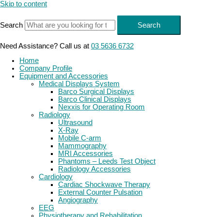
Skip to content
Search
Search
Need Assistance? Call us at
03 5636 6732
Home
Company Profile
Equipment and Accessories
Medical Displays System
Barco Surgical Displays
Barco Clinical Displays
Nexxis for Operating Room
Radiology
Ultrasound
X-Ray
Mobile C-arm
Mammography
MRI Accessories
Phantoms – Leeds Test Object
Radiology Accessories
Cardiology
Cardiac Shockwave Therapy
External Counter Pulsation
Angiography
EEG
Physiotherapy and Rehabilitation