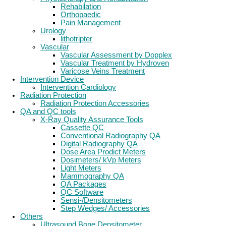
Rehabilation
Orthopaedic
Pain Management
Urology
lithotripter
Vascular
Vascular Assessment by Dopplex
Vascular Treatment by Hydroven
Varicose Veins Treatment
Intervention Device
Intervention Cardiology
Radiation Protection
Radiation Protection Accessories
QA and QC tools
X-Ray Quality Assurance Tools
Cassette QC
Conventional Radiography QA
Digital Radiography QA
Dose Area Prodict Meters
Dosimeters/ kVp Meters
Light Meters
Mammography QA
QA Packages
QC Software
Sensi-/Densitometers
Step Wedges/ Accessories
Others
Ultrasound Bone Densitometer