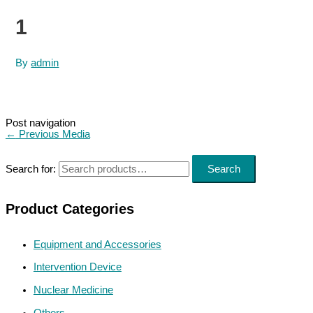
1
By
admin
Post navigation
←
Previous Media
Search for:
Search
Product Categories
Equipment and Accessories
Intervention Device
Nuclear Medicine
Others