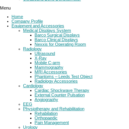
Menu
Home
Company Profile
Equipment and Accessories
Medical Displays System
Barco Surgical Displays
Barco Clinical Displays
Nexxis for Operating Room
Radiology
Ultrasound
X-Ray
Mobile C-arm
Mammography
MRI Accessories
Phantoms – Leeds Test Object
Radiology Accessories
Cardiology
Cardiac Shockwave Therapy
External Counter Pulsation
Angiography
EEG
Physiotherapy and Rehabilitation
Rehabilation
Orthopaedic
Pain Management
Urology