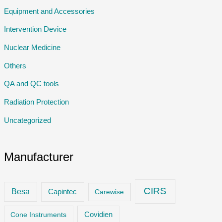
Equipment and Accessories
Intervention Device
Nuclear Medicine
Others
QA and QC tools
Radiation Protection
Uncategorized
Manufacturer
CIRS
Besa
Capintec
Carewise
Cone Instruments
Covidien