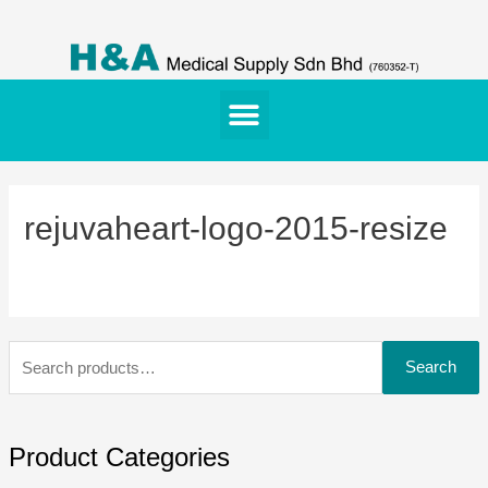
rejuvaheart-logo-2015-resize
Search
Product Categories