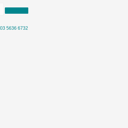
03 5636 6732