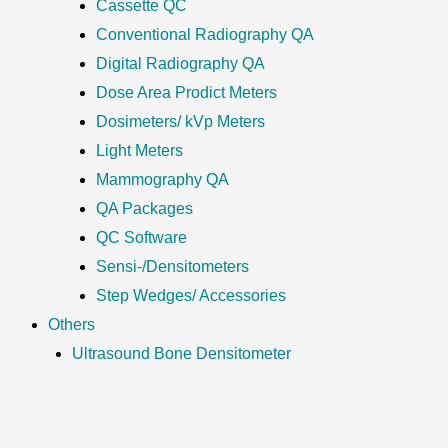
Cassette QC
Conventional Radiography QA
Digital Radiography QA
Dose Area Prodict Meters
Dosimeters/ kVp Meters
Light Meters
Mammography QA
QA Packages
QC Software
Sensi-/Densitometers
Step Wedges/ Accessories
Others
Ultrasound Bone Densitometer