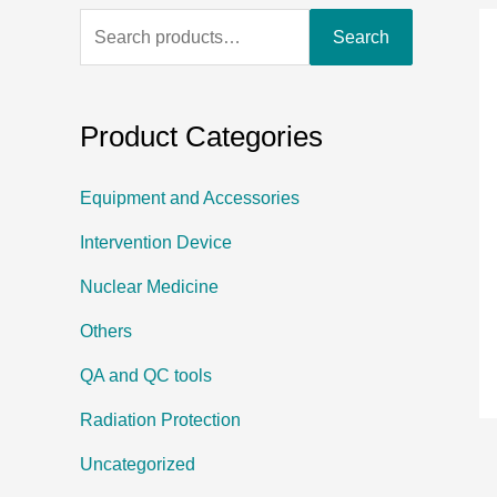
Search
Product Categories
Equipment and Accessories
Intervention Device
Nuclear Medicine
Others
QA and QC tools
Radiation Protection
Uncategorized