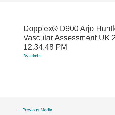
Dopplex® D900 Arjo Huntl
Vascular Assessment UK 2
12.34.48 PM
By
admin
←
Previous Media