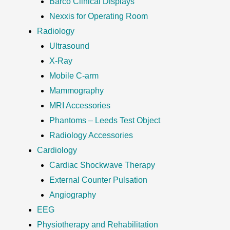
Barco Clinical Displays
Nexxis for Operating Room
Radiology
Ultrasound
X-Ray
Mobile C-arm
Mammography
MRI Accessories
Phantoms – Leeds Test Object
Radiology Accessories
Cardiology
Cardiac Shockwave Therapy
External Counter Pulsation
Angiography
EEG
Physiotherapy and Rehabilitation