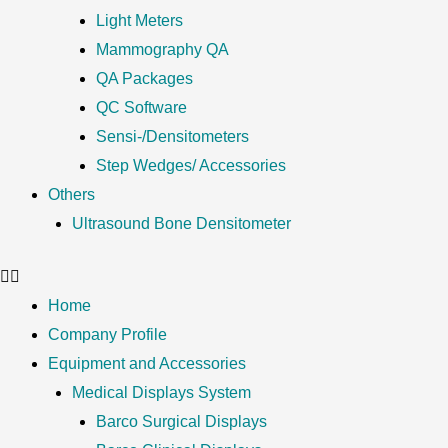
Light Meters
Mammography QA
QA Packages
QC Software
Sensi-/Densitometers
Step Wedges/ Accessories
Others
Ultrasound Bone Densitometer
Home
Company Profile
Equipment and Accessories
Medical Displays System
Barco Surgical Displays