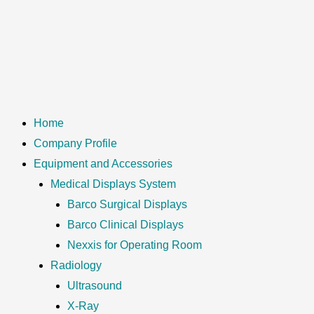
Home
Company Profile
Equipment and Accessories
Medical Displays System
Barco Surgical Displays
Barco Clinical Displays
Nexxis for Operating Room
Radiology
Ultrasound
X-Ray