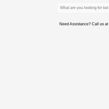
Need Assistance? Call us at