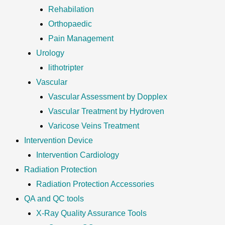
Rehabilation
Orthopaedic
Pain Management
Urology
lithotripter
Vascular
Vascular Assessment by Dopplex
Vascular Treatment by Hydroven
Varicose Veins Treatment
Intervention Device
Intervention Cardiology
Radiation Protection
Radiation Protection Accessories
QA and QC tools
X-Ray Quality Assurance Tools