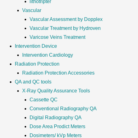
lithotripter
Vascular
Vascular Assessment by Dopplex
Vascular Treatment by Hydroven
Varicose Veins Treatment
Intervention Device
Intervention Cardiology
Radiation Protection
Radiation Protection Accessories
QA and QC tools
X-Ray Quality Assurance Tools
Cassette QC
Conventional Radiography QA
Digital Radiography QA
Dose Area Prodict Meters
Dosimeters/ kVp Meters