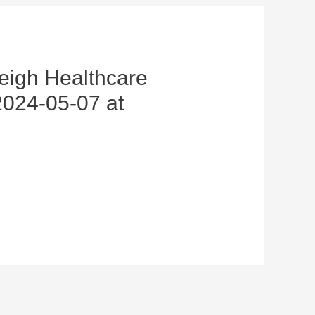
eigh Healthcare
024-05-07 at