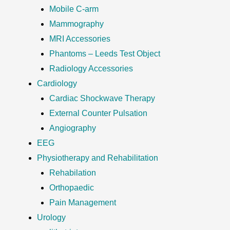
Mobile C-arm
Mammography
MRI Accessories
Phantoms – Leeds Test Object
Radiology Accessories
Cardiology
Cardiac Shockwave Therapy
External Counter Pulsation
Angiography
EEG
Physiotherapy and Rehabilitation
Rehabilation
Orthopaedic
Pain Management
Urology