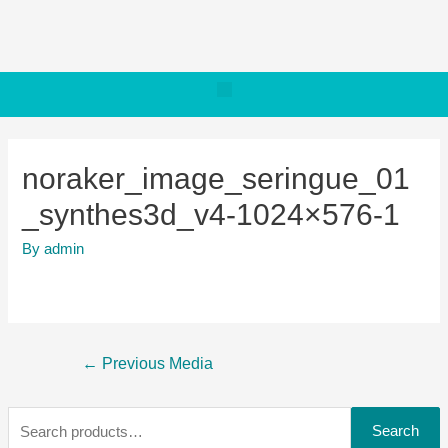
noraker_image_seringue_01
_synthes3d_v4-1024×576-1
By
admin
←
Previous Media
Search