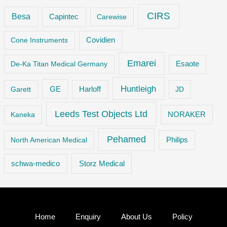
CIRS
Besa
Capintec
Carewise
Cone Instruments
Covidien
Emarei
De-Ka Titan Medical Germany
Esaote
Huntleigh
GE
Garett
Harloff
JD
Leeds Test Objects Ltd
Kaneka
NORAKER
Pehamed
Philips
North American Medical
Storz Medical
schwa-medico
Home
Enquiry
About Us
Policy