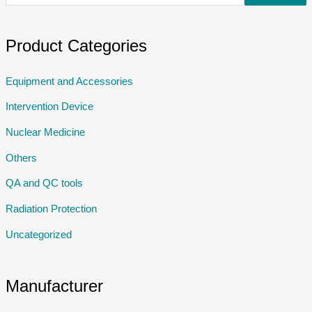
Product Categories
Equipment and Accessories
Intervention Device
Nuclear Medicine
Others
QA and QC tools
Radiation Protection
Uncategorized
Manufacturer