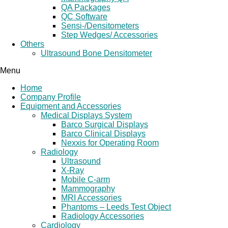
QA Packages
QC Software
Sensi-/Densitometers
Step Wedges/ Accessories
Others
Ultrasound Bone Densitometer
Menu
Home
Company Profile
Equipment and Accessories
Medical Displays System
Barco Surgical Displays
Barco Clinical Displays
Nexxis for Operating Room
Radiology
Ultrasound
X-Ray
Mobile C-arm
Mammography
MRI Accessories
Phantoms – Leeds Test Object
Radiology Accessories
Cardiology