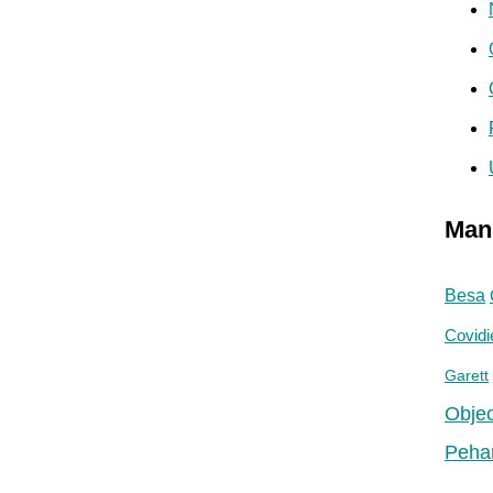
Man
Besa
Covidi
Garett
Objec
Peha