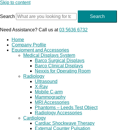
Skip to content
Search
Search
Need Assistance? Call us at
03 5636 6732
Home
Company Profile
Equipment and Accessories
Medical Displays System
Barco Surgical Displays
Barco Clinical Displays
Nexxis for Operating Room
Radiology
Ultrasound
X-Ray
Mobile C-arm
Mammography
MRI Accessories
Phantoms – Leeds Test Object
Radiology Accessories
Cardiology
Cardiac Shockwave Therapy
External Counter Pulsation