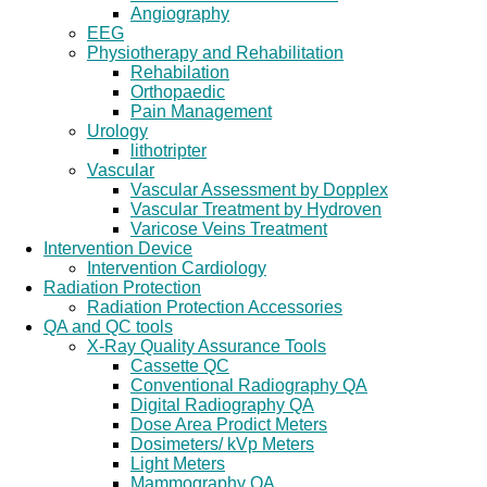
Angiography
EEG
Physiotherapy and Rehabilitation
Rehabilation
Orthopaedic
Pain Management
Urology
lithotripter
Vascular
Vascular Assessment by Dopplex
Vascular Treatment by Hydroven
Varicose Veins Treatment
Intervention Device
Intervention Cardiology
Radiation Protection
Radiation Protection Accessories
QA and QC tools
X-Ray Quality Assurance Tools
Cassette QC
Conventional Radiography QA
Digital Radiography QA
Dose Area Prodict Meters
Dosimeters/ kVp Meters
Light Meters
Mammography QA