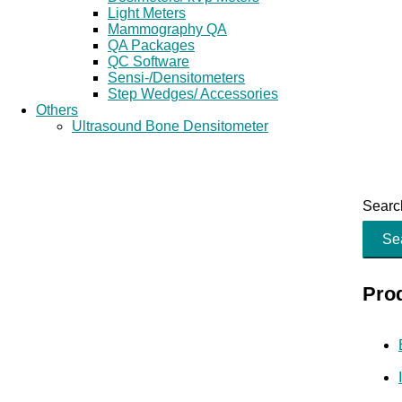
Light Meters
Mammography QA
QA Packages
QC Software
Sensi-/Densitometers
Step Wedges/ Accessories
Others
Ultrasound Bone Densitometer
Search
Se
Pro