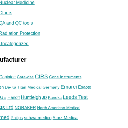
Nuclear Medicine
Others
QA and QC tools
Radiation Protection
Uncategorized
ufacturer
CIRS
Capintec
Carewise
Cone Instruments
Emarei
en
De-Ka Titan Medical Germany
Esaote
Huntleigh
Leeds Test
GE
Harloff
JD
Kaneka
ts Ltd
NORAKER
North American Medical
med
Philips
Storz Medical
schwa-medico