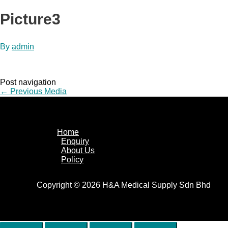
Picture3
By
admin
Post navigation
←
Previous Media
Home
Enquiry
About Us
Policy
Copyright © 2026 H&A Medical Supply Sdn Bhd