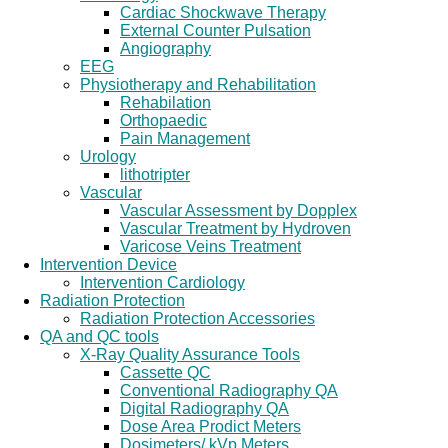
Cardiac Shockwave Therapy
External Counter Pulsation
Angiography
EEG
Physiotherapy and Rehabilitation
Rehabilation
Orthopaedic
Pain Management
Urology
lithotripter
Vascular
Vascular Assessment by Dopplex
Vascular Treatment by Hydroven
Varicose Veins Treatment
Intervention Device
Intervention Cardiology
Radiation Protection
Radiation Protection Accessories
QA and QC tools
X-Ray Quality Assurance Tools
Cassette QC
Conventional Radiography QA
Digital Radiography QA
Dose Area Prodict Meters
Dosimeters/ kVp Meters