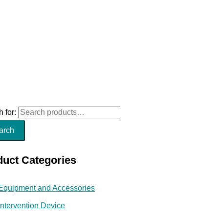
 for:
arch
duct Categories
Equipment and Accessories
Intervention Device