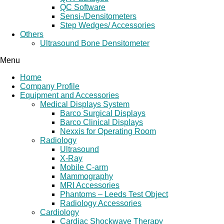
QC Software
Sensi-/Densitometers
Step Wedges/ Accessories
Others
Ultrasound Bone Densitometer
Menu
Home
Company Profile
Equipment and Accessories
Medical Displays System
Barco Surgical Displays
Barco Clinical Displays
Nexxis for Operating Room
Radiology
Ultrasound
X-Ray
Mobile C-arm
Mammography
MRI Accessories
Phantoms – Leeds Test Object
Radiology Accessories
Cardiology
Cardiac Shockwave Therapy