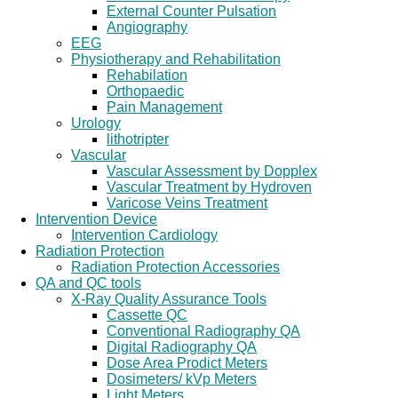
External Counter Pulsation
Angiography
EEG
Physiotherapy and Rehabilitation
Rehabilation
Orthopaedic
Pain Management
Urology
lithotripter
Vascular
Vascular Assessment by Dopplex
Vascular Treatment by Hydroven
Varicose Veins Treatment
Intervention Device
Intervention Cardiology
Radiation Protection
Radiation Protection Accessories
QA and QC tools
X-Ray Quality Assurance Tools
Cassette QC
Conventional Radiography QA
Digital Radiography QA
Dose Area Prodict Meters
Dosimeters/ kVp Meters
Light Meters