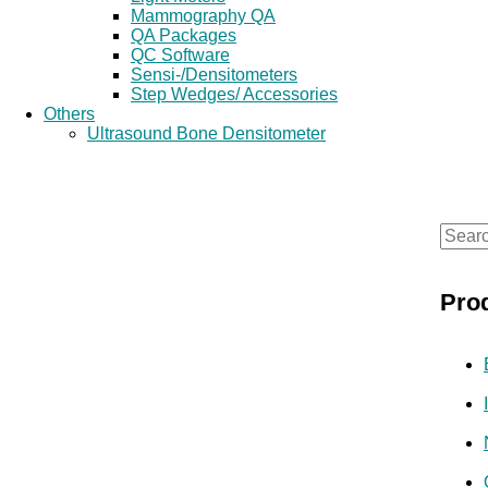
Mammography QA
QA Packages
QC Software
Sensi-/Densitometers
Step Wedges/ Accessories
Others
Ultrasound Bone Densitometer
S
e
Pro
a
r
c
h
f
o