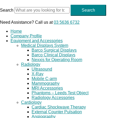
Skip
to
Search
Search
content
Need Assistance? Call us at
03 5636 6732
Home
Company Profile
Equipment and Accessories
Medical Displays System
Barco Surgical Displays
Barco Clinical Displays
Nexxis for Operating Room
Radiology
Ultrasound
X-Ray
Mobile C-arm
Mammography
MRI Accessories
Phantoms – Leeds Test Object
Radiology Accessories
Cardiology
Cardiac Shockwave Therapy
External Counter Pulsation
Angiography