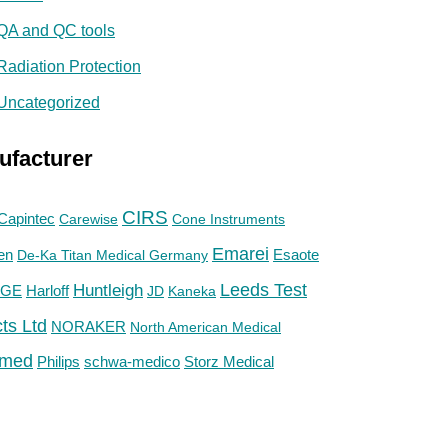
QA and QC tools
Radiation Protection
Uncategorized
ufacturer
CIRS
Capintec
Carewise
Cone Instruments
Emarei
en
De-Ka Titan Medical Germany
Esaote
Huntleigh
Leeds Test
GE
Harloff
JD
Kaneka
ts Ltd
NORAKER
North American Medical
med
Philips
Storz Medical
schwa-medico