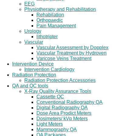
EEG
Physiotherapy and Rehabilitation
Rehabilation
Orthopaedic
Pain Management
Urology
lithotripter
Vascular
Vascular Assessment by Dopplex
Vascular Treatment by Hydroven
Varicose Veins Treatment
Intervention Device
Intervention Cardiology
Radiation Protection
Radiation Protection Accessories
QA and QC tools
X-Ray Quality Assurance Tools
Cassette QC
Conventional Radiography QA
Digital Radiography QA
Dose Area Prodict Meters
Dosimeters/ kVp Meters
Light Meters
Mammography QA
QA Packages