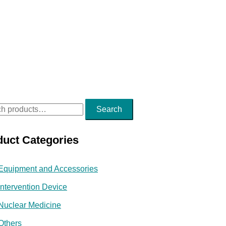
Search
duct Categories
Equipment and Accessories
Intervention Device
Nuclear Medicine
Others