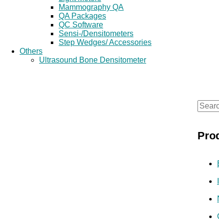
Mammography QA
QA Packages
QC Software
Sensi-/Densitometers
Step Wedges/ Accessories
Others
Ultrasound Bone Densitometer
S
e
Pro
a
r
c
h
f
o