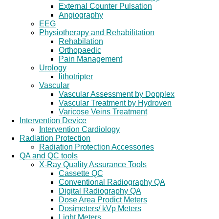
External Counter Pulsation
Angiography
EEG
Physiotherapy and Rehabilitation
Rehabilation
Orthopaedic
Pain Management
Urology
lithotripter
Vascular
Vascular Assessment by Dopplex
Vascular Treatment by Hydroven
Varicose Veins Treatment
Intervention Device
Intervention Cardiology
Radiation Protection
Radiation Protection Accessories
QA and QC tools
X-Ray Quality Assurance Tools
Cassette QC
Conventional Radiography QA
Digital Radiography QA
Dose Area Prodict Meters
Dosimeters/ kVp Meters
Light Meters