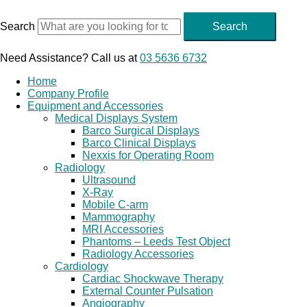
Skip
to
Search
Search
content
Need Assistance? Call us at
03 5636 6732
Home
Company Profile
Equipment and Accessories
Medical Displays System
Barco Surgical Displays
Barco Clinical Displays
Nexxis for Operating Room
Radiology
Ultrasound
X-Ray
Mobile C-arm
Mammography
MRI Accessories
Phantoms – Leeds Test Object
Radiology Accessories
Cardiology
Cardiac Shockwave Therapy
External Counter Pulsation
Angiography