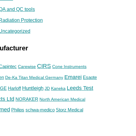
QA and QC tools
Radiation Protection
Uncategorized
ufacturer
CIRS
Capintec
Carewise
Cone Instruments
Emarei
en
De-Ka Titan Medical Germany
Esaote
Huntleigh
Leeds Test
GE
Harloff
JD
Kaneka
ts Ltd
NORAKER
North American Medical
med
Philips
Storz Medical
schwa-medico