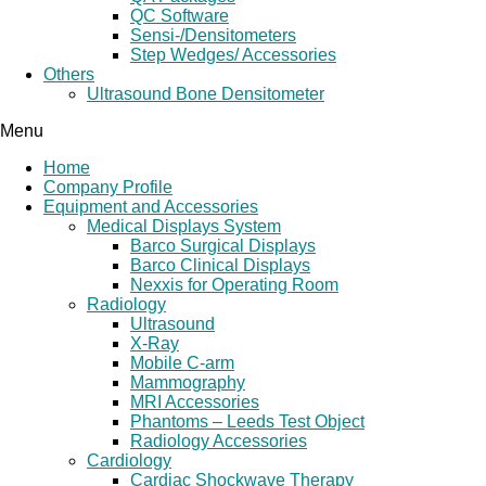
QC Software
Sensi-/Densitometers
Step Wedges/ Accessories
Others
Ultrasound Bone Densitometer
Menu
Home
Company Profile
Equipment and Accessories
Medical Displays System
Barco Surgical Displays
Barco Clinical Displays
Nexxis for Operating Room
Radiology
Ultrasound
X-Ray
Mobile C-arm
Mammography
MRI Accessories
Phantoms – Leeds Test Object
Radiology Accessories
Cardiology
Cardiac Shockwave Therapy