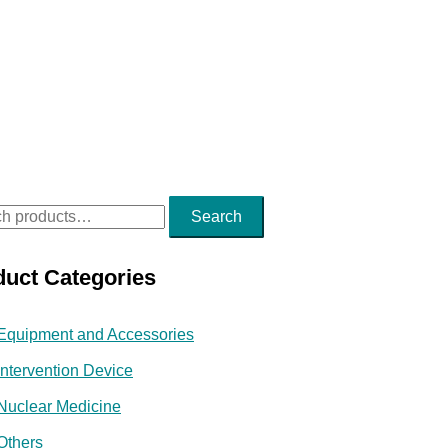
Search
duct Categories
Equipment and Accessories
Intervention Device
Nuclear Medicine
Others