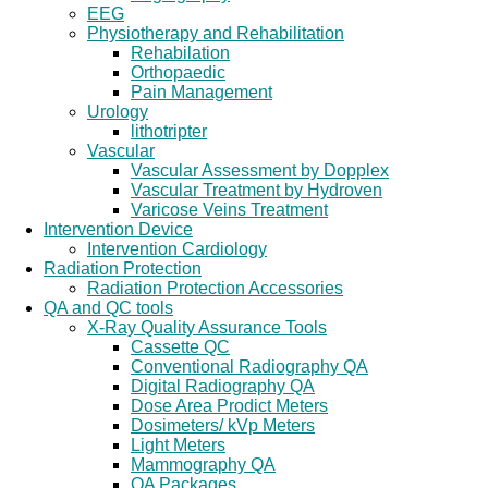
EEG
Physiotherapy and Rehabilitation
Rehabilation
Orthopaedic
Pain Management
Urology
lithotripter
Vascular
Vascular Assessment by Dopplex
Vascular Treatment by Hydroven
Varicose Veins Treatment
Intervention Device
Intervention Cardiology
Radiation Protection
Radiation Protection Accessories
QA and QC tools
X-Ray Quality Assurance Tools
Cassette QC
Conventional Radiography QA
Digital Radiography QA
Dose Area Prodict Meters
Dosimeters/ kVp Meters
Light Meters
Mammography QA
QA Packages