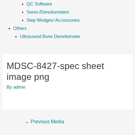
QC Software
Sensi-/Densitometers
Step Wedges/ Accessories
Others
Ultrasound Bone Densitometer
MDSC-8427-spec sheet
image png
By
admin
Post
←
Previous Media
navigation