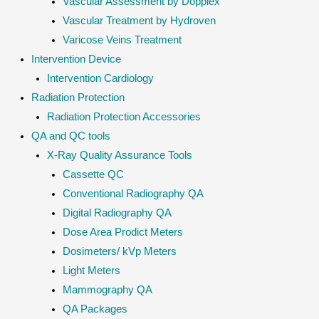
Vascular Assessment by Dopplex
Vascular Treatment by Hydroven
Varicose Veins Treatment
Intervention Device
Intervention Cardiology
Radiation Protection
Radiation Protection Accessories
QA and QC tools
X-Ray Quality Assurance Tools
Cassette QC
Conventional Radiography QA
Digital Radiography QA
Dose Area Prodict Meters
Dosimeters/ kVp Meters
Light Meters
Mammography QA
QA Packages