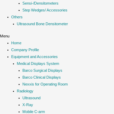
Sensi-/Densitometers
Step Wedges/ Accessories
Others
Ultrasound Bone Densitometer
Menu
Home
Company Profile
Equipment and Accessories
Medical Displays System
Barco Surgical Displays
Barco Clinical Displays
Nexxis for Operating Room
Radiology
Ultrasound
X-Ray
Mobile C-arm