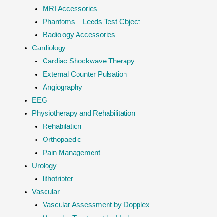
MRI Accessories
Phantoms – Leeds Test Object
Radiology Accessories
Cardiology
Cardiac Shockwave Therapy
External Counter Pulsation
Angiography
EEG
Physiotherapy and Rehabilitation
Rehabilation
Orthopaedic
Pain Management
Urology
lithotripter
Vascular
Vascular Assessment by Dopplex