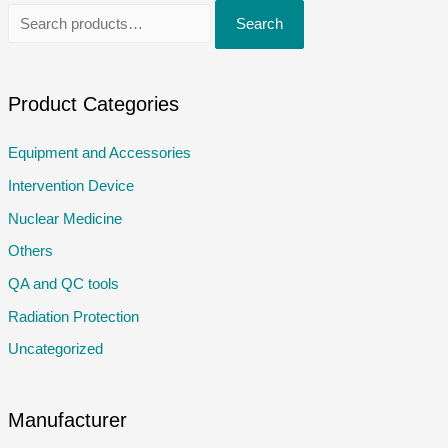
S
Search
e
a
r
Product Categories
c
Equipment and Accessories
h
Intervention Device
f
o
Nuclear Medicine
r
Others
:
QA and QC tools
Radiation Protection
Uncategorized
Manufacturer