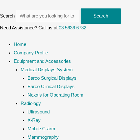
Search
Search
Need Assistance? Call us at
03 5636 6732
Home
Company Profile
Equipment and Accessories
Medical Displays System
Barco Surgical Displays
Barco Clinical Displays
Nexxis for Operating Room
Radiology
Ultrasound
X-Ray
Mobile C-arm
Mammography