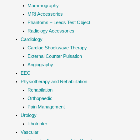
Mammography
MRI Accessories
Phantoms – Leeds Test Object
Radiology Accessories
Cardiology
Cardiac Shockwave Therapy
External Counter Pulsation
Angiography
EEG
Physiotherapy and Rehabilitation
Rehabilation
Orthopaedic
Pain Management
Urology
lithotripter
Vascular