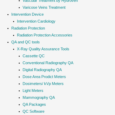
Vascular Treatment by Hydroven
Varicose Veins Treatment
Intervention Device
Intervention Cardiology
Radiation Protection
Radiation Protection Accessories
QA and QC tools
X-Ray Quality Assurance Tools
Cassette QC
Conventional Radiography QA
Digital Radiography QA
Dose Area Prodict Meters
Dosimeters/ kVp Meters
Light Meters
Mammography QA
QA Packages
QC Software