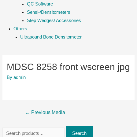
QC Software
Sensi-/Densitometers
Step Wedges/ Accessories
Others
Ultrasound Bone Densitometer
MDSC 8258 front wscreen jpg
By
admin
Post
←
Previous Media
navigation
S
Search