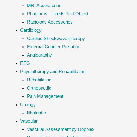
MRI Accessories
Phantoms – Leeds Test Object
Radiology Accessories
Cardiology
Cardiac Shockwave Therapy
External Counter Pulsation
Angiography
EEG
Physiotherapy and Rehabilitation
Rehabilation
Orthopaedic
Pain Management
Urology
lithotripter
Vascular
Vascular Assessment by Dopplex