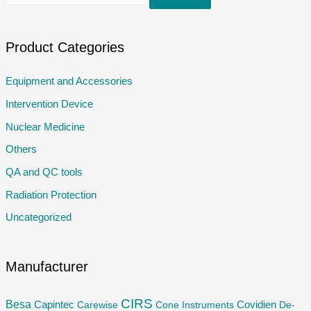
e
a
r
Product Categories
c
Equipment and Accessories
h
Intervention Device
f
o
Nuclear Medicine
r
Others
:
QA and QC tools
Radiation Protection
Uncategorized
Manufacturer
CIRS
Besa
Capintec
Carewise
Cone Instruments
Covidien
De-