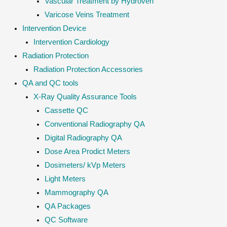
Vascular Treatment by Hydroven
Varicose Veins Treatment
Intervention Device
Intervention Cardiology
Radiation Protection
Radiation Protection Accessories
QA and QC tools
X-Ray Quality Assurance Tools
Cassette QC
Conventional Radiography QA
Digital Radiography QA
Dose Area Prodict Meters
Dosimeters/ kVp Meters
Light Meters
Mammography QA
QA Packages
QC Software