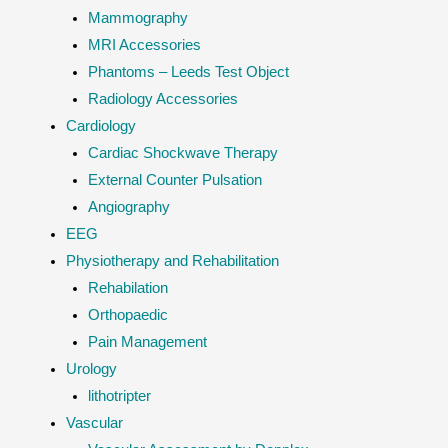
Mammography
MRI Accessories
Phantoms – Leeds Test Object
Radiology Accessories
Cardiology
Cardiac Shockwave Therapy
External Counter Pulsation
Angiography
EEG
Physiotherapy and Rehabilitation
Rehabilation
Orthopaedic
Pain Management
Urology
lithotripter
Vascular