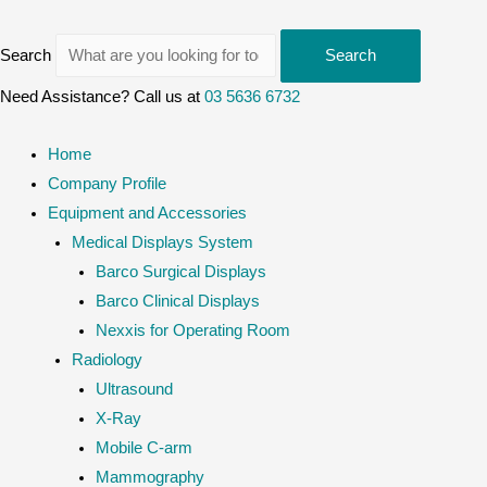
Search
Search
Need Assistance? Call us at
03 5636 6732
Home
Company Profile
Equipment and Accessories
Medical Displays System
Barco Surgical Displays
Barco Clinical Displays
Nexxis for Operating Room
Radiology
Ultrasound
X-Ray
Mobile C-arm
Mammography