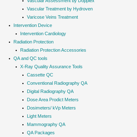
Vascular Assessment by Dopplex
Vascular Treatment by Hydroven
Varicose Veins Treatment
Intervention Device
Intervention Cardiology
Radiation Protection
Radiation Protection Accessories
QA and QC tools
X-Ray Quality Assurance Tools
Cassette QC
Conventional Radiography QA
Digital Radiography QA
Dose Area Prodict Meters
Dosimeters/ kVp Meters
Light Meters
Mammography QA
QA Packages