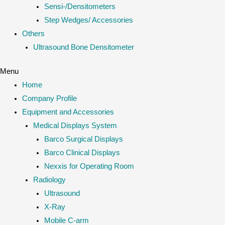
Sensi-/Densitometers
Step Wedges/ Accessories
Others
Ultrasound Bone Densitometer
Menu
Home
Company Profile
Equipment and Accessories
Medical Displays System
Barco Surgical Displays
Barco Clinical Displays
Nexxis for Operating Room
Radiology
Ultrasound
X-Ray
Mobile C-arm