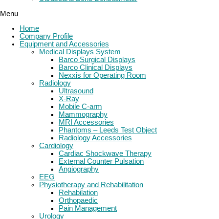
Menu
Home
Company Profile
Equipment and Accessories
Medical Displays System
Barco Surgical Displays
Barco Clinical Displays
Nexxis for Operating Room
Radiology
Ultrasound
X-Ray
Mobile C-arm
Mammography
MRI Accessories
Phantoms – Leeds Test Object
Radiology Accessories
Cardiology
Cardiac Shockwave Therapy
External Counter Pulsation
Angiography
EEG
Physiotherapy and Rehabilitation
Rehabilation
Orthopaedic
Pain Management
Urology