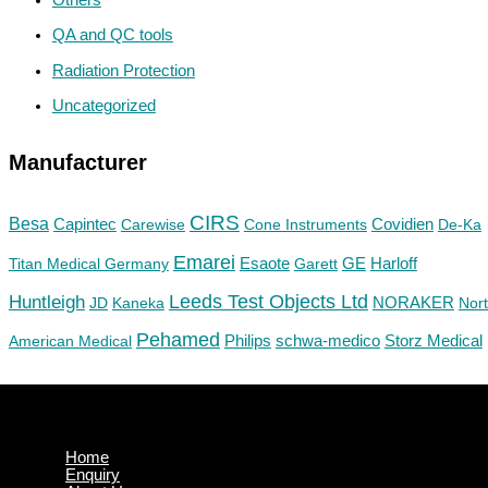
QA and QC tools
Radiation Protection
Uncategorized
Manufacturer
CIRS
Besa
Capintec
Carewise
Cone Instruments
Covidien
De-Ka
Emarei
GE
Titan Medical Germany
Esaote
Garett
Harloff
Huntleigh
Leeds Test Objects Ltd
JD
Kaneka
NORAKER
Nor
Pehamed
Philips
Storz Medical
American Medical
schwa-medico
Home
Enquiry