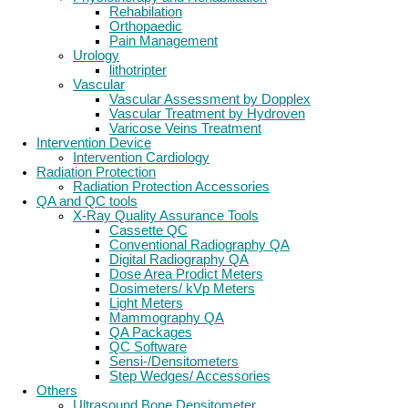
Rehabilation
Orthopaedic
Pain Management
Urology
lithotripter
Vascular
Vascular Assessment by Dopplex
Vascular Treatment by Hydroven
Varicose Veins Treatment
Intervention Device
Intervention Cardiology
Radiation Protection
Radiation Protection Accessories
QA and QC tools
X-Ray Quality Assurance Tools
Cassette QC
Conventional Radiography QA
Digital Radiography QA
Dose Area Prodict Meters
Dosimeters/ kVp Meters
Light Meters
Mammography QA
QA Packages
QC Software
Sensi-/Densitometers
Step Wedges/ Accessories
Others
Ultrasound Bone Densitometer