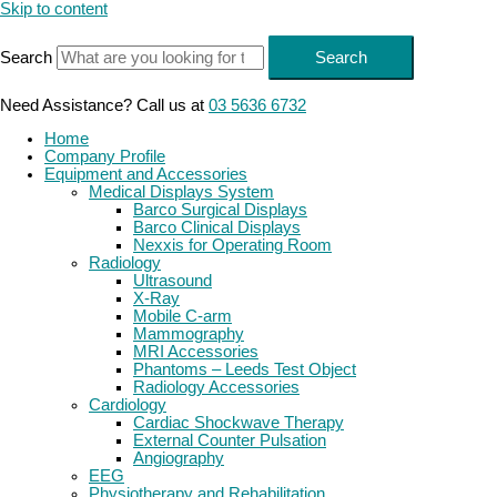
Skip to content
Search
Search
Need Assistance? Call us at
03 5636 6732
Home
Company Profile
Equipment and Accessories
Medical Displays System
Barco Surgical Displays
Barco Clinical Displays
Nexxis for Operating Room
Radiology
Ultrasound
X-Ray
Mobile C-arm
Mammography
MRI Accessories
Phantoms – Leeds Test Object
Radiology Accessories
Cardiology
Cardiac Shockwave Therapy
External Counter Pulsation
Angiography
EEG
Physiotherapy and Rehabilitation