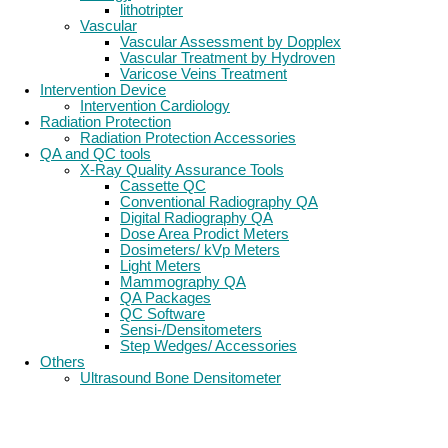
lithotripter
Vascular
Vascular Assessment by Dopplex
Vascular Treatment by Hydroven
Varicose Veins Treatment
Intervention Device
Intervention Cardiology
Radiation Protection
Radiation Protection Accessories
QA and QC tools
X-Ray Quality Assurance Tools
Cassette QC
Conventional Radiography QA
Digital Radiography QA
Dose Area Prodict Meters
Dosimeters/ kVp Meters
Light Meters
Mammography QA
QA Packages
QC Software
Sensi-/Densitometers
Step Wedges/ Accessories
Others
Ultrasound Bone Densitometer