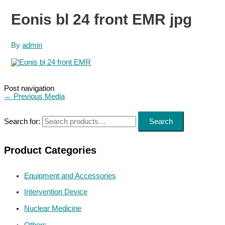
Eonis bl 24 front EMR jpg
By
admin
Post navigation
←
Previous Media
Search for:
Search
Product Categories
Equipment and Accessories
Intervention Device
Nuclear Medicine
Others