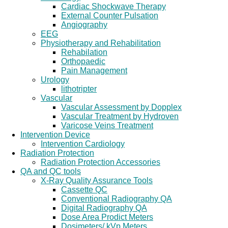
Cardiac Shockwave Therapy
External Counter Pulsation
Angiography
EEG
Physiotherapy and Rehabilitation
Rehabilation
Orthopaedic
Pain Management
Urology
lithotripter
Vascular
Vascular Assessment by Dopplex
Vascular Treatment by Hydroven
Varicose Veins Treatment
Intervention Device
Intervention Cardiology
Radiation Protection
Radiation Protection Accessories
QA and QC tools
X-Ray Quality Assurance Tools
Cassette QC
Conventional Radiography QA
Digital Radiography QA
Dose Area Prodict Meters
Dosimeters/ kVp Meters