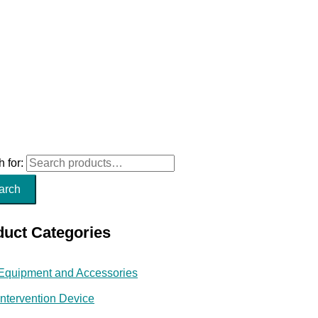
 for:
arch
duct Categories
Equipment and Accessories
Intervention Device