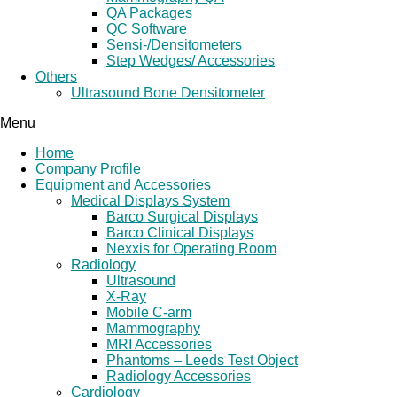
QA Packages
QC Software
Sensi-/Densitometers
Step Wedges/ Accessories
Others
Ultrasound Bone Densitometer
Menu
Home
Company Profile
Equipment and Accessories
Medical Displays System
Barco Surgical Displays
Barco Clinical Displays
Nexxis for Operating Room
Radiology
Ultrasound
X-Ray
Mobile C-arm
Mammography
MRI Accessories
Phantoms – Leeds Test Object
Radiology Accessories
Cardiology