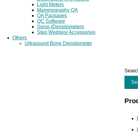
Light Meters
Mammography QA
QA Packages
QC Software
Sensi-/Densitometers
Step Wedges/ Accessories
Others
Ultrasound Bone Densitometer
Search
Se
Pro