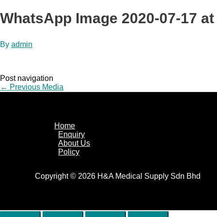
WhatsApp Image 2020-07-17 at
By
admin
Post navigation
←
Previous Media
Home
Enquiry
About Us
Policy
Copyright © 2026 H&A Medical Supply Sdn Bhd