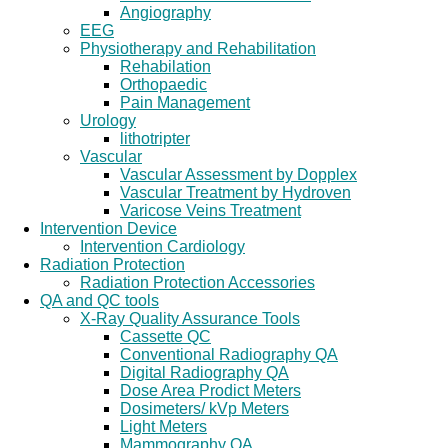
Angiography
EEG
Physiotherapy and Rehabilitation
Rehabilation
Orthopaedic
Pain Management
Urology
lithotripter
Vascular
Vascular Assessment by Dopplex
Vascular Treatment by Hydroven
Varicose Veins Treatment
Intervention Device
Intervention Cardiology
Radiation Protection
Radiation Protection Accessories
QA and QC tools
X-Ray Quality Assurance Tools
Cassette QC
Conventional Radiography QA
Digital Radiography QA
Dose Area Prodict Meters
Dosimeters/ kVp Meters
Light Meters
Mammography QA