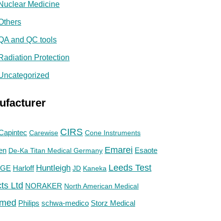
Nuclear Medicine
Others
QA and QC tools
Radiation Protection
Uncategorized
ufacturer
CIRS
Capintec
Carewise
Cone Instruments
Emarei
en
De-Ka Titan Medical Germany
Esaote
Huntleigh
Leeds Test
GE
Harloff
JD
Kaneka
ts Ltd
NORAKER
North American Medical
med
Philips
Storz Medical
schwa-medico