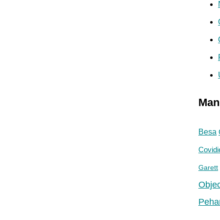
Man
Besa
Covidi
Garett
Objec
Peha