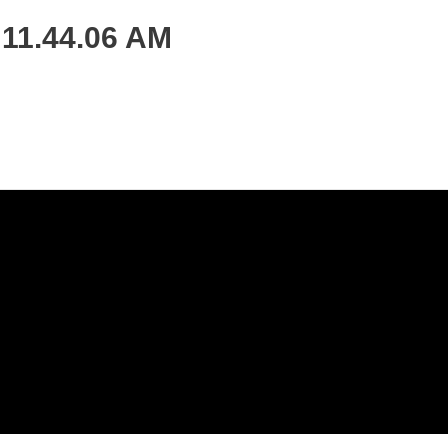
 11.44.06 AM