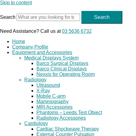
Skip to content
Search
Search
Need Assistance? Call us at
03 5636 6732
Home
Company Profile
Equipment and Accessories
Medical Displays System
Barco Surgical Displays
Barco Clinical Displays
Nexxis for Operating Room
Radiology
Ultrasound
X-Ray
Mobile C-arm
Mammography
MRI Accessories
Phantoms – Leeds Test Object
Radiology Accessories
Cardiology
Cardiac Shockwave Therapy
External Counter Pulsation