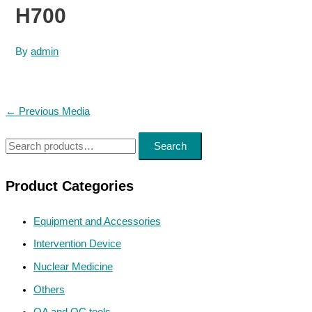
H700
By
admin
Post
←
Previous Media
navigation
S
Search
e
a
Product Categories
r
Equipment and Accessories
c
h
Intervention Device
f
Nuclear Medicine
o
Others
r