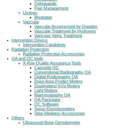
Orthopaedic
Pain Management
Urology
lithotripter
Vascular
Vascular Assessment by Dopplex
Vascular Treatment by Hydroven
Varicose Veins Treatment
Intervention Device
Intervention Cardiology
Radiation Protection
Radiation Protection Accessories
QA and QC tools
X-Ray Quality Assurance Tools
Cassette QC
Conventional Radiography QA
Digital Radiography QA
Dose Area Prodict Meters
Dosimeters/ kVp Meters
Light Meters
Mammography QA
QA Packages
QC Software
Sensi-/Densitometers
Step Wedges/ Accessories
Others
Ultrasound Bone Densitometer