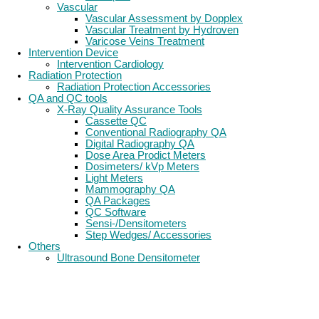
Vascular
Vascular Assessment by Dopplex
Vascular Treatment by Hydroven
Varicose Veins Treatment
Intervention Device
Intervention Cardiology
Radiation Protection
Radiation Protection Accessories
QA and QC tools
X-Ray Quality Assurance Tools
Cassette QC
Conventional Radiography QA
Digital Radiography QA
Dose Area Prodict Meters
Dosimeters/ kVp Meters
Light Meters
Mammography QA
QA Packages
QC Software
Sensi-/Densitometers
Step Wedges/ Accessories
Others
Ultrasound Bone Densitometer