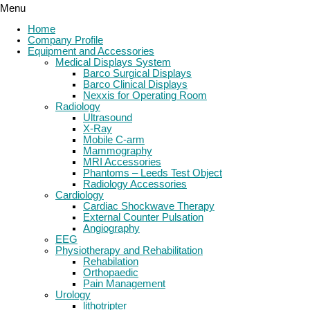
Menu
Home
Company Profile
Equipment and Accessories
Medical Displays System
Barco Surgical Displays
Barco Clinical Displays
Nexxis for Operating Room
Radiology
Ultrasound
X-Ray
Mobile C-arm
Mammography
MRI Accessories
Phantoms – Leeds Test Object
Radiology Accessories
Cardiology
Cardiac Shockwave Therapy
External Counter Pulsation
Angiography
EEG
Physiotherapy and Rehabilitation
Rehabilation
Orthopaedic
Pain Management
Urology
lithotripter