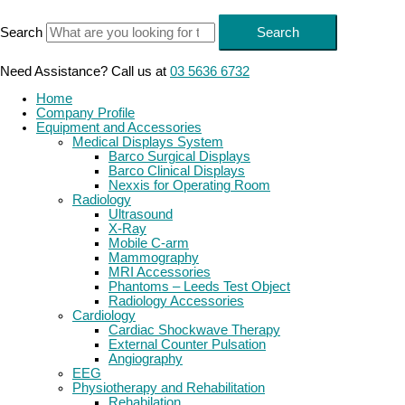
Skip
to
Search
Search
content
Need Assistance? Call us at
03 5636 6732
Home
Company Profile
Equipment and Accessories
Medical Displays System
Barco Surgical Displays
Barco Clinical Displays
Nexxis for Operating Room
Radiology
Ultrasound
X-Ray
Mobile C-arm
Mammography
MRI Accessories
Phantoms – Leeds Test Object
Radiology Accessories
Cardiology
Cardiac Shockwave Therapy
External Counter Pulsation
Angiography
EEG
Physiotherapy and Rehabilitation
Rehabilation