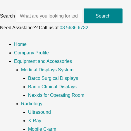
Search
Search
Need Assistance? Call us at
03 5636 6732
Home
Company Profile
Equipment and Accessories
Medical Displays System
Barco Surgical Displays
Barco Clinical Displays
Nexxis for Operating Room
Radiology
Ultrasound
X-Ray
Mobile C-arm