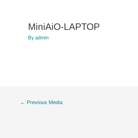
MiniAiO-LAPTOP
By
admin
Post
←
Previous Media
navigation