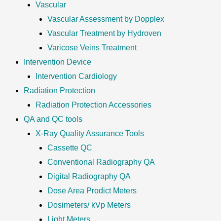
Vascular
Vascular Assessment by Dopplex
Vascular Treatment by Hydroven
Varicose Veins Treatment
Intervention Device
Intervention Cardiology
Radiation Protection
Radiation Protection Accessories
QA and QC tools
X-Ray Quality Assurance Tools
Cassette QC
Conventional Radiography QA
Digital Radiography QA
Dose Area Prodict Meters
Dosimeters/ kVp Meters
Light Meters