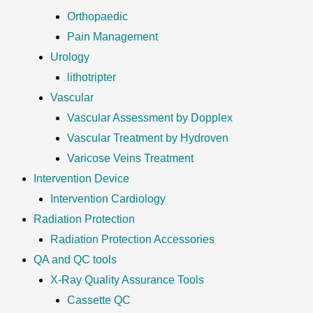
Orthopaedic
Pain Management
Urology
lithotripter
Vascular
Vascular Assessment by Dopplex
Vascular Treatment by Hydroven
Varicose Veins Treatment
Intervention Device
Intervention Cardiology
Radiation Protection
Radiation Protection Accessories
QA and QC tools
X-Ray Quality Assurance Tools
Cassette QC