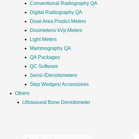
Conventional Radiography QA
Digital Radiography QA
Dose Area Prodict Meters
Dosimeters/ kVp Meters
Light Meters
Mammography QA
QA Packages
QC Software
Sensi-/Densitometers
Step Wedges/ Accessories
Others
Ultrasound Bone Densitometer
S