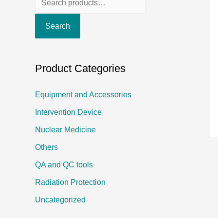
e
Search
a
r
c
Product Categories
h
f
Equipment and Accessories
o
Intervention Device
r
Nuclear Medicine
:
Others
QA and QC tools
Radiation Protection
Uncategorized