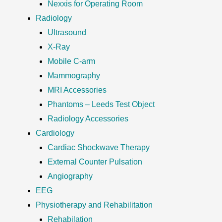
Nexxis for Operating Room
Radiology
Ultrasound
X-Ray
Mobile C-arm
Mammography
MRI Accessories
Phantoms – Leeds Test Object
Radiology Accessories
Cardiology
Cardiac Shockwave Therapy
External Counter Pulsation
Angiography
EEG
Physiotherapy and Rehabilitation
Rehabilation