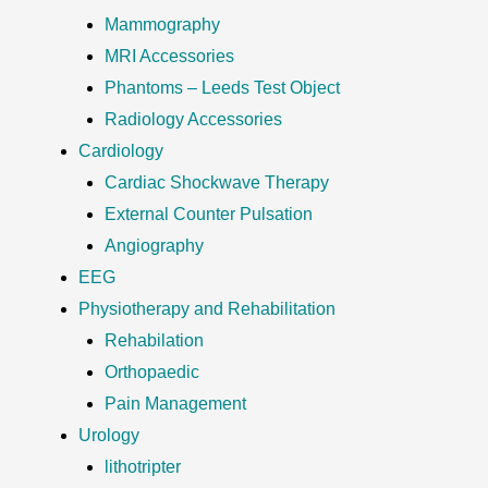
Mammography
MRI Accessories
Phantoms – Leeds Test Object
Radiology Accessories
Cardiology
Cardiac Shockwave Therapy
External Counter Pulsation
Angiography
EEG
Physiotherapy and Rehabilitation
Rehabilation
Orthopaedic
Pain Management
Urology
lithotripter