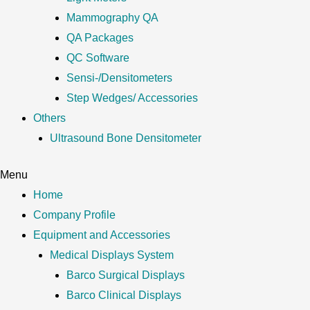
Mammography QA
QA Packages
QC Software
Sensi-/Densitometers
Step Wedges/ Accessories
Others
Ultrasound Bone Densitometer
Menu
Home
Company Profile
Equipment and Accessories
Medical Displays System
Barco Surgical Displays
Barco Clinical Displays