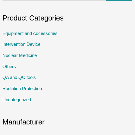
Product Categories
Equipment and Accessories
Intervention Device
Nuclear Medicine
Others
QA and QC tools
Radiation Protection
Uncategorized
Manufacturer