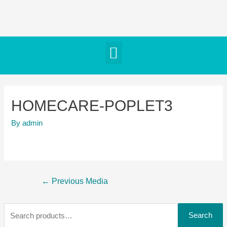
HOMECARE-POPLET3
By
admin
←
Previous Media
Search