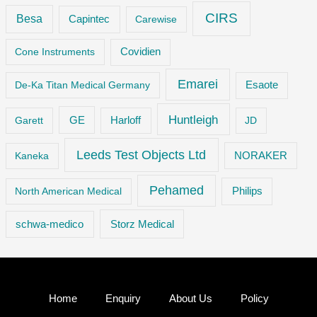
CIRS
Besa
Capintec
Carewise
Cone Instruments
Covidien
Emarei
De-Ka Titan Medical Germany
Esaote
Huntleigh
GE
Garett
Harloff
JD
Leeds Test Objects Ltd
Kaneka
NORAKER
Pehamed
Philips
North American Medical
Storz Medical
schwa-medico
Home
Enquiry
About Us
Policy