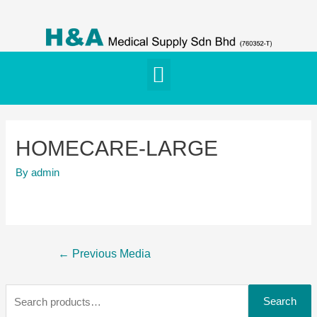
HOMECARE-LARGE
By
admin
←
Previous Media
Search