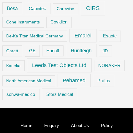
CIRS
Besa
Capintec
Carewise
Cone Instruments
Covidien
Emarei
De-Ka Titan Medical Germany
Esaote
Huntleigh
GE
Garett
Harloff
JD
Leeds Test Objects Ltd
Kaneka
NORAKER
Pehamed
Philips
North American Medical
Storz Medical
schwa-medico
Home
Enquiry
About Us
Policy