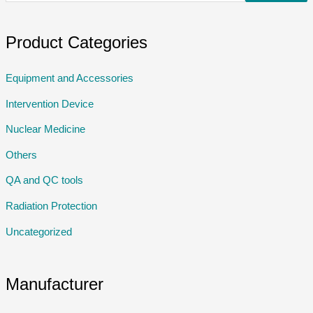
Product Categories
Equipment and Accessories
Intervention Device
Nuclear Medicine
Others
QA and QC tools
Radiation Protection
Uncategorized
Manufacturer