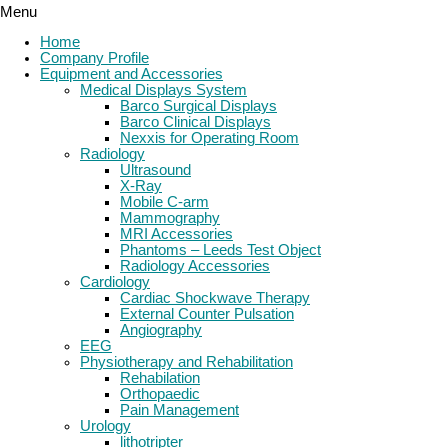
Menu
Home
Company Profile
Equipment and Accessories
Medical Displays System
Barco Surgical Displays
Barco Clinical Displays
Nexxis for Operating Room
Radiology
Ultrasound
X-Ray
Mobile C-arm
Mammography
MRI Accessories
Phantoms – Leeds Test Object
Radiology Accessories
Cardiology
Cardiac Shockwave Therapy
External Counter Pulsation
Angiography
EEG
Physiotherapy and Rehabilitation
Rehabilation
Orthopaedic
Pain Management
Urology
lithotripter