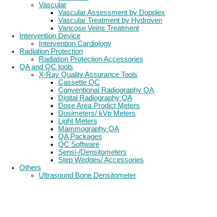
Vascular
Vascular Assessment by Dopplex
Vascular Treatment by Hydroven
Varicose Veins Treatment
Intervention Device
Intervention Cardiology
Radiation Protection
Radiation Protection Accessories
QA and QC tools
X-Ray Quality Assurance Tools
Cassette QC
Conventional Radiography QA
Digital Radiography QA
Dose Area Prodict Meters
Dosimeters/ kVp Meters
Light Meters
Mammography QA
QA Packages
QC Software
Sensi-/Densitometers
Step Wedges/ Accessories
Others
Ultrasound Bone Densitometer