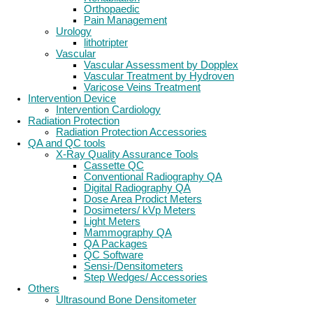
Orthopaedic
Pain Management
Urology
lithotripter
Vascular
Vascular Assessment by Dopplex
Vascular Treatment by Hydroven
Varicose Veins Treatment
Intervention Device
Intervention Cardiology
Radiation Protection
Radiation Protection Accessories
QA and QC tools
X-Ray Quality Assurance Tools
Cassette QC
Conventional Radiography QA
Digital Radiography QA
Dose Area Prodict Meters
Dosimeters/ kVp Meters
Light Meters
Mammography QA
QA Packages
QC Software
Sensi-/Densitometers
Step Wedges/ Accessories
Others
Ultrasound Bone Densitometer