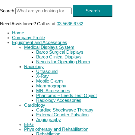
Skip
to
Search
Search
content
Need Assistance? Call us at
03 5636 6732
Home
Company Profile
Equipment and Accessories
Medical Displays System
Barco Surgical Displays
Barco Clinical Displays
Nexxis for Operating Room
Radiology
Ultrasound
X-Ray
Mobile C-arm
Mammography
MRI Accessories
Phantoms – Leeds Test Object
Radiology Accessories
Cardiology
Cardiac Shockwave Therapy
External Counter Pulsation
Angiography
EEG
Physiotherapy and Rehabilitation
Rehabilation