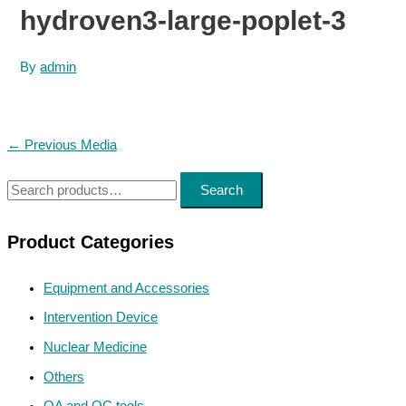
hydroven3-large-poplet-3
By
admin
Post
←
Previous Media
navigation
S
Search
e
a
Product Categories
r
Equipment and Accessories
c
h
Intervention Device
f
Nuclear Medicine
o
Others
r