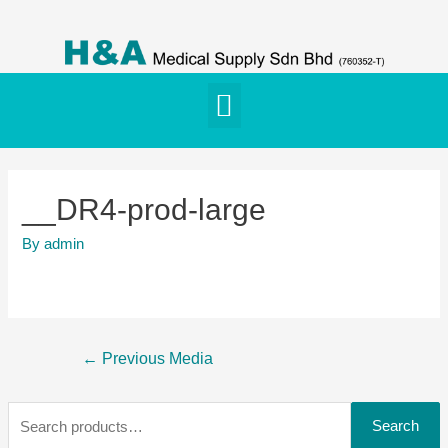
__DR4-prod-large
By
admin
←
Previous Media
Search