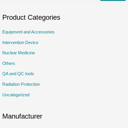
Product Categories
Equipment and Accessories
Intervention Device
Nuclear Medicine
Others
QA and QC tools
Radiation Protection
Uncategorized
Manufacturer