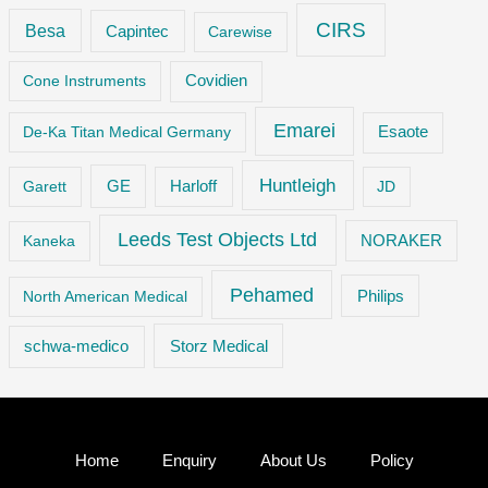
CIRS
Besa
Capintec
Carewise
Cone Instruments
Covidien
Emarei
De-Ka Titan Medical Germany
Esaote
Huntleigh
GE
Garett
Harloff
JD
Leeds Test Objects Ltd
Kaneka
NORAKER
Pehamed
Philips
North American Medical
Storz Medical
schwa-medico
Home
Enquiry
About Us
Policy