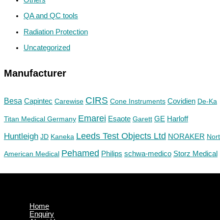
QA and QC tools
Radiation Protection
Uncategorized
Manufacturer
CIRS
Besa
Capintec
Carewise
Cone Instruments
Covidien
De-Ka
Emarei
GE
Titan Medical Germany
Esaote
Garett
Harloff
Huntleigh
Leeds Test Objects Ltd
JD
Kaneka
NORAKER
Nor
Pehamed
Philips
Storz Medical
American Medical
schwa-medico
Home
Enquiry