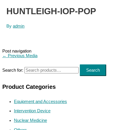
HUNTLEIGH-IOP-POP
By
admin
Post navigation
←
Previous Media
Search for:
Search
Product Categories
Equipment and Accessories
Intervention Device
Nuclear Medicine
Others