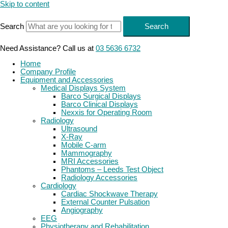
Skip to content
Search
Search
Need Assistance? Call us at
03 5636 6732
Home
Company Profile
Equipment and Accessories
Medical Displays System
Barco Surgical Displays
Barco Clinical Displays
Nexxis for Operating Room
Radiology
Ultrasound
X-Ray
Mobile C-arm
Mammography
MRI Accessories
Phantoms – Leeds Test Object
Radiology Accessories
Cardiology
Cardiac Shockwave Therapy
External Counter Pulsation
Angiography
EEG
Physiotherapy and Rehabilitation