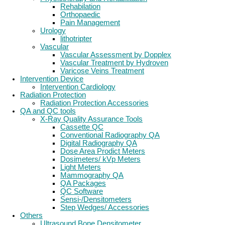
Rehabilation
Orthopaedic
Pain Management
Urology
lithotripter
Vascular
Vascular Assessment by Dopplex
Vascular Treatment by Hydroven
Varicose Veins Treatment
Intervention Device
Intervention Cardiology
Radiation Protection
Radiation Protection Accessories
QA and QC tools
X-Ray Quality Assurance Tools
Cassette QC
Conventional Radiography QA
Digital Radiography QA
Dose Area Prodict Meters
Dosimeters/ kVp Meters
Light Meters
Mammography QA
QA Packages
QC Software
Sensi-/Densitometers
Step Wedges/ Accessories
Others
Ultrasound Bone Densitometer