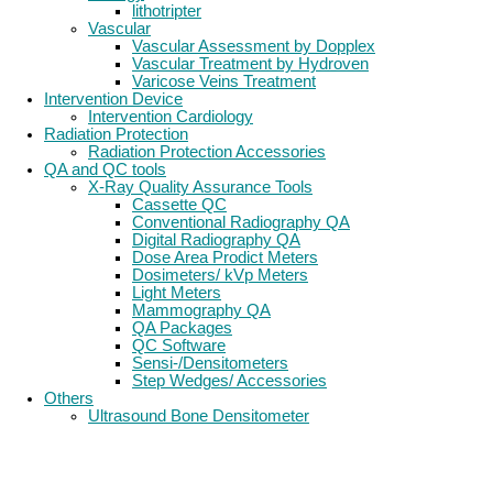
lithotripter
Vascular
Vascular Assessment by Dopplex
Vascular Treatment by Hydroven
Varicose Veins Treatment
Intervention Device
Intervention Cardiology
Radiation Protection
Radiation Protection Accessories
QA and QC tools
X-Ray Quality Assurance Tools
Cassette QC
Conventional Radiography QA
Digital Radiography QA
Dose Area Prodict Meters
Dosimeters/ kVp Meters
Light Meters
Mammography QA
QA Packages
QC Software
Sensi-/Densitometers
Step Wedges/ Accessories
Others
Ultrasound Bone Densitometer