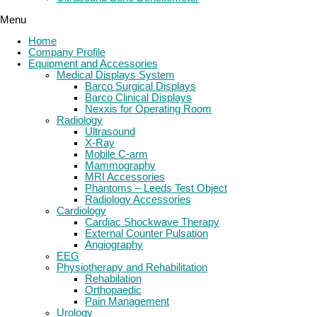
Menu
Home
Company Profile
Equipment and Accessories
Medical Displays System
Barco Surgical Displays
Barco Clinical Displays
Nexxis for Operating Room
Radiology
Ultrasound
X-Ray
Mobile C-arm
Mammography
MRI Accessories
Phantoms – Leeds Test Object
Radiology Accessories
Cardiology
Cardiac Shockwave Therapy
External Counter Pulsation
Angiography
EEG
Physiotherapy and Rehabilitation
Rehabilation
Orthopaedic
Pain Management
Urology