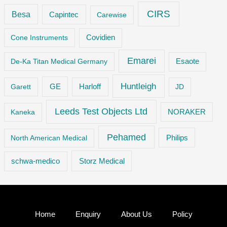
CIRS
Besa
Capintec
Carewise
Cone Instruments
Covidien
Emarei
De-Ka Titan Medical Germany
Esaote
Huntleigh
GE
Garett
Harloff
JD
Leeds Test Objects Ltd
Kaneka
NORAKER
Pehamed
Philips
North American Medical
Storz Medical
schwa-medico
Home
Enquiry
About Us
Policy