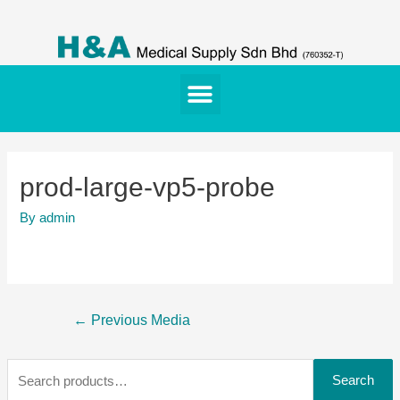
prod-large-vp5-probe
By
admin
←
Previous Media
Search