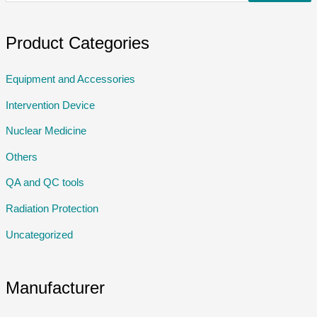
Product Categories
Equipment and Accessories
Intervention Device
Nuclear Medicine
Others
QA and QC tools
Radiation Protection
Uncategorized
Manufacturer