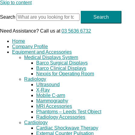
Skip to content
Search
Search
Need Assistance? Call us at
03 5636 6732
Home
Company Profile
Equipment and Accessories
Medical Displays System
Barco Surgical Displays
Barco Clinical Displays
Nexxis for Operating Room
Radiology
Ultrasound
X-Ray
Mobile C-arm
Mammography
MRI Accessories
Phantoms – Leeds Test Object
Radiology Accessories
Cardiology
Cardiac Shockwave Therapy
External Counter Pulsation