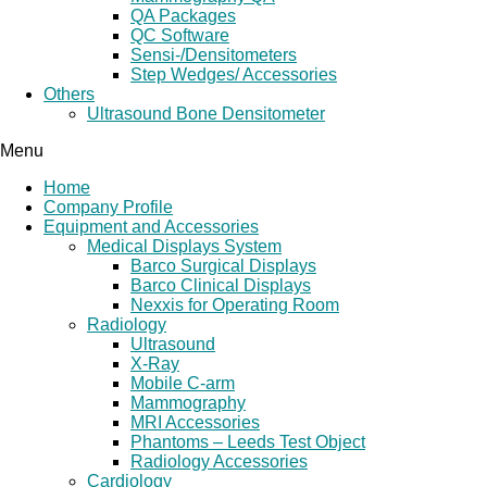
QA Packages
QC Software
Sensi-/Densitometers
Step Wedges/ Accessories
Others
Ultrasound Bone Densitometer
Menu
Home
Company Profile
Equipment and Accessories
Medical Displays System
Barco Surgical Displays
Barco Clinical Displays
Nexxis for Operating Room
Radiology
Ultrasound
X-Ray
Mobile C-arm
Mammography
MRI Accessories
Phantoms – Leeds Test Object
Radiology Accessories
Cardiology