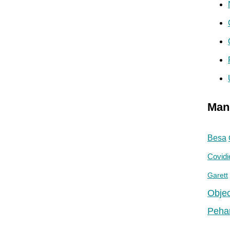
Man
Besa
Covidi
Garett
Objec
Peha