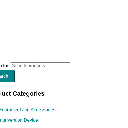
 for:
arch
duct Categories
Equipment and Accessories
Intervention Device