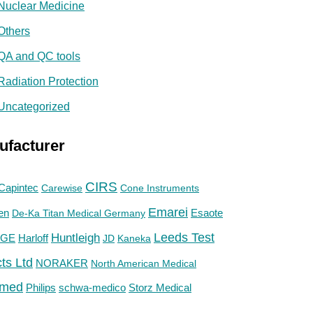
Nuclear Medicine
Others
QA and QC tools
Radiation Protection
Uncategorized
ufacturer
CIRS
Capintec
Carewise
Cone Instruments
Emarei
en
De-Ka Titan Medical Germany
Esaote
Huntleigh
Leeds Test
GE
Harloff
JD
Kaneka
ts Ltd
NORAKER
North American Medical
med
Philips
Storz Medical
schwa-medico