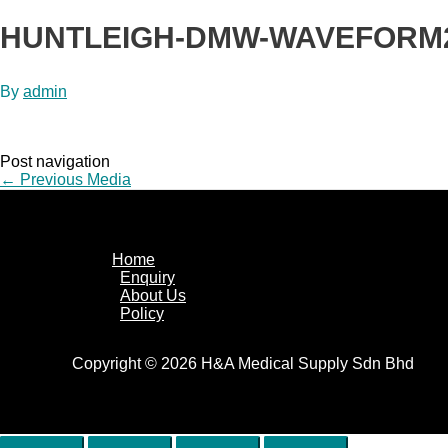
HUNTLEIGH-DMW-WAVEFORM
By
admin
Post navigation
←
Previous Media
Home
Enquiry
About Us
Policy
Copyright © 2026 H&A Medical Supply Sdn Bhd