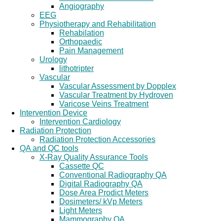
Angiography
EEG
Physiotherapy and Rehabilitation
Rehabilation
Orthopaedic
Pain Management
Urology
lithotripter
Vascular
Vascular Assessment by Dopplex
Vascular Treatment by Hydroven
Varicose Veins Treatment
Intervention Device
Intervention Cardiology
Radiation Protection
Radiation Protection Accessories
QA and QC tools
X-Ray Quality Assurance Tools
Cassette QC
Conventional Radiography QA
Digital Radiography QA
Dose Area Prodict Meters
Dosimeters/ kVp Meters
Light Meters
Mammography QA