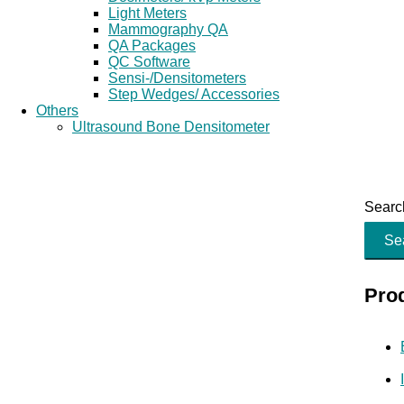
Light Meters
Mammography QA
QA Packages
QC Software
Sensi-/Densitometers
Step Wedges/ Accessories
Others
Ultrasound Bone Densitometer
Search
Se
Pro