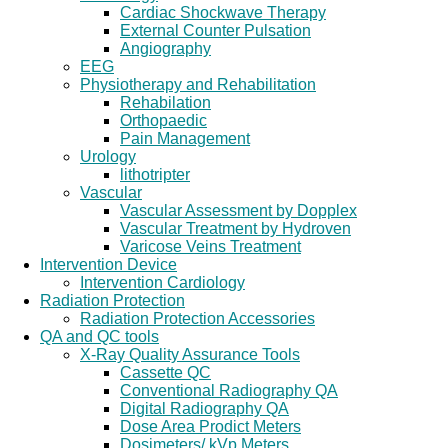
Cardiac Shockwave Therapy
External Counter Pulsation
Angiography
EEG
Physiotherapy and Rehabilitation
Rehabilation
Orthopaedic
Pain Management
Urology
lithotripter
Vascular
Vascular Assessment by Dopplex
Vascular Treatment by Hydroven
Varicose Veins Treatment
Intervention Device
Intervention Cardiology
Radiation Protection
Radiation Protection Accessories
QA and QC tools
X-Ray Quality Assurance Tools
Cassette QC
Conventional Radiography QA
Digital Radiography QA
Dose Area Prodict Meters
Dosimeters/ kVp Meters