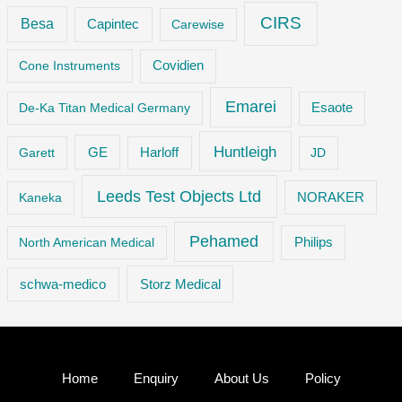
CIRS
Besa
Capintec
Carewise
Cone Instruments
Covidien
Emarei
De-Ka Titan Medical Germany
Esaote
Huntleigh
GE
Garett
Harloff
JD
Leeds Test Objects Ltd
Kaneka
NORAKER
Pehamed
Philips
North American Medical
Storz Medical
schwa-medico
Home
Enquiry
About Us
Policy