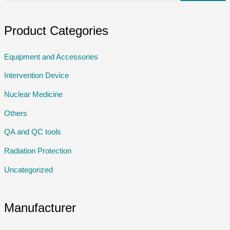
Product Categories
Equipment and Accessories
Intervention Device
Nuclear Medicine
Others
QA and QC tools
Radiation Protection
Uncategorized
Manufacturer