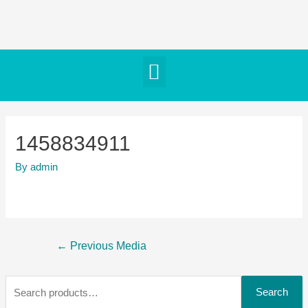
1458834911
By
admin
←
Previous Media
Search