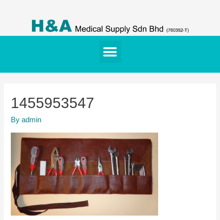
1455953547
By
admin