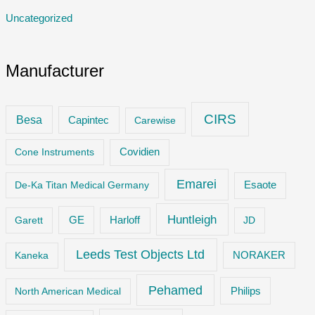
Uncategorized
Manufacturer
CIRS
Besa
Capintec
Carewise
Cone Instruments
Covidien
Emarei
De-Ka Titan Medical Germany
Esaote
Huntleigh
GE
Garett
Harloff
JD
Leeds Test Objects Ltd
Kaneka
NORAKER
Pehamed
Philips
North American Medical