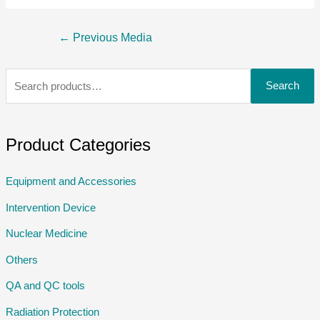
←
Previous Media
Search
Product Categories
Equipment and Accessories
Intervention Device
Nuclear Medicine
Others
QA and QC tools
Radiation Protection