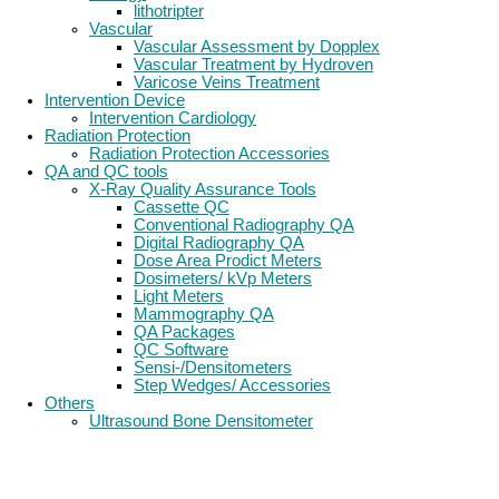
lithotripter
Vascular
Vascular Assessment by Dopplex
Vascular Treatment by Hydroven
Varicose Veins Treatment
Intervention Device
Intervention Cardiology
Radiation Protection
Radiation Protection Accessories
QA and QC tools
X-Ray Quality Assurance Tools
Cassette QC
Conventional Radiography QA
Digital Radiography QA
Dose Area Prodict Meters
Dosimeters/ kVp Meters
Light Meters
Mammography QA
QA Packages
QC Software
Sensi-/Densitometers
Step Wedges/ Accessories
Others
Ultrasound Bone Densitometer