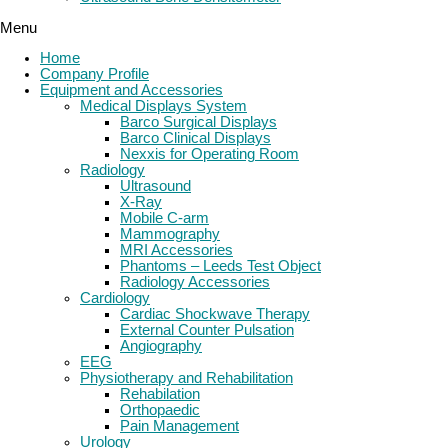
Menu
Home
Company Profile
Equipment and Accessories
Medical Displays System
Barco Surgical Displays
Barco Clinical Displays
Nexxis for Operating Room
Radiology
Ultrasound
X-Ray
Mobile C-arm
Mammography
MRI Accessories
Phantoms – Leeds Test Object
Radiology Accessories
Cardiology
Cardiac Shockwave Therapy
External Counter Pulsation
Angiography
EEG
Physiotherapy and Rehabilitation
Rehabilation
Orthopaedic
Pain Management
Urology