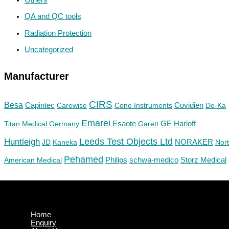
QA and QC tools
Radiation Protection
Uncategorized
Manufacturer
CIRS
Besa
Capintec
Carewise
Cone Instruments
Covidien
De-Ka
Emarei
GE
Titan Medical Germany
Esaote
Garett
Harloff
Huntleigh
Leeds Test Objects Ltd
JD
Kaneka
NORAKER
Nor
Pehamed
Philips
Storz Medical
American Medical
schwa-medico
Home
Enquiry