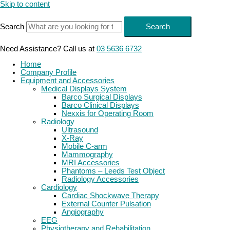
Skip to content
Search
Search
Need Assistance? Call us at
03 5636 6732
Home
Company Profile
Equipment and Accessories
Medical Displays System
Barco Surgical Displays
Barco Clinical Displays
Nexxis for Operating Room
Radiology
Ultrasound
X-Ray
Mobile C-arm
Mammography
MRI Accessories
Phantoms – Leeds Test Object
Radiology Accessories
Cardiology
Cardiac Shockwave Therapy
External Counter Pulsation
Angiography
EEG
Physiotherapy and Rehabilitation