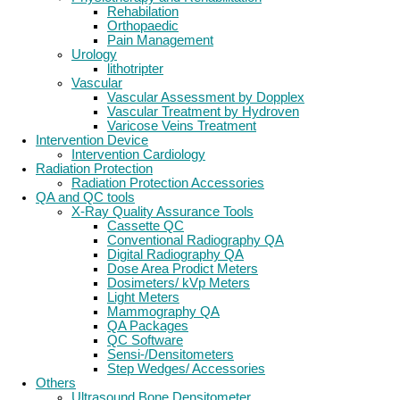
Rehabilation
Orthopaedic
Pain Management
Urology
lithotripter
Vascular
Vascular Assessment by Dopplex
Vascular Treatment by Hydroven
Varicose Veins Treatment
Intervention Device
Intervention Cardiology
Radiation Protection
Radiation Protection Accessories
QA and QC tools
X-Ray Quality Assurance Tools
Cassette QC
Conventional Radiography QA
Digital Radiography QA
Dose Area Prodict Meters
Dosimeters/ kVp Meters
Light Meters
Mammography QA
QA Packages
QC Software
Sensi-/Densitometers
Step Wedges/ Accessories
Others
Ultrasound Bone Densitometer