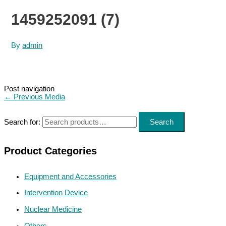
1459252091 (7)
By
admin
Post navigation
←
Previous Media
Search for:
Search
Product Categories
Equipment and Accessories
Intervention Device
Nuclear Medicine
Others