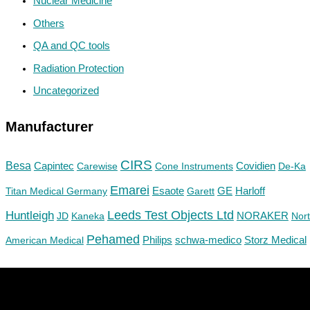
Nuclear Medicine
Others
QA and QC tools
Radiation Protection
Uncategorized
Manufacturer
CIRS
Besa
Capintec
Carewise
Cone Instruments
Covidien
De-Ka
Emarei
GE
Titan Medical Germany
Esaote
Garett
Harloff
Huntleigh
Leeds Test Objects Ltd
JD
Kaneka
NORAKER
Nor
Pehamed
Philips
Storz Medical
American Medical
schwa-medico