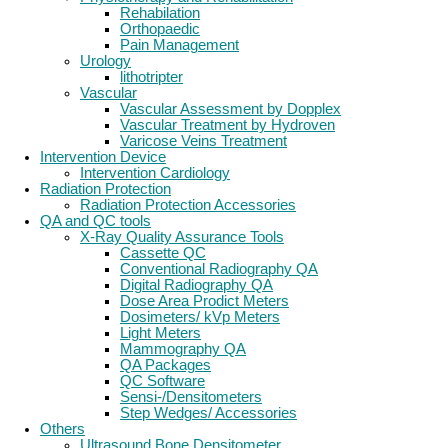
Rehabilation
Orthopaedic
Pain Management
Urology
lithotripter
Vascular
Vascular Assessment by Dopplex
Vascular Treatment by Hydroven
Varicose Veins Treatment
Intervention Device
Intervention Cardiology
Radiation Protection
Radiation Protection Accessories
QA and QC tools
X-Ray Quality Assurance Tools
Cassette QC
Conventional Radiography QA
Digital Radiography QA
Dose Area Prodict Meters
Dosimeters/ kVp Meters
Light Meters
Mammography QA
QA Packages
QC Software
Sensi-/Densitometers
Step Wedges/ Accessories
Others
Ultrasound Bone Densitometer