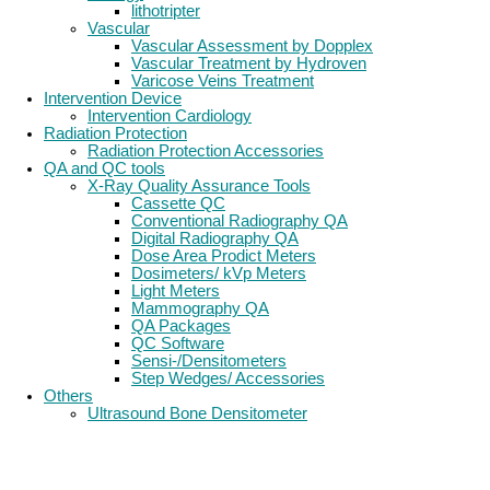
lithotripter
Vascular
Vascular Assessment by Dopplex
Vascular Treatment by Hydroven
Varicose Veins Treatment
Intervention Device
Intervention Cardiology
Radiation Protection
Radiation Protection Accessories
QA and QC tools
X-Ray Quality Assurance Tools
Cassette QC
Conventional Radiography QA
Digital Radiography QA
Dose Area Prodict Meters
Dosimeters/ kVp Meters
Light Meters
Mammography QA
QA Packages
QC Software
Sensi-/Densitometers
Step Wedges/ Accessories
Others
Ultrasound Bone Densitometer