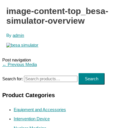
image-content-top_besa-
simulator-overview
By
admin
Post navigation
←
Previous Media
Search for:
Search
Product Categories
Equipment and Accessories
Intervention Device