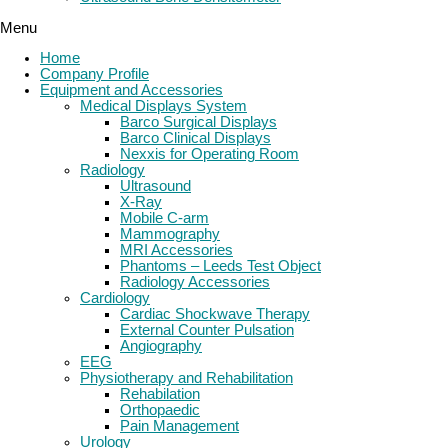
Menu
Home
Company Profile
Equipment and Accessories
Medical Displays System
Barco Surgical Displays
Barco Clinical Displays
Nexxis for Operating Room
Radiology
Ultrasound
X-Ray
Mobile C-arm
Mammography
MRI Accessories
Phantoms – Leeds Test Object
Radiology Accessories
Cardiology
Cardiac Shockwave Therapy
External Counter Pulsation
Angiography
EEG
Physiotherapy and Rehabilitation
Rehabilation
Orthopaedic
Pain Management
Urology