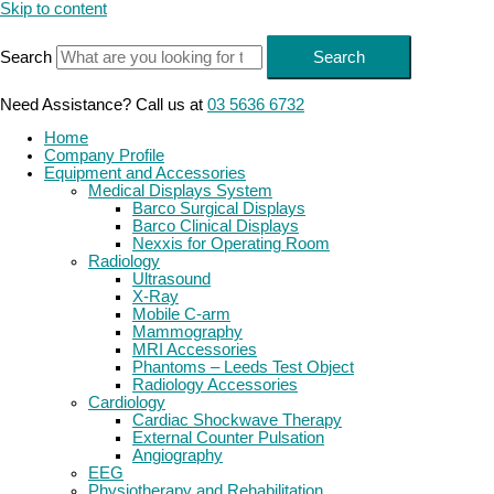
Skip to content
Search
Search
Need Assistance? Call us at
03 5636 6732
Home
Company Profile
Equipment and Accessories
Medical Displays System
Barco Surgical Displays
Barco Clinical Displays
Nexxis for Operating Room
Radiology
Ultrasound
X-Ray
Mobile C-arm
Mammography
MRI Accessories
Phantoms – Leeds Test Object
Radiology Accessories
Cardiology
Cardiac Shockwave Therapy
External Counter Pulsation
Angiography
EEG
Physiotherapy and Rehabilitation