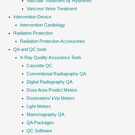
Vascular Treatment by Hydroven
Varicose Veins Treatment
Intervention Device
Intervention Cardiology
Radiation Protection
Radiation Protection Accessories
QA and QC tools
X-Ray Quality Assurance Tools
Cassette QC
Conventional Radiography QA
Digital Radiography QA
Dose Area Prodict Meters
Dosimeters/ kVp Meters
Light Meters
Mammography QA
QA Packages
QC Software