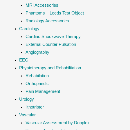
MRI Accessories
Phantoms – Leeds Test Object
Radiology Accessories
Cardiology
Cardiac Shockwave Therapy
External Counter Pulsation
Angiography
EEG
Physiotherapy and Rehabilitation
Rehabilation
Orthopaedic
Pain Management
Urology
lithotripter
Vascular
Vascular Assessment by Dopplex