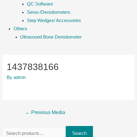
QC Software
Sensi-/Densitometers
Step Wedges/ Accessories
Others
Ultrasound Bone Densitometer
1437838166
By
admin
Post
←
Previous Media
navigation
S
Search