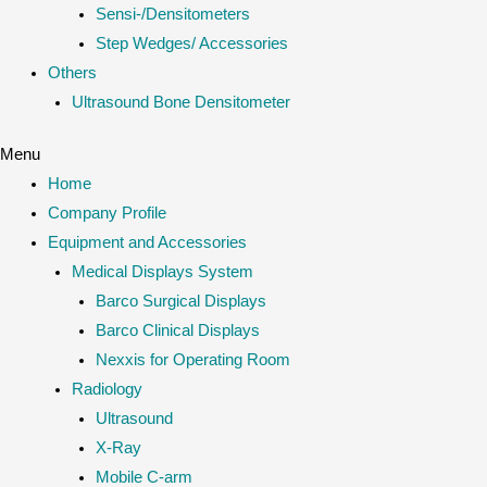
Sensi-/Densitometers
Step Wedges/ Accessories
Others
Ultrasound Bone Densitometer
Menu
Home
Company Profile
Equipment and Accessories
Medical Displays System
Barco Surgical Displays
Barco Clinical Displays
Nexxis for Operating Room
Radiology
Ultrasound
X-Ray
Mobile C-arm