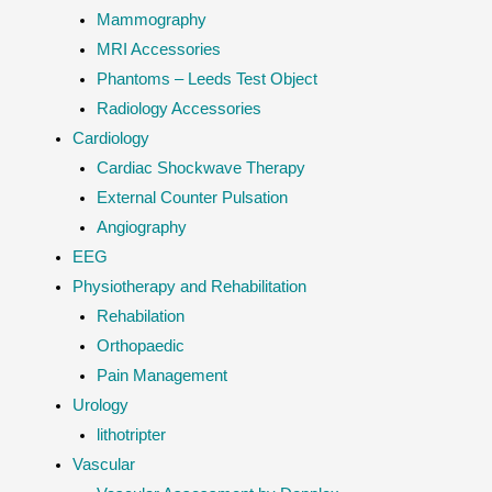
Mammography
MRI Accessories
Phantoms – Leeds Test Object
Radiology Accessories
Cardiology
Cardiac Shockwave Therapy
External Counter Pulsation
Angiography
EEG
Physiotherapy and Rehabilitation
Rehabilation
Orthopaedic
Pain Management
Urology
lithotripter
Vascular