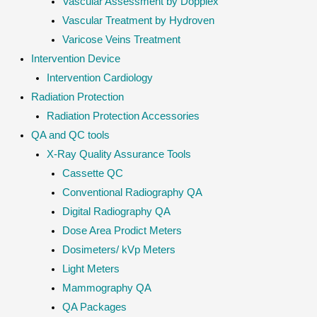
Vascular Assessment by Dopplex
Vascular Treatment by Hydroven
Varicose Veins Treatment
Intervention Device
Intervention Cardiology
Radiation Protection
Radiation Protection Accessories
QA and QC tools
X-Ray Quality Assurance Tools
Cassette QC
Conventional Radiography QA
Digital Radiography QA
Dose Area Prodict Meters
Dosimeters/ kVp Meters
Light Meters
Mammography QA
QA Packages