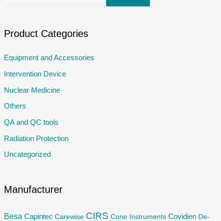
e
a
r
Product Categories
c
Equipment and Accessories
h
Intervention Device
f
o
Nuclear Medicine
r
Others
:
QA and QC tools
Radiation Protection
Uncategorized
Manufacturer
CIRS
Besa
Capintec
Carewise
Cone Instruments
Covidien
De-