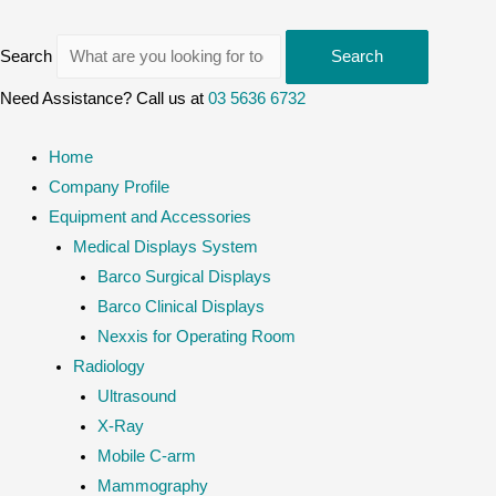
Search
Search
Need Assistance? Call us at
03 5636 6732
Home
Company Profile
Equipment and Accessories
Medical Displays System
Barco Surgical Displays
Barco Clinical Displays
Nexxis for Operating Room
Radiology
Ultrasound
X-Ray
Mobile C-arm
Mammography