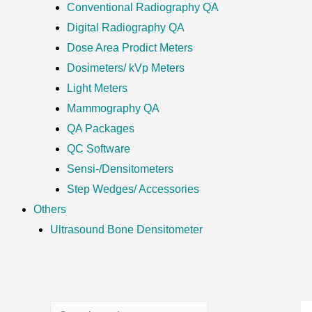
Conventional Radiography QA
Digital Radiography QA
Dose Area Prodict Meters
Dosimeters/ kVp Meters
Light Meters
Mammography QA
QA Packages
QC Software
Sensi-/Densitometers
Step Wedges/ Accessories
Others
Ultrasound Bone Densitometer
S