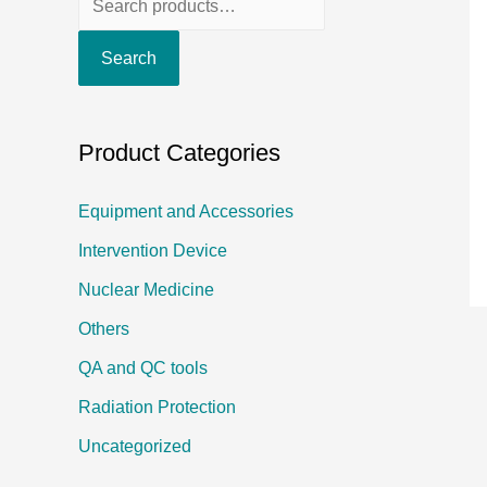
e
Search
a
r
c
Product Categories
h
f
Equipment and Accessories
o
Intervention Device
r
Nuclear Medicine
:
Others
QA and QC tools
Radiation Protection
Uncategorized