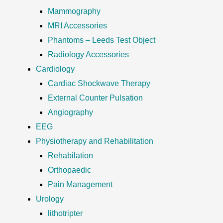
Mammography
MRI Accessories
Phantoms – Leeds Test Object
Radiology Accessories
Cardiology
Cardiac Shockwave Therapy
External Counter Pulsation
Angiography
EEG
Physiotherapy and Rehabilitation
Rehabilation
Orthopaedic
Pain Management
Urology
lithotripter