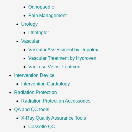
Orthopaedic
Pain Management
Urology
lithotripter
Vascular
Vascular Assessment by Dopplex
Vascular Treatment by Hydroven
Varicose Veins Treatment
Intervention Device
Intervention Cardiology
Radiation Protection
Radiation Protection Accessories
QA and QC tools
X-Ray Quality Assurance Tools
Cassette QC