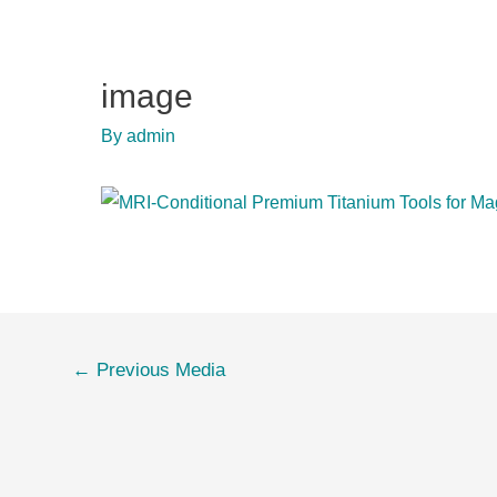
image
By
admin
Post
←
Previous Media
navigation