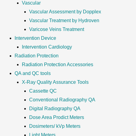
Vascular
Vascular Assessment by Dopplex
Vascular Treatment by Hydroven
Varicose Veins Treatment
Intervention Device
Intervention Cardiology
Radiation Protection
Radiation Protection Accessories
QA and QC tools
X-Ray Quality Assurance Tools
Cassette QC
Conventional Radiography QA
Digital Radiography QA
Dose Area Prodict Meters
Dosimeters/ kVp Meters
Light Meters