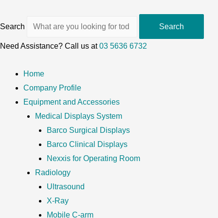
Search
Search
Need Assistance? Call us at
03 5636 6732
Home
Company Profile
Equipment and Accessories
Medical Displays System
Barco Surgical Displays
Barco Clinical Displays
Nexxis for Operating Room
Radiology
Ultrasound
X-Ray
Mobile C-arm