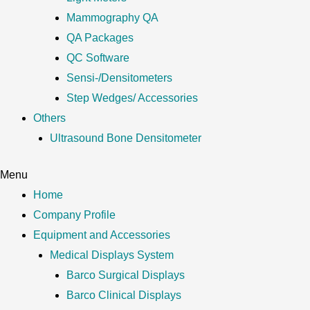
Mammography QA
QA Packages
QC Software
Sensi-/Densitometers
Step Wedges/ Accessories
Others
Ultrasound Bone Densitometer
Menu
Home
Company Profile
Equipment and Accessories
Medical Displays System
Barco Surgical Displays
Barco Clinical Displays