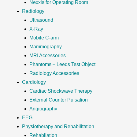
Nexxis for Operating Room
Radiology
Ultrasound
X-Ray
Mobile C-arm
Mammography
MRI Accessories
Phantoms – Leeds Test Object
Radiology Accessories
Cardiology
Cardiac Shockwave Therapy
External Counter Pulsation
Angiography
EEG
Physiotherapy and Rehabilitation
Rehabilation