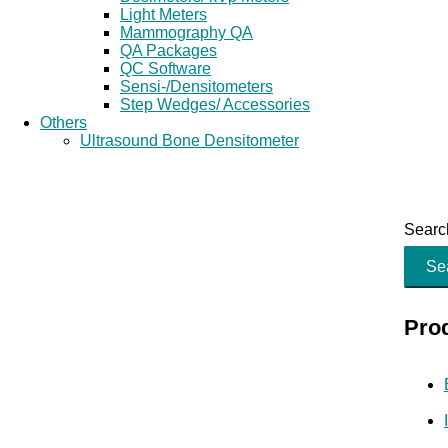
Light Meters
Mammography QA
QA Packages
QC Software
Sensi-/Densitometers
Step Wedges/ Accessories
Others
Ultrasound Bone Densitometer
Search
Se
Pro