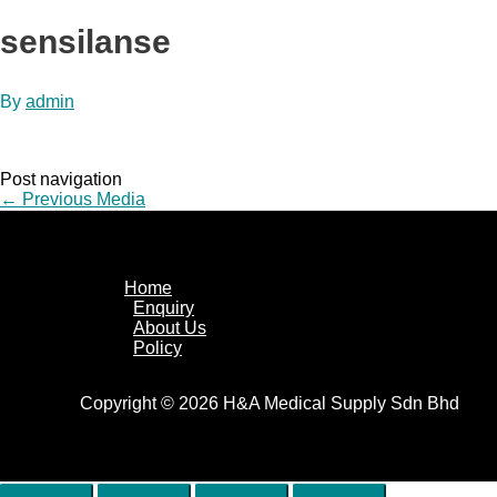
sensilanse
By
admin
Post navigation
←
Previous Media
Home
Enquiry
About Us
Policy
Copyright © 2026 H&A Medical Supply Sdn Bhd