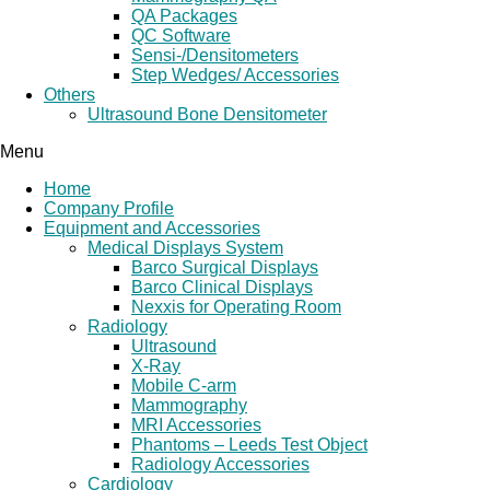
QA Packages
QC Software
Sensi-/Densitometers
Step Wedges/ Accessories
Others
Ultrasound Bone Densitometer
Menu
Home
Company Profile
Equipment and Accessories
Medical Displays System
Barco Surgical Displays
Barco Clinical Displays
Nexxis for Operating Room
Radiology
Ultrasound
X-Ray
Mobile C-arm
Mammography
MRI Accessories
Phantoms – Leeds Test Object
Radiology Accessories
Cardiology