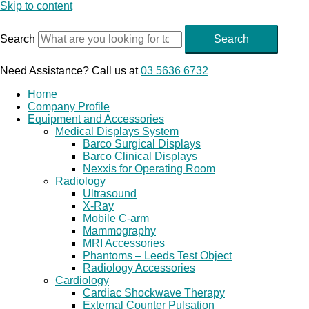
Skip to content
Search
Search
Need Assistance? Call us at
03 5636 6732
Home
Company Profile
Equipment and Accessories
Medical Displays System
Barco Surgical Displays
Barco Clinical Displays
Nexxis for Operating Room
Radiology
Ultrasound
X-Ray
Mobile C-arm
Mammography
MRI Accessories
Phantoms – Leeds Test Object
Radiology Accessories
Cardiology
Cardiac Shockwave Therapy
External Counter Pulsation