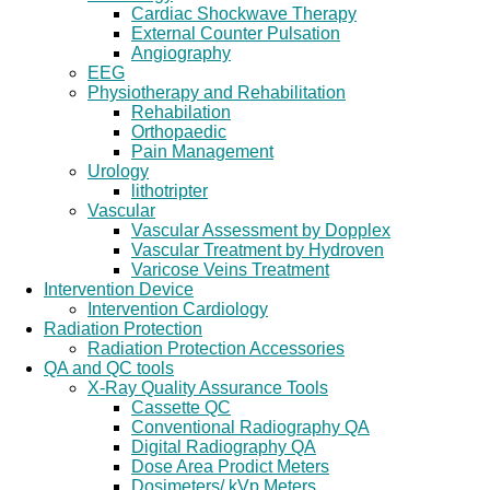
Cardiac Shockwave Therapy
External Counter Pulsation
Angiography
EEG
Physiotherapy and Rehabilitation
Rehabilation
Orthopaedic
Pain Management
Urology
lithotripter
Vascular
Vascular Assessment by Dopplex
Vascular Treatment by Hydroven
Varicose Veins Treatment
Intervention Device
Intervention Cardiology
Radiation Protection
Radiation Protection Accessories
QA and QC tools
X-Ray Quality Assurance Tools
Cassette QC
Conventional Radiography QA
Digital Radiography QA
Dose Area Prodict Meters
Dosimeters/ kVp Meters