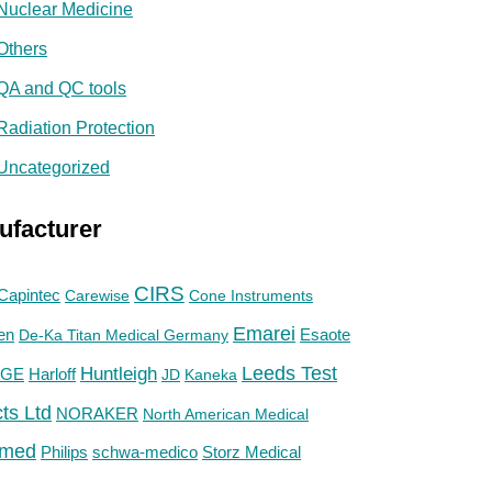
Nuclear Medicine
Others
QA and QC tools
Radiation Protection
Uncategorized
ufacturer
CIRS
Capintec
Carewise
Cone Instruments
Emarei
en
De-Ka Titan Medical Germany
Esaote
Huntleigh
Leeds Test
GE
Harloff
JD
Kaneka
ts Ltd
NORAKER
North American Medical
med
Philips
Storz Medical
schwa-medico