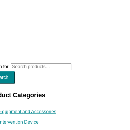
 for:
arch
duct Categories
Equipment and Accessories
Intervention Device