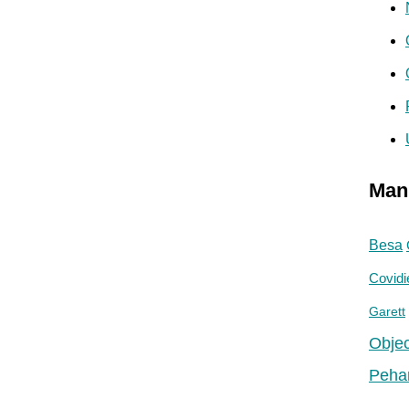
Man
Besa
Covidi
Garett
Objec
Peha