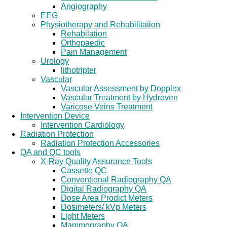
Angiography
EEG
Physiotherapy and Rehabilitation
Rehabilation
Orthopaedic
Pain Management
Urology
lithotripter
Vascular
Vascular Assessment by Dopplex
Vascular Treatment by Hydroven
Varicose Veins Treatment
Intervention Device
Intervention Cardiology
Radiation Protection
Radiation Protection Accessories
QA and QC tools
X-Ray Quality Assurance Tools
Cassette QC
Conventional Radiography QA
Digital Radiography QA
Dose Area Prodict Meters
Dosimeters/ kVp Meters
Light Meters
Mammography QA