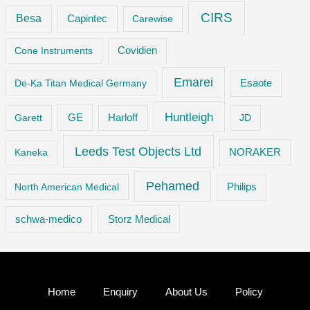
CIRS
Besa
Capintec
Carewise
Cone Instruments
Covidien
Emarei
De-Ka Titan Medical Germany
Esaote
Huntleigh
GE
Garett
Harloff
JD
Leeds Test Objects Ltd
Kaneka
NORAKER
Pehamed
Philips
North American Medical
Storz Medical
schwa-medico
Home
Enquiry
About Us
Policy