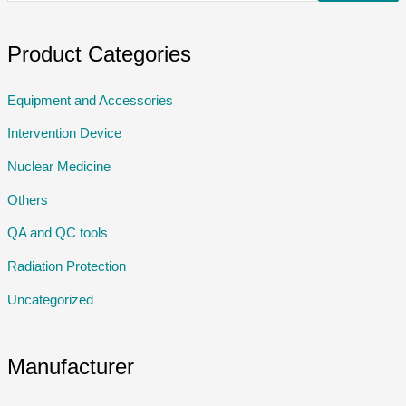
Product Categories
Equipment and Accessories
Intervention Device
Nuclear Medicine
Others
QA and QC tools
Radiation Protection
Uncategorized
Manufacturer