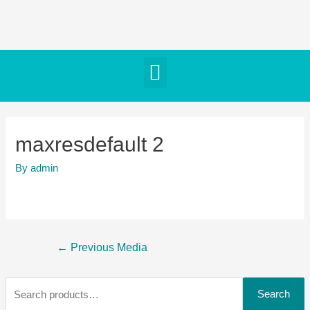
maxresdefault 2
By
admin
←
Previous Media
Search