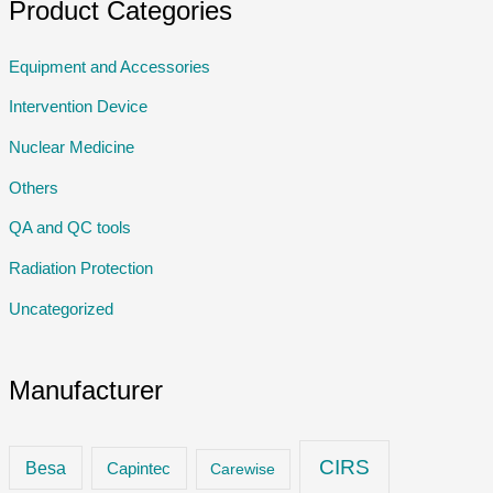
Product Categories
Equipment and Accessories
Intervention Device
Nuclear Medicine
Others
QA and QC tools
Radiation Protection
Uncategorized
Manufacturer
CIRS
Besa
Capintec
Carewise