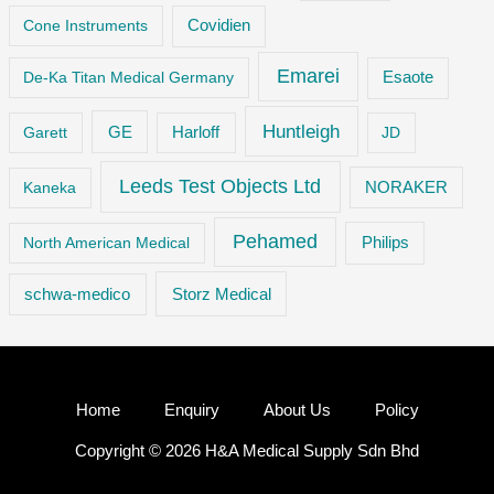
Cone Instruments
Covidien
Emarei
De-Ka Titan Medical Germany
Esaote
Huntleigh
GE
Garett
Harloff
JD
Leeds Test Objects Ltd
Kaneka
NORAKER
Pehamed
Philips
North American Medical
Storz Medical
schwa-medico
Home
Enquiry
About Us
Policy
Copyright © 2026 H&A Medical Supply Sdn Bhd