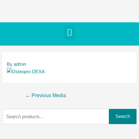
By
admin
←
Previous Media
Search