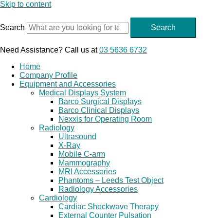
Skip to content
Search
Search
Need Assistance? Call us at
03 5636 6732
Home
Company Profile
Equipment and Accessories
Medical Displays System
Barco Surgical Displays
Barco Clinical Displays
Nexxis for Operating Room
Radiology
Ultrasound
X-Ray
Mobile C-arm
Mammography
MRI Accessories
Phantoms – Leeds Test Object
Radiology Accessories
Cardiology
Cardiac Shockwave Therapy
External Counter Pulsation