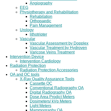
Angiography
EEG
Physiotherapy and Rehabilitation
Rehabilation
Orthopaedic
Pain Management
Urology
lithotripter
Vascular
Vascular Assessment by Dopplex
Vascular Treatment by Hydroven
Varicose Veins Treatment
Intervention Device
Intervention Cardiology
Radiation Protection
Radiation Protection Accessories
QA and QC tools
X-Ray Quality Assurance Tools
Cassette QC
Conventional Radiography QA
Digital Radiography QA
Dose Area Prodict Meters
Dosimeters/ kVp Meters
Light Meters
Mammography QA