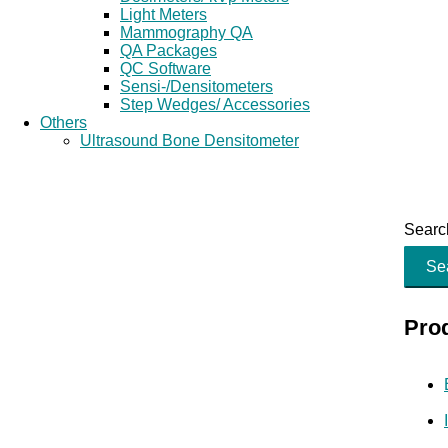
Light Meters
Mammography QA
QA Packages
QC Software
Sensi-/Densitometers
Step Wedges/ Accessories
Others
Ultrasound Bone Densitometer
Search
Se
Pro