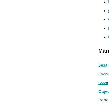
Man
Besa
Covidi
Garett
Objec
Peha