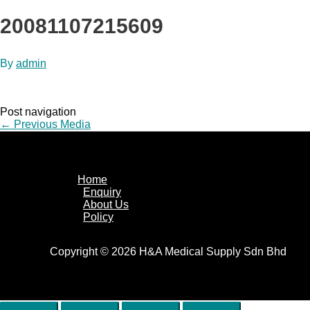
20081107215609
By
admin
Post navigation
←
Previous Media
Home
Enquiry
About Us
Policy
Copyright © 2026 H&A Medical Supply Sdn Bhd