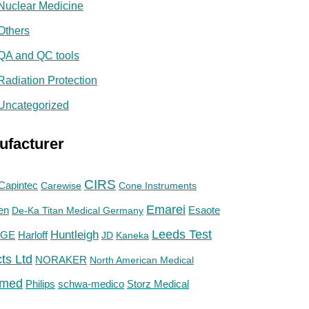
Nuclear Medicine
Others
QA and QC tools
Radiation Protection
Uncategorized
ufacturer
CIRS
Capintec
Carewise
Cone Instruments
Emarei
en
De-Ka Titan Medical Germany
Esaote
Huntleigh
Leeds Test
GE
Harloff
JD
Kaneka
ts Ltd
NORAKER
North American Medical
med
Philips
Storz Medical
schwa-medico