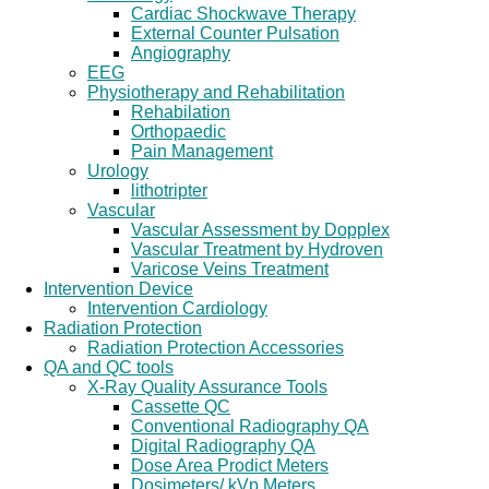
Cardiac Shockwave Therapy
External Counter Pulsation
Angiography
EEG
Physiotherapy and Rehabilitation
Rehabilation
Orthopaedic
Pain Management
Urology
lithotripter
Vascular
Vascular Assessment by Dopplex
Vascular Treatment by Hydroven
Varicose Veins Treatment
Intervention Device
Intervention Cardiology
Radiation Protection
Radiation Protection Accessories
QA and QC tools
X-Ray Quality Assurance Tools
Cassette QC
Conventional Radiography QA
Digital Radiography QA
Dose Area Prodict Meters
Dosimeters/ kVp Meters