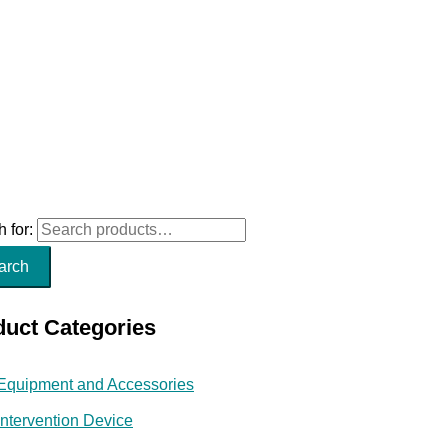
 for:
arch
duct Categories
Equipment and Accessories
Intervention Device