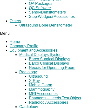
QA Packages
QC Software
Sensi-/Densitometers
Step Wedges/ Accessories
Others
Ultrasound Bone Densitometer
Menu
Home
Company Profile
Equipment and Accessories
Medical Displays System
Barco Surgical Displays
Barco Clinical Displays
Nexxis for Operating Room
Radiology
Ultrasound
X-Ray
Mobile C-arm
Mammography
MRI Accessories
Phantoms – Leeds Test Object
Radiology Accessories
Cardiology