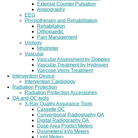
External Counter Pulsation
Angiography
EEG
Physiotherapy and Rehabilitation
Rehabilation
Orthopaedic
Pain Management
Urology
lithotripter
Vascular
Vascular Assessment by Dopplex
Vascular Treatment by Hydroven
Varicose Veins Treatment
Intervention Device
Intervention Cardiology
Radiation Protection
Radiation Protection Accessories
QA and QC tools
X-Ray Quality Assurance Tools
Cassette QC
Conventional Radiography QA
Digital Radiography QA
Dose Area Prodict Meters
Dosimeters/ kVp Meters
Light Meters