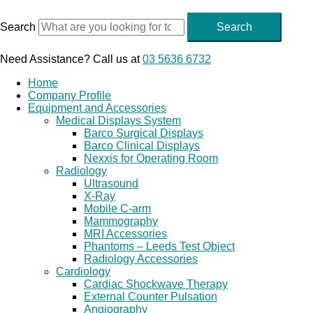
Skip
to
Search
Search
content
Need Assistance? Call us at
03 5636 6732
Home
Company Profile
Equipment and Accessories
Medical Displays System
Barco Surgical Displays
Barco Clinical Displays
Nexxis for Operating Room
Radiology
Ultrasound
X-Ray
Mobile C-arm
Mammography
MRI Accessories
Phantoms – Leeds Test Object
Radiology Accessories
Cardiology
Cardiac Shockwave Therapy
External Counter Pulsation
Angiography