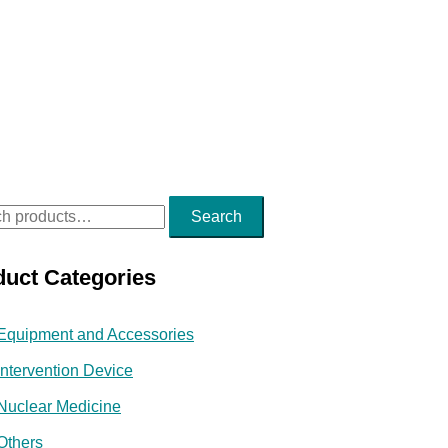
Search
duct Categories
Equipment and Accessories
Intervention Device
Nuclear Medicine
Others