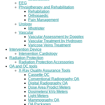
EEG
Physiotherapy and Rehabilitation
Rehabilation
Orthopaedic
Pain Management
Urology
lithotripter
Vascular
Vascular Assessment by Dopplex
Vascular Treatment by Hydroven
Varicose Veins Treatment
Intervention Device
Intervention Cardiology
Radiation Protection
Radiation Protection Accessories
QA and QC tools
X-Ray Quality Assurance Tools
Cassette QC
Conventional Radiography QA
Digital Radiography QA
Dose Area Prodict Meters
Dosimeters/ kVp Meters
Light Meters
Mammography QA
QA Packages