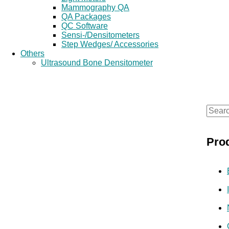
Mammography QA
QA Packages
QC Software
Sensi-/Densitometers
Step Wedges/ Accessories
Others
Ultrasound Bone Densitometer
S
e
Pro
a
r
c
h
f
o