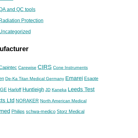
QA and QC tools
Radiation Protection
Uncategorized
ufacturer
CIRS
Capintec
Carewise
Cone Instruments
Emarei
en
De-Ka Titan Medical Germany
Esaote
Huntleigh
Leeds Test
GE
Harloff
JD
Kaneka
ts Ltd
NORAKER
North American Medical
med
Philips
Storz Medical
schwa-medico