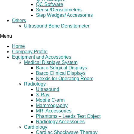
QC Software
Sensi-/Densitometers
Step Wedges/ Accessories
Others
Ultrasound Bone Densitometer
Menu
Home
Company Profile
Equipment and Accessories
Medical Displays System
Barco Surgical Displays
Barco Clinical Displays
Nexxis for Operating Room
Radiology
Ultrasound
X-Ray
Mobile C-arm
Mammography
MRI Accessories
Phantoms – Leeds Test Object
Radiology Accessories
Cardiology
Cardiac Shockwave Therapy