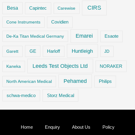
CIRS
Besa
Capintec
Carewise
Cone Instruments
Covidien
Emarei
De-Ka Titan Medical Germany
Esaote
Huntleigh
GE
Garett
Harloff
JD
Leeds Test Objects Ltd
Kaneka
NORAKER
Pehamed
Philips
North American Medical
Storz Medical
schwa-medico
Home
Enquiry
About Us
Policy