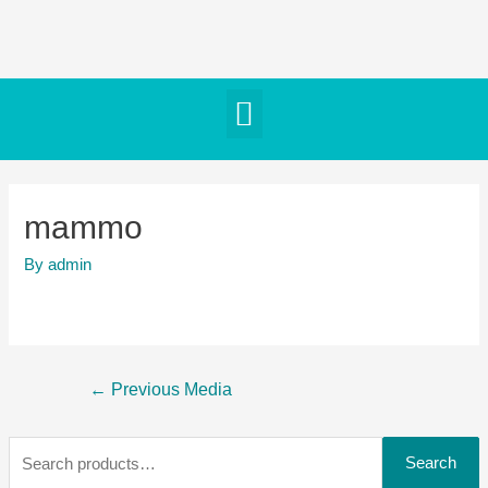
mammo
By
admin
←
Previous Media
Search