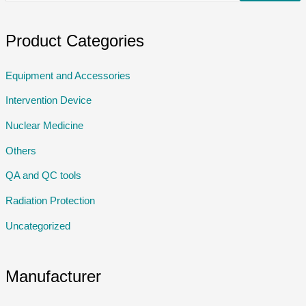
Product Categories
Equipment and Accessories
Intervention Device
Nuclear Medicine
Others
QA and QC tools
Radiation Protection
Uncategorized
Manufacturer