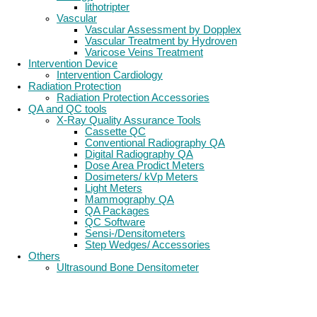
lithotripter
Vascular
Vascular Assessment by Dopplex
Vascular Treatment by Hydroven
Varicose Veins Treatment
Intervention Device
Intervention Cardiology
Radiation Protection
Radiation Protection Accessories
QA and QC tools
X-Ray Quality Assurance Tools
Cassette QC
Conventional Radiography QA
Digital Radiography QA
Dose Area Prodict Meters
Dosimeters/ kVp Meters
Light Meters
Mammography QA
QA Packages
QC Software
Sensi-/Densitometers
Step Wedges/ Accessories
Others
Ultrasound Bone Densitometer