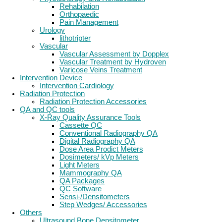
Rehabilation
Orthopaedic
Pain Management
Urology
lithotripter
Vascular
Vascular Assessment by Dopplex
Vascular Treatment by Hydroven
Varicose Veins Treatment
Intervention Device
Intervention Cardiology
Radiation Protection
Radiation Protection Accessories
QA and QC tools
X-Ray Quality Assurance Tools
Cassette QC
Conventional Radiography QA
Digital Radiography QA
Dose Area Prodict Meters
Dosimeters/ kVp Meters
Light Meters
Mammography QA
QA Packages
QC Software
Sensi-/Densitometers
Step Wedges/ Accessories
Others
Ultrasound Bone Densitometer