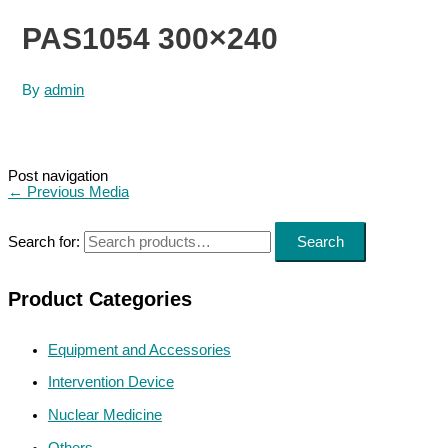
PAS1054 300×240
By
admin
Post navigation
←
Previous Media
Search for:
Search
Product Categories
Equipment and Accessories
Intervention Device
Nuclear Medicine
Others