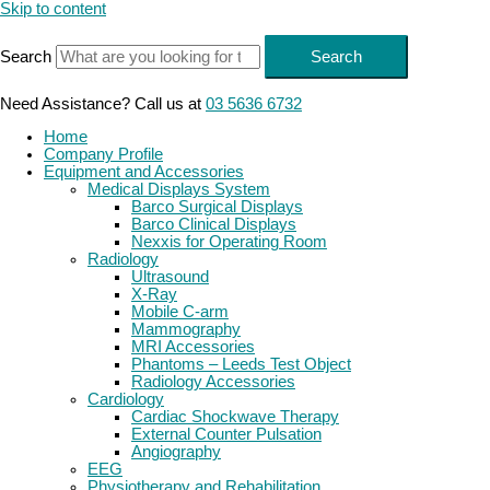
Skip to content
Search
Search
Need Assistance? Call us at
03 5636 6732
Home
Company Profile
Equipment and Accessories
Medical Displays System
Barco Surgical Displays
Barco Clinical Displays
Nexxis for Operating Room
Radiology
Ultrasound
X-Ray
Mobile C-arm
Mammography
MRI Accessories
Phantoms – Leeds Test Object
Radiology Accessories
Cardiology
Cardiac Shockwave Therapy
External Counter Pulsation
Angiography
EEG
Physiotherapy and Rehabilitation