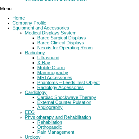
Menu
Home
Company Profile
Equipment and Accessories
Medical Displays System
Barco Surgical Displays
Barco Clinical Displays
Nexxis for Operating Room
Radiology
Ultrasound
X-Ray
Mobile C-arm
Mammography
MRI Accessories
Phantoms – Leeds Test Object
Radiology Accessories
Cardiology
Cardiac Shockwave Therapy
External Counter Pulsation
Angiography
EEG
Physiotherapy and Rehabilitation
Rehabilation
Orthopaedic
Pain Management
Urology