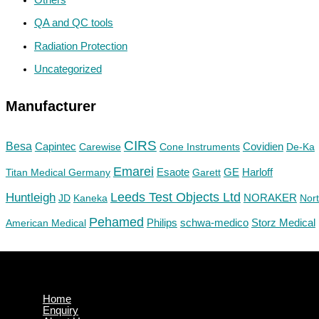
QA and QC tools
Radiation Protection
Uncategorized
Manufacturer
CIRS
Besa
Capintec
Carewise
Cone Instruments
Covidien
De-Ka
Emarei
GE
Titan Medical Germany
Esaote
Garett
Harloff
Huntleigh
Leeds Test Objects Ltd
JD
Kaneka
NORAKER
Nor
Pehamed
Philips
Storz Medical
American Medical
schwa-medico
Home
Enquiry