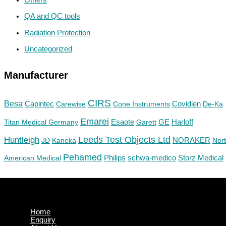
QA and QC tools
Radiation Protection
Uncategorized
Manufacturer
CIRS
Besa
Capintec
Carewise
Cone Instruments
Covidien
De-Ka
Emarei
GE
Titan Medical Germany
Esaote
Garett
Harloff
Huntleigh
Leeds Test Objects Ltd
JD
Kaneka
NORAKER
Nor
Pehamed
Philips
Storz Medical
American Medical
schwa-medico
Home
Enquiry