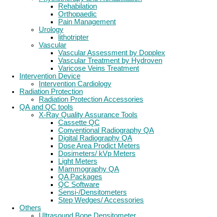
Rehabilation
Orthopaedic
Pain Management
Urology
lithotripter
Vascular
Vascular Assessment by Dopplex
Vascular Treatment by Hydroven
Varicose Veins Treatment
Intervention Device
Intervention Cardiology
Radiation Protection
Radiation Protection Accessories
QA and QC tools
X-Ray Quality Assurance Tools
Cassette QC
Conventional Radiography QA
Digital Radiography QA
Dose Area Prodict Meters
Dosimeters/ kVp Meters
Light Meters
Mammography QA
QA Packages
QC Software
Sensi-/Densitometers
Step Wedges/ Accessories
Others
Ultrasound Bone Densitometer