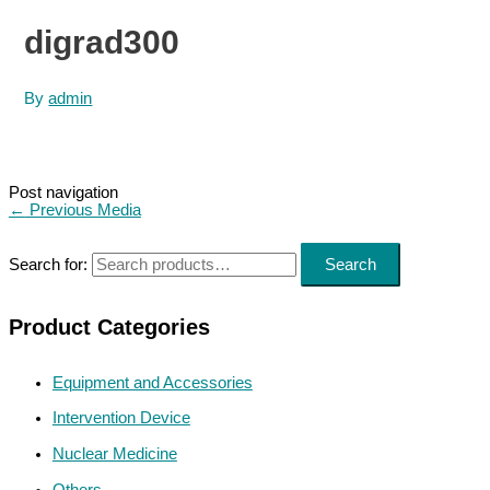
digrad300
By
admin
Post navigation
←
Previous Media
Search for:
Search
Product Categories
Equipment and Accessories
Intervention Device
Nuclear Medicine
Others