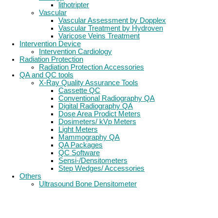
lithotripter
Vascular
Vascular Assessment by Dopplex
Vascular Treatment by Hydroven
Varicose Veins Treatment
Intervention Device
Intervention Cardiology
Radiation Protection
Radiation Protection Accessories
QA and QC tools
X-Ray Quality Assurance Tools
Cassette QC
Conventional Radiography QA
Digital Radiography QA
Dose Area Prodict Meters
Dosimeters/ kVp Meters
Light Meters
Mammography QA
QA Packages
QC Software
Sensi-/Densitometers
Step Wedges/ Accessories
Others
Ultrasound Bone Densitometer