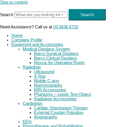
Skip to content
Search
Search
Need Assistance? Call us at
03 5636 6732
Home
Company Profile
Equipment and Accessories
Medical Displays System
Barco Surgical Displays
Barco Clinical Displays
Nexxis for Operating Room
Radiology
Ultrasound
X-Ray
Mobile C-arm
Mammography
MRI Accessories
Phantoms – Leeds Test Object
Radiology Accessories
Cardiology
Cardiac Shockwave Therapy
External Counter Pulsation
Angiography
EEG
Physiotherapy and Rehabilitation