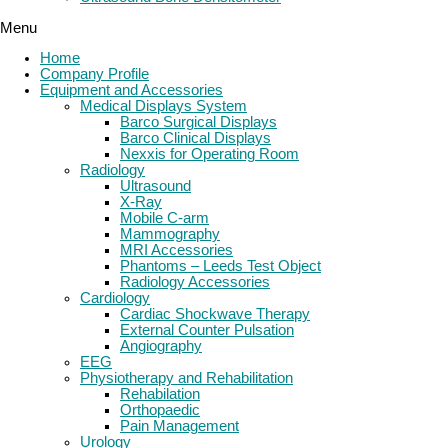
Menu
Home
Company Profile
Equipment and Accessories
Medical Displays System
Barco Surgical Displays
Barco Clinical Displays
Nexxis for Operating Room
Radiology
Ultrasound
X-Ray
Mobile C-arm
Mammography
MRI Accessories
Phantoms – Leeds Test Object
Radiology Accessories
Cardiology
Cardiac Shockwave Therapy
External Counter Pulsation
Angiography
EEG
Physiotherapy and Rehabilitation
Rehabilation
Orthopaedic
Pain Management
Urology