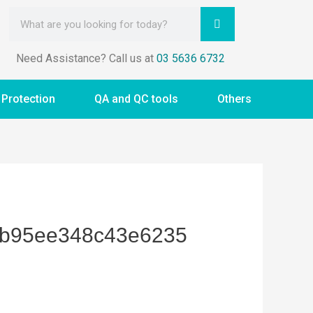
Need Assistance? Call us at
03 5636 6732
 Protection
QA and QC tools
Others
8b95ee348c43e6235