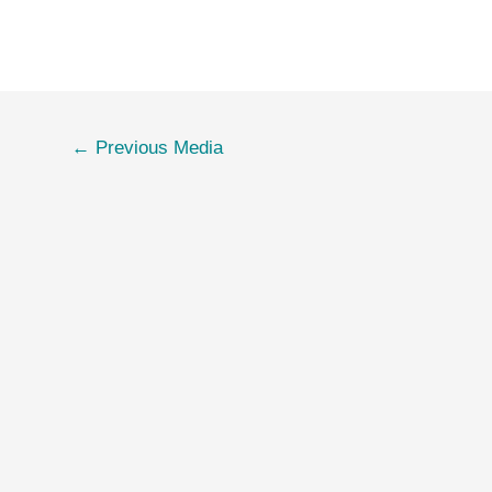
←
Previous Media