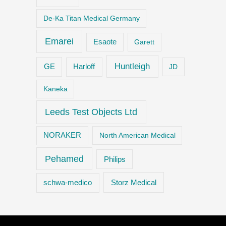
De-Ka Titan Medical Germany
Emarei
Esaote
Garett
Huntleigh
GE
Harloff
JD
Kaneka
Leeds Test Objects Ltd
NORAKER
North American Medical
Pehamed
Philips
Storz Medical
schwa-medico