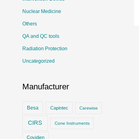
Nuclear Medicine
Others
QA and QC tools
Radiation Protection
Uncategorized
Manufacturer
Besa
Capintec
Carewise
CIRS
Cone Instruments
Covidien