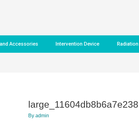
 and Accessories
Intervention Device
Radiation
large_11604db8b6a7e23
By
admin