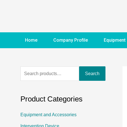
Home
Company Profile
Equipment
Search
Product Categories
Equipment and Accessories
Intervention Device