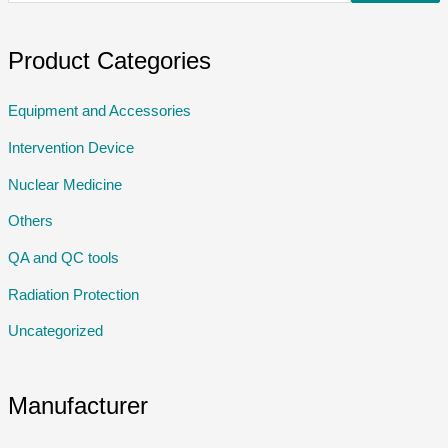
Product Categories
Equipment and Accessories
Intervention Device
Nuclear Medicine
Others
QA and QC tools
Radiation Protection
Uncategorized
Manufacturer