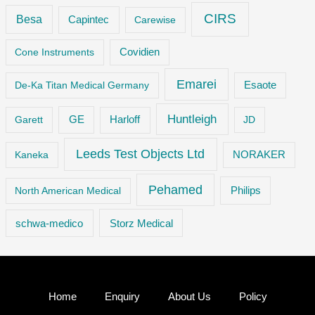
CIRS
Besa
Capintec
Carewise
Cone Instruments
Covidien
Emarei
De-Ka Titan Medical Germany
Esaote
Huntleigh
GE
Garett
Harloff
JD
Leeds Test Objects Ltd
Kaneka
NORAKER
Pehamed
Philips
North American Medical
Storz Medical
schwa-medico
Home
Enquiry
About Us
Policy