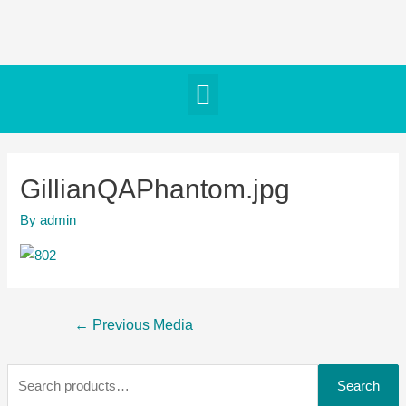
GillianQAPhantom.jpg
By
admin
←
Previous Media
Search