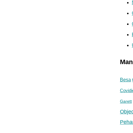
Man
Besa
Covidi
Garett
Objec
Peha