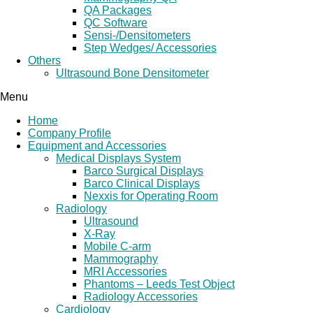
QA Packages
QC Software
Sensi-/Densitometers
Step Wedges/ Accessories
Others
Ultrasound Bone Densitometer
Menu
Home
Company Profile
Equipment and Accessories
Medical Displays System
Barco Surgical Displays
Barco Clinical Displays
Nexxis for Operating Room
Radiology
Ultrasound
X-Ray
Mobile C-arm
Mammography
MRI Accessories
Phantoms – Leeds Test Object
Radiology Accessories
Cardiology