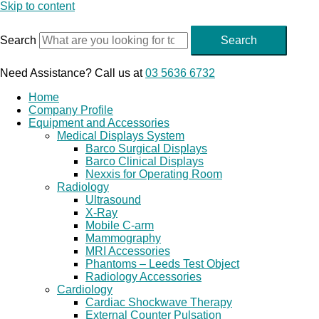
Skip to content
Search
Search
Need Assistance? Call us at
03 5636 6732
Home
Company Profile
Equipment and Accessories
Medical Displays System
Barco Surgical Displays
Barco Clinical Displays
Nexxis for Operating Room
Radiology
Ultrasound
X-Ray
Mobile C-arm
Mammography
MRI Accessories
Phantoms – Leeds Test Object
Radiology Accessories
Cardiology
Cardiac Shockwave Therapy
External Counter Pulsation