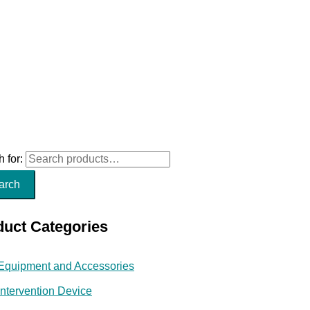
 for:
arch
duct Categories
Equipment and Accessories
Intervention Device