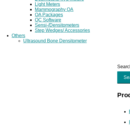
Light Meters
Mammography QA
QA Packages
QC Software
Sensi-/Densitometers
Step Wedges/ Accessories
Others
Ultrasound Bone Densitometer
Search
Se
Pro