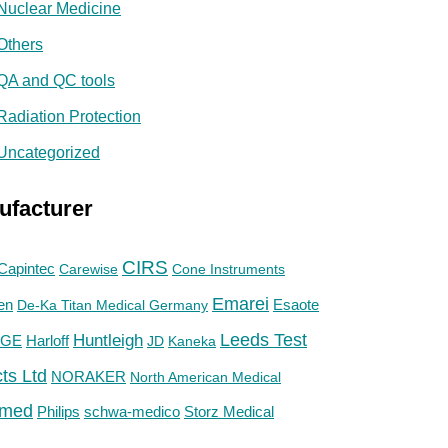
Nuclear Medicine
Others
QA and QC tools
Radiation Protection
Uncategorized
ufacturer
CIRS
Capintec
Carewise
Cone Instruments
Emarei
en
De-Ka Titan Medical Germany
Esaote
Huntleigh
Leeds Test
GE
Harloff
JD
Kaneka
ts Ltd
NORAKER
North American Medical
med
Philips
Storz Medical
schwa-medico