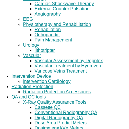
Cardiac Shockwave Therapy
External Counter Pulsation
Angiography
EEG
Physiotherapy and Rehabilitation
Rehabilation
Orthopaedic
Pain Management
Urology
lithotripter
Vascular
Vascular Assessment by Dopplex
Vascular Treatment by Hydroven
Varicose Veins Treatment
Intervention Device
Intervention Cardiology
Radiation Protection
Radiation Protection Accessories
QA and QC tools
X-Ray Quality Assurance Tools
Cassette QC
Conventional Radiography QA
Digital Radiography QA
Dose Area Prodict Meters
Dosimeters/ kVp Meters