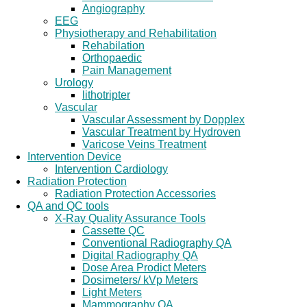
Angiography
EEG
Physiotherapy and Rehabilitation
Rehabilation
Orthopaedic
Pain Management
Urology
lithotripter
Vascular
Vascular Assessment by Dopplex
Vascular Treatment by Hydroven
Varicose Veins Treatment
Intervention Device
Intervention Cardiology
Radiation Protection
Radiation Protection Accessories
QA and QC tools
X-Ray Quality Assurance Tools
Cassette QC
Conventional Radiography QA
Digital Radiography QA
Dose Area Prodict Meters
Dosimeters/ kVp Meters
Light Meters
Mammography QA