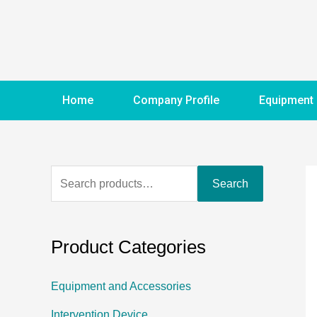
Home
Company Profile
Equipment
Search
Product Categories
Equipment and Accessories
Intervention Device