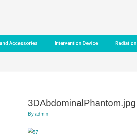
 and Accessories
Intervention Device
Radiation
3DAbdominalPhantom.jpg
By
admin