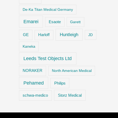
De-Ka Titan Medical Germany
Emarei
Esaote
Garett
Huntleigh
GE
Harloff
JD
Kaneka
Leeds Test Objects Ltd
NORAKER
North American Medical
Pehamed
Philips
Storz Medical
schwa-medico