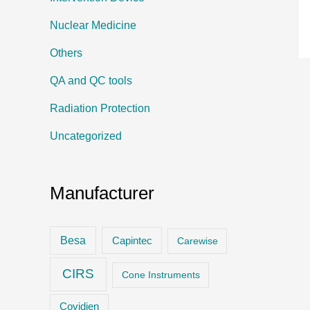
Nuclear Medicine
Others
QA and QC tools
Radiation Protection
Uncategorized
Manufacturer
Besa
Capintec
Carewise
CIRS
Cone Instruments
Covidien