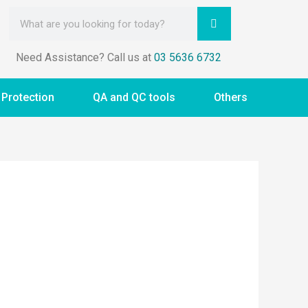
Need Assistance? Call us at
03 5636 6732
 Protection
QA and QC tools
Others