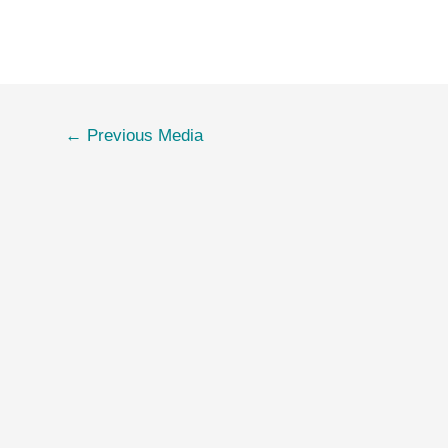
←
Previous Media