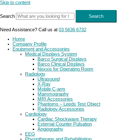
Skip to content
Search
Search
Need Assistance? Call us at
03 5636 6732
Home
Company Profile
Equipment and Accessories
Medical Displays System
Barco Surgical Displays
Barco Clinical Displays
Nexxis for Operating Room
Radiology
Ultrasound
X-Ray
Mobile C-arm
Mammography
MRI Accessories
Phantoms – Leeds Test Object
Radiology Accessories
Cardiology
Cardiac Shockwave Therapy
External Counter Pulsation
Angiography
EEG
Physiotherapy and Rehabilitation