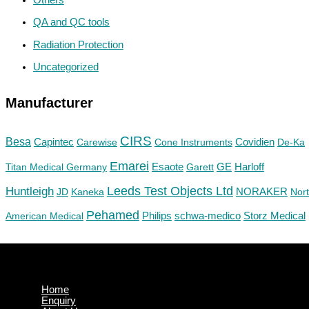
QA and QC tools
Radiation Protection
Uncategorized
Manufacturer
CIRS
Besa
Capintec
Carewise
Cone Instruments
Covidien
De-Ka
Emarei
GE
Titan Medical Germany
Esaote
Garett
Harloff
Huntleigh
Leeds Test Objects Ltd
JD
Kaneka
NORAKER
Nor
Pehamed
Philips
Storz Medical
American Medical
schwa-medico
Home
Enquiry