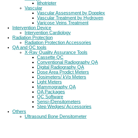
lithotripter
Vascular
Vascular Assessment by Dopplex
Vascular Treatment by Hydroven
Varicose Veins Treatment
Intervention Device
Intervention Cardiology
Radiation Protection
Radiation Protection Accessories
QA and QC tools
X-Ray Quality Assurance Tools
Cassette QC
Conventional Radiography QA
Digital Radiography QA
Dose Area Prodict Meters
Dosimeters/ kVp Meters
Light Meters
Mammography QA
QA Packages
QC Software
Sensi-/Densitometers
Step Wedges/ Accessories
Others
Ultrasound Bone Densitometer