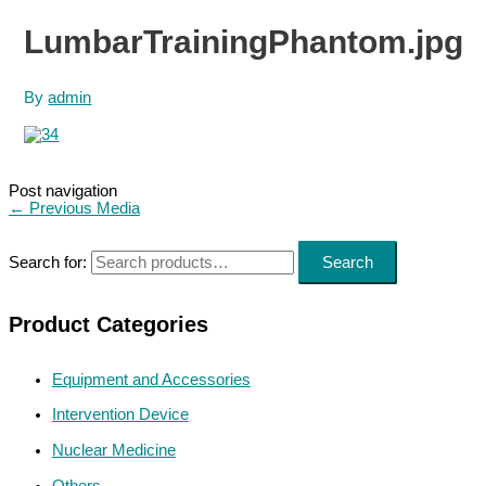
LumbarTrainingPhantom.jpg
By
admin
Post navigation
←
Previous Media
Search for:
Search
Product Categories
Equipment and Accessories
Intervention Device
Nuclear Medicine
Others