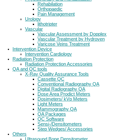
Rehabilation
Orthopaedic
Pain Management
Urology
lithotripter
Vascular
Vascular Assessment by Dopplex
Vascular Treatment by Hydroven
Varicose Veins Treatment
Intervention Device
Intervention Cardiology
Radiation Protection
Radiation Protection Accessories
QA and QC tools
X-Ray Quality Assurance Tools
Cassette QC
Conventional Radiography QA
Digital Radiography QA
Dose Area Prodict Meters
Dosimeters/ kVp Meters
Light Meters
Mammography QA
QA Packages
QC Software
Sensi-/Densitometers
Step Wedges/ Accessories
Others
Ultrasound Bone Densitometer