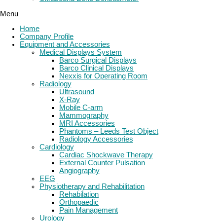
Menu
Home
Company Profile
Equipment and Accessories
Medical Displays System
Barco Surgical Displays
Barco Clinical Displays
Nexxis for Operating Room
Radiology
Ultrasound
X-Ray
Mobile C-arm
Mammography
MRI Accessories
Phantoms – Leeds Test Object
Radiology Accessories
Cardiology
Cardiac Shockwave Therapy
External Counter Pulsation
Angiography
EEG
Physiotherapy and Rehabilitation
Rehabilation
Orthopaedic
Pain Management
Urology