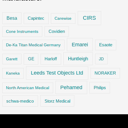
CIRS
Besa
Capintec
Carewise
Cone Instruments
Covidien
Emarei
De-Ka Titan Medical Germany
Esaote
Huntleigh
GE
Garett
Harloff
JD
Leeds Test Objects Ltd
Kaneka
NORAKER
Pehamed
Philips
North American Medical
Storz Medical
schwa-medico