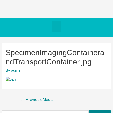
SpecimenImagingContainera
ndTransportContainer.jpg
By
admin
←
Previous Media