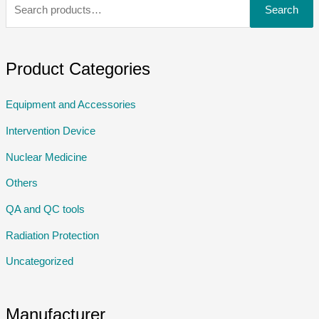
Search
Product Categories
Equipment and Accessories
Intervention Device
Nuclear Medicine
Others
QA and QC tools
Radiation Protection
Uncategorized
Manufacturer