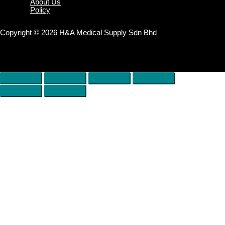
About Us
Policy
Copyright © 2026 H&A Medical Supply Sdn Bhd