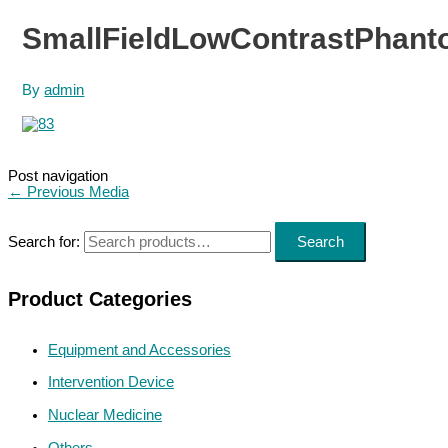
SmallFieldLowContrastPhant
By
admin
Post navigation
←
Previous Media
Search for:
Search
Product Categories
Equipment and Accessories
Intervention Device
Nuclear Medicine
Others