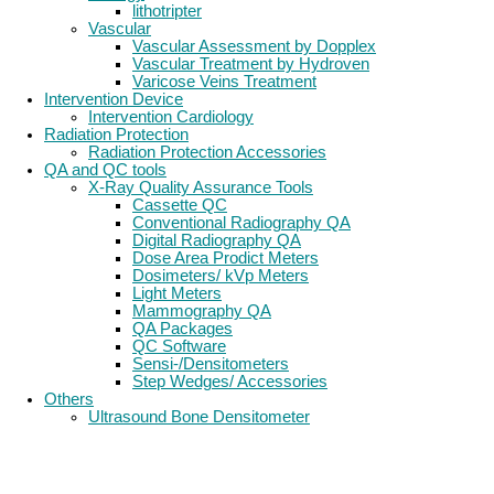
lithotripter
Vascular
Vascular Assessment by Dopplex
Vascular Treatment by Hydroven
Varicose Veins Treatment
Intervention Device
Intervention Cardiology
Radiation Protection
Radiation Protection Accessories
QA and QC tools
X-Ray Quality Assurance Tools
Cassette QC
Conventional Radiography QA
Digital Radiography QA
Dose Area Prodict Meters
Dosimeters/ kVp Meters
Light Meters
Mammography QA
QA Packages
QC Software
Sensi-/Densitometers
Step Wedges/ Accessories
Others
Ultrasound Bone Densitometer