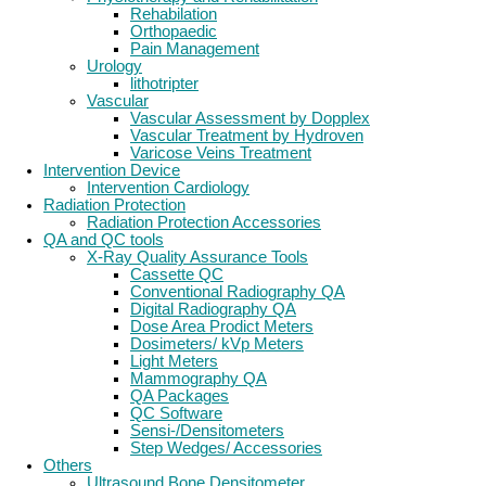
Rehabilation
Orthopaedic
Pain Management
Urology
lithotripter
Vascular
Vascular Assessment by Dopplex
Vascular Treatment by Hydroven
Varicose Veins Treatment
Intervention Device
Intervention Cardiology
Radiation Protection
Radiation Protection Accessories
QA and QC tools
X-Ray Quality Assurance Tools
Cassette QC
Conventional Radiography QA
Digital Radiography QA
Dose Area Prodict Meters
Dosimeters/ kVp Meters
Light Meters
Mammography QA
QA Packages
QC Software
Sensi-/Densitometers
Step Wedges/ Accessories
Others
Ultrasound Bone Densitometer