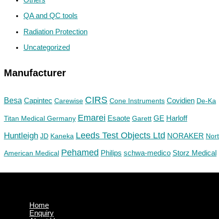
QA and QC tools
Radiation Protection
Uncategorized
Manufacturer
CIRS
Besa
Capintec
Carewise
Cone Instruments
Covidien
De-Ka
Emarei
GE
Titan Medical Germany
Esaote
Garett
Harloff
Huntleigh
Leeds Test Objects Ltd
JD
Kaneka
NORAKER
Nor
Pehamed
Philips
Storz Medical
American Medical
schwa-medico
Home
Enquiry