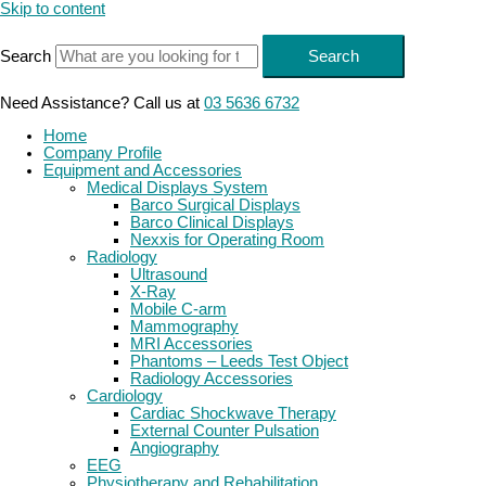
Skip to content
Search
Search
Need Assistance? Call us at
03 5636 6732
Home
Company Profile
Equipment and Accessories
Medical Displays System
Barco Surgical Displays
Barco Clinical Displays
Nexxis for Operating Room
Radiology
Ultrasound
X-Ray
Mobile C-arm
Mammography
MRI Accessories
Phantoms – Leeds Test Object
Radiology Accessories
Cardiology
Cardiac Shockwave Therapy
External Counter Pulsation
Angiography
EEG
Physiotherapy and Rehabilitation