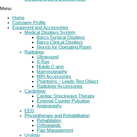
Menu
Home
Company Profile
Equipment and Accessories
Medical Displays System
Barco Surgical Displays
Barco Clinical Displays
Nexxis for Operating Room
Radiology
Ultrasound
X-Ray
Mobile C-arm
Mammography
MRI Accessories
Phantoms – Leeds Test Object
Radiology Accessories
Cardiology
Cardiac Shockwave Therapy
External Counter Pulsation
Angiography
EEG
Physiotherapy and Rehabilitation
Rehabilation
Orthopaedic
Pain Management
Urology