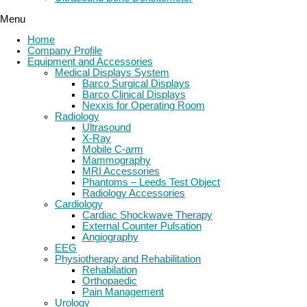
Menu
Home
Company Profile
Equipment and Accessories
Medical Displays System
Barco Surgical Displays
Barco Clinical Displays
Nexxis for Operating Room
Radiology
Ultrasound
X-Ray
Mobile C-arm
Mammography
MRI Accessories
Phantoms – Leeds Test Object
Radiology Accessories
Cardiology
Cardiac Shockwave Therapy
External Counter Pulsation
Angiography
EEG
Physiotherapy and Rehabilitation
Rehabilation
Orthopaedic
Pain Management
Urology