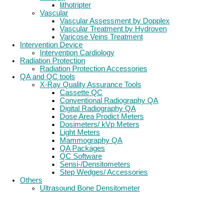
lithotripter
Vascular
Vascular Assessment by Dopplex
Vascular Treatment by Hydroven
Varicose Veins Treatment
Intervention Device
Intervention Cardiology
Radiation Protection
Radiation Protection Accessories
QA and QC tools
X-Ray Quality Assurance Tools
Cassette QC
Conventional Radiography QA
Digital Radiography QA
Dose Area Prodict Meters
Dosimeters/ kVp Meters
Light Meters
Mammography QA
QA Packages
QC Software
Sensi-/Densitometers
Step Wedges/ Accessories
Others
Ultrasound Bone Densitometer