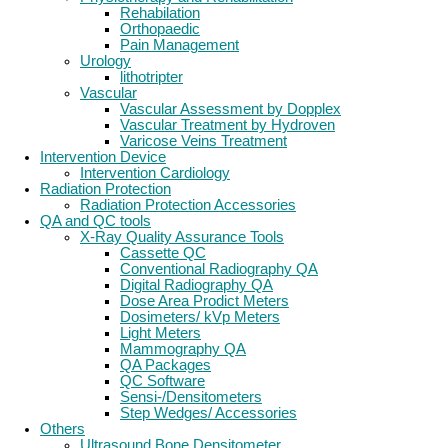
Rehabilation
Orthopaedic
Pain Management
Urology
lithotripter
Vascular
Vascular Assessment by Dopplex
Vascular Treatment by Hydroven
Varicose Veins Treatment
Intervention Device
Intervention Cardiology
Radiation Protection
Radiation Protection Accessories
QA and QC tools
X-Ray Quality Assurance Tools
Cassette QC
Conventional Radiography QA
Digital Radiography QA
Dose Area Prodict Meters
Dosimeters/ kVp Meters
Light Meters
Mammography QA
QA Packages
QC Software
Sensi-/Densitometers
Step Wedges/ Accessories
Others
Ultrasound Bone Densitometer