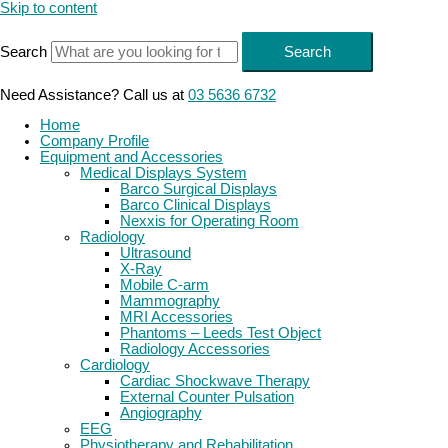
Skip to content
Search
Search
Need Assistance? Call us at
03 5636 6732
Home
Company Profile
Equipment and Accessories
Medical Displays System
Barco Surgical Displays
Barco Clinical Displays
Nexxis for Operating Room
Radiology
Ultrasound
X-Ray
Mobile C-arm
Mammography
MRI Accessories
Phantoms – Leeds Test Object
Radiology Accessories
Cardiology
Cardiac Shockwave Therapy
External Counter Pulsation
Angiography
EEG
Physiotherapy and Rehabilitation