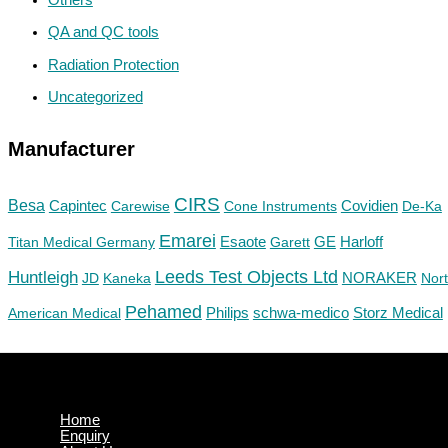
QA and QC tools
Radiation Protection
Uncategorized
Manufacturer
CIRS
Besa
Capintec
Carewise
Cone Instruments
Covidien
De-Ka
Emarei
GE
Titan Medical Germany
Esaote
Garett
Harloff
Huntleigh
Leeds Test Objects Ltd
JD
Kaneka
NORAKER
Nor
Pehamed
Philips
Storz Medical
American Medical
schwa-medico
Home
Enquiry