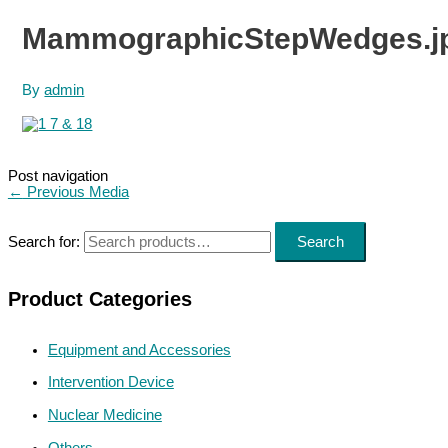
MammographicStepWedges.j
By
admin
Post navigation
←
Previous Media
Search for:
Search
Product Categories
Equipment and Accessories
Intervention Device
Nuclear Medicine
Others