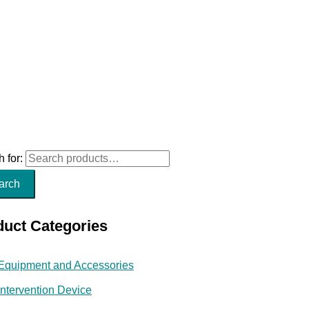
 for:
arch
duct Categories
Equipment and Accessories
Intervention Device