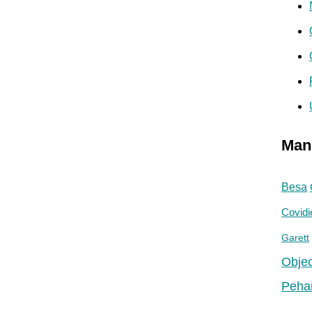
Man
Besa
Covidi
Garett
Objec
Peha