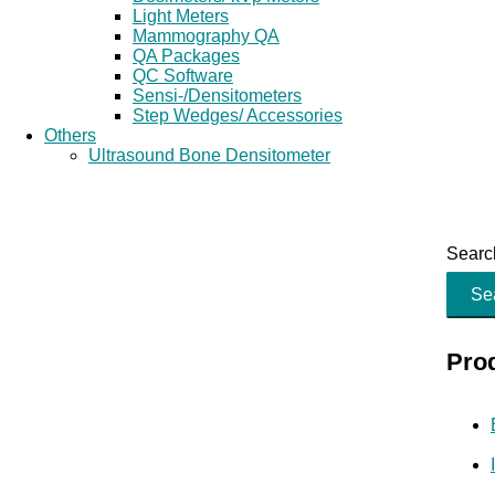
Light Meters
Mammography QA
QA Packages
QC Software
Sensi-/Densitometers
Step Wedges/ Accessories
Others
Ultrasound Bone Densitometer
Search
Se
Pro