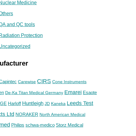
Nuclear Medicine
Others
QA and QC tools
Radiation Protection
Uncategorized
ufacturer
CIRS
Capintec
Carewise
Cone Instruments
Emarei
en
De-Ka Titan Medical Germany
Esaote
Huntleigh
Leeds Test
GE
Harloff
JD
Kaneka
ts Ltd
NORAKER
North American Medical
med
Philips
Storz Medical
schwa-medico