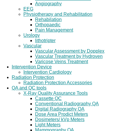
Angiography
EEG
Physiotherapy and Rehabilitation
Rehabilation
Orthopaedic
Pain Management
Urology
lithotripter
Vascular
Vascular Assessment by Dopplex
Vascular Treatment by Hydroven
Varicose Veins Treatment
Intervention Device
Intervention Cardiology
Radiation Protection
Radiation Protection Accessories
QA and QC tools
X-Ray Quality Assurance Tools
Cassette QC
Conventional Radiography QA
Digital Radiography QA
Dose Area Prodict Meters
Dosimeters/ kVp Meters
Light Meters
Mammography QA