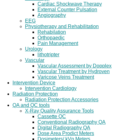
Cardiac Shockwave Therapy
External Counter Pulsation
Angiography
EEG
Physiotherapy and Rehabilitation
Rehabilation
Orthopaedic
Pain Management
Urology
lithotripter
Vascular
Vascular Assessment by Dopplex
Vascular Treatment by Hydroven
Varicose Veins Treatment
Intervention Device
Intervention Cardiology
Radiation Protection
Radiation Protection Accessories
QA and QC tools
X-Ray Quality Assurance Tools
Cassette QC
Conventional Radiography QA
Digital Radiography QA
Dose Area Prodict Meters
Dosimeters/ kVp Meters