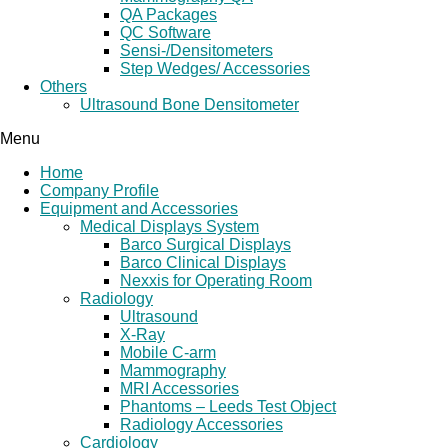
QA Packages
QC Software
Sensi-/Densitometers
Step Wedges/ Accessories
Others
Ultrasound Bone Densitometer
Menu
Home
Company Profile
Equipment and Accessories
Medical Displays System
Barco Surgical Displays
Barco Clinical Displays
Nexxis for Operating Room
Radiology
Ultrasound
X-Ray
Mobile C-arm
Mammography
MRI Accessories
Phantoms – Leeds Test Object
Radiology Accessories
Cardiology