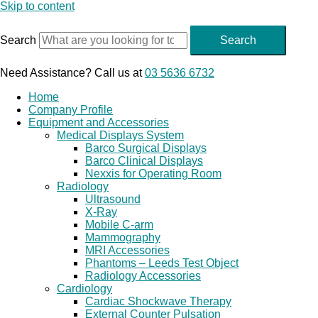
Skip to content
Search
Search
Need Assistance? Call us at
03 5636 6732
Home
Company Profile
Equipment and Accessories
Medical Displays System
Barco Surgical Displays
Barco Clinical Displays
Nexxis for Operating Room
Radiology
Ultrasound
X-Ray
Mobile C-arm
Mammography
MRI Accessories
Phantoms – Leeds Test Object
Radiology Accessories
Cardiology
Cardiac Shockwave Therapy
External Counter Pulsation