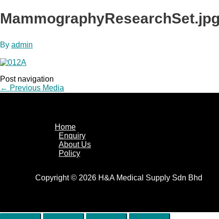
MammographyResearchSet.jp
By
admin
Post navigation
←
Previous Media
Home
Enquiry
About Us
Policy
Copyright © 2026 H&A Medical Supply Sdn Bhd