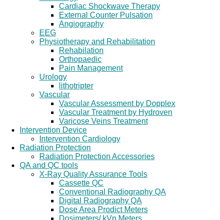
Cardiac Shockwave Therapy
External Counter Pulsation
Angiography
EEG
Physiotherapy and Rehabilitation
Rehabilation
Orthopaedic
Pain Management
Urology
lithotripter
Vascular
Vascular Assessment by Dopplex
Vascular Treatment by Hydroven
Varicose Veins Treatment
Intervention Device
Intervention Cardiology
Radiation Protection
Radiation Protection Accessories
QA and QC tools
X-Ray Quality Assurance Tools
Cassette QC
Conventional Radiography QA
Digital Radiography QA
Dose Area Prodict Meters
Dosimeters/ kVp Meters