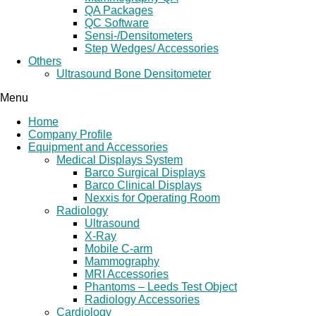
QA Packages
QC Software
Sensi-/Densitometers
Step Wedges/ Accessories
Others
Ultrasound Bone Densitometer
Menu
Home
Company Profile
Equipment and Accessories
Medical Displays System
Barco Surgical Displays
Barco Clinical Displays
Nexxis for Operating Room
Radiology
Ultrasound
X-Ray
Mobile C-arm
Mammography
MRI Accessories
Phantoms – Leeds Test Object
Radiology Accessories
Cardiology