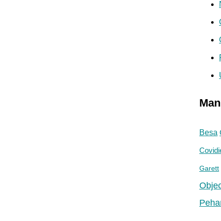
Man
Besa
Covidi
Garett
Objec
Peha