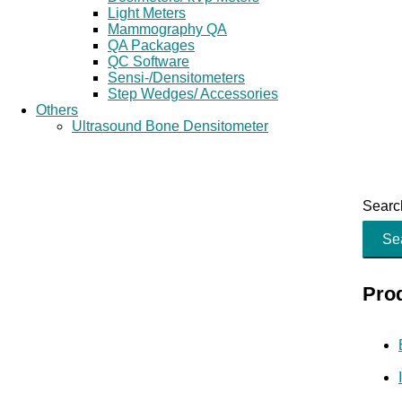
Light Meters
Mammography QA
QA Packages
QC Software
Sensi-/Densitometers
Step Wedges/ Accessories
Others
Ultrasound Bone Densitometer
Search
Se
Pro