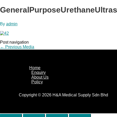
GeneralPurposeUrethaneUltra
By
admin
Post navigation
←
Previous Media
Home
Enquiry
About Us
Policy
Copyright © 2026 H&A Medical Supply Sdn Bhd