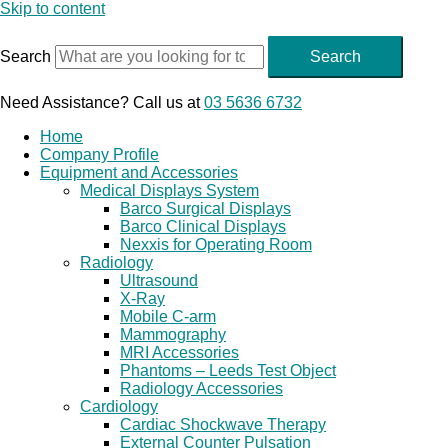
Skip to content
Search
Search
Need Assistance? Call us at
03 5636 6732
Home
Company Profile
Equipment and Accessories
Medical Displays System
Barco Surgical Displays
Barco Clinical Displays
Nexxis for Operating Room
Radiology
Ultrasound
X-Ray
Mobile C-arm
Mammography
MRI Accessories
Phantoms – Leeds Test Object
Radiology Accessories
Cardiology
Cardiac Shockwave Therapy
External Counter Pulsation