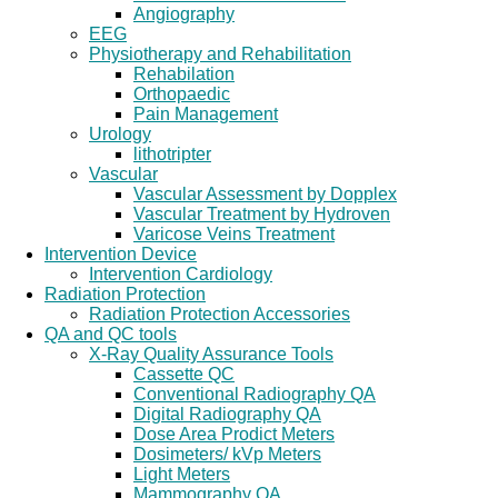
Angiography
EEG
Physiotherapy and Rehabilitation
Rehabilation
Orthopaedic
Pain Management
Urology
lithotripter
Vascular
Vascular Assessment by Dopplex
Vascular Treatment by Hydroven
Varicose Veins Treatment
Intervention Device
Intervention Cardiology
Radiation Protection
Radiation Protection Accessories
QA and QC tools
X-Ray Quality Assurance Tools
Cassette QC
Conventional Radiography QA
Digital Radiography QA
Dose Area Prodict Meters
Dosimeters/ kVp Meters
Light Meters
Mammography QA