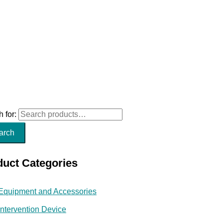
 for:
arch
duct Categories
Equipment and Accessories
Intervention Device