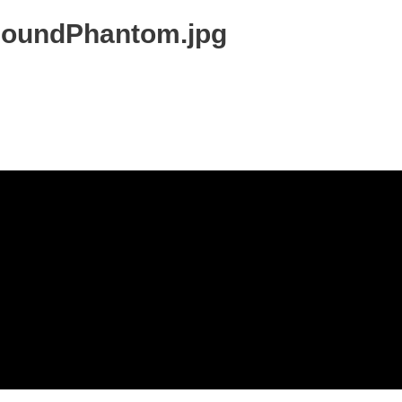
soundPhantom.jpg