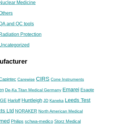
Nuclear Medicine
Others
QA and QC tools
Radiation Protection
Uncategorized
ufacturer
CIRS
Capintec
Carewise
Cone Instruments
Emarei
en
De-Ka Titan Medical Germany
Esaote
Huntleigh
Leeds Test
GE
Harloff
JD
Kaneka
ts Ltd
NORAKER
North American Medical
med
Philips
Storz Medical
schwa-medico