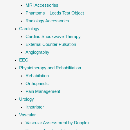
MRI Accessories
Phantoms – Leeds Test Object
Radiology Accessories
Cardiology
Cardiac Shockwave Therapy
External Counter Pulsation
Angiography
EEG
Physiotherapy and Rehabilitation
Rehabilation
Orthopaedic
Pain Management
Urology
lithotripter
Vascular
Vascular Assessment by Dopplex