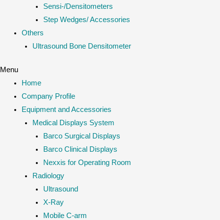
Sensi-/Densitometers
Step Wedges/ Accessories
Others
Ultrasound Bone Densitometer
Menu
Home
Company Profile
Equipment and Accessories
Medical Displays System
Barco Surgical Displays
Barco Clinical Displays
Nexxis for Operating Room
Radiology
Ultrasound
X-Ray
Mobile C-arm