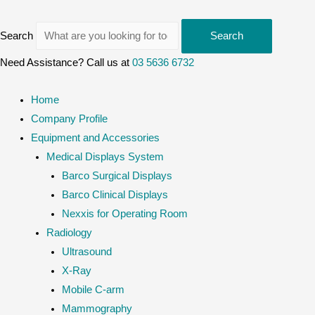
Search
Search
Need Assistance? Call us at
03 5636 6732
Home
Company Profile
Equipment and Accessories
Medical Displays System
Barco Surgical Displays
Barco Clinical Displays
Nexxis for Operating Room
Radiology
Ultrasound
X-Ray
Mobile C-arm
Mammography