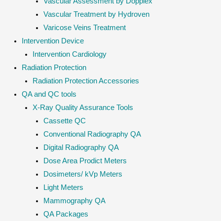
Vascular Assessment by Dopplex
Vascular Treatment by Hydroven
Varicose Veins Treatment
Intervention Device
Intervention Cardiology
Radiation Protection
Radiation Protection Accessories
QA and QC tools
X-Ray Quality Assurance Tools
Cassette QC
Conventional Radiography QA
Digital Radiography QA
Dose Area Prodict Meters
Dosimeters/ kVp Meters
Light Meters
Mammography QA
QA Packages