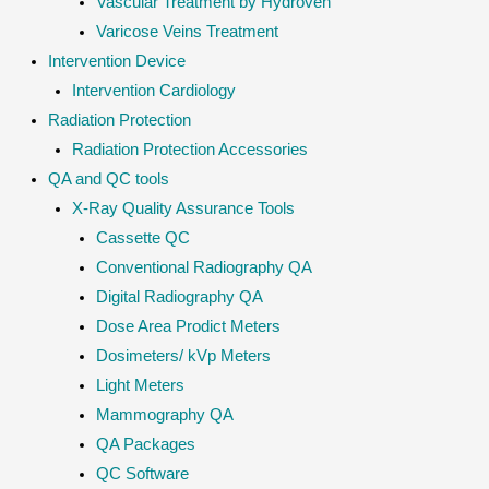
Vascular Treatment by Hydroven
Varicose Veins Treatment
Intervention Device
Intervention Cardiology
Radiation Protection
Radiation Protection Accessories
QA and QC tools
X-Ray Quality Assurance Tools
Cassette QC
Conventional Radiography QA
Digital Radiography QA
Dose Area Prodict Meters
Dosimeters/ kVp Meters
Light Meters
Mammography QA
QA Packages
QC Software