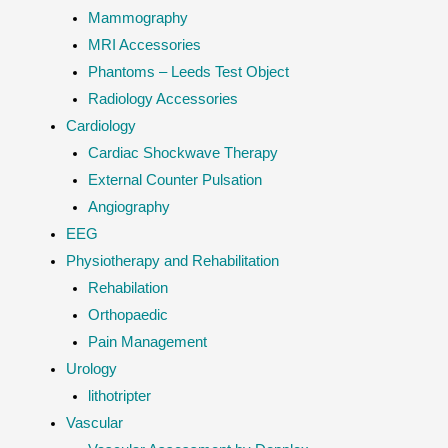
Mammography
MRI Accessories
Phantoms – Leeds Test Object
Radiology Accessories
Cardiology
Cardiac Shockwave Therapy
External Counter Pulsation
Angiography
EEG
Physiotherapy and Rehabilitation
Rehabilation
Orthopaedic
Pain Management
Urology
lithotripter
Vascular