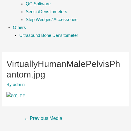
QC Software
Sensi-/Densitometers
Step Wedges/ Accessories
Others
Ultrasound Bone Densitometer
VirtuallyHumanMalePelvisPh
antom.jpg
By
admin
Post
←
Previous Media
navigation