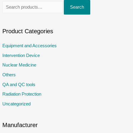
S
Search
e
a
r
Product Categories
c
Equipment and Accessories
h
Intervention Device
f
o
Nuclear Medicine
r
Others
:
QA and QC tools
Radiation Protection
Uncategorized
Manufacturer