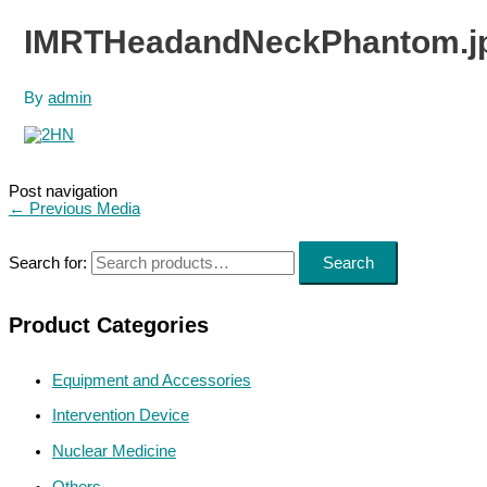
IMRTHeadandNeckPhantom.j
By
admin
Post navigation
←
Previous Media
Search for:
Search
Product Categories
Equipment and Accessories
Intervention Device
Nuclear Medicine
Others