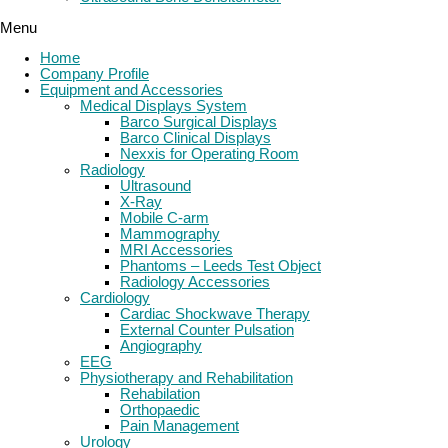
Menu
Home
Company Profile
Equipment and Accessories
Medical Displays System
Barco Surgical Displays
Barco Clinical Displays
Nexxis for Operating Room
Radiology
Ultrasound
X-Ray
Mobile C-arm
Mammography
MRI Accessories
Phantoms – Leeds Test Object
Radiology Accessories
Cardiology
Cardiac Shockwave Therapy
External Counter Pulsation
Angiography
EEG
Physiotherapy and Rehabilitation
Rehabilation
Orthopaedic
Pain Management
Urology