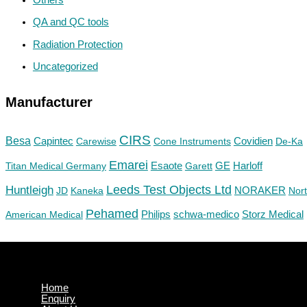
QA and QC tools
Radiation Protection
Uncategorized
Manufacturer
CIRS
Besa
Capintec
Carewise
Cone Instruments
Covidien
De-Ka
Emarei
GE
Titan Medical Germany
Esaote
Garett
Harloff
Huntleigh
Leeds Test Objects Ltd
JD
Kaneka
NORAKER
Nor
Pehamed
Philips
Storz Medical
American Medical
schwa-medico
Home
Enquiry