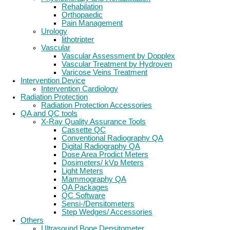
Rehabilation
Orthopaedic
Pain Management
Urology
lithotripter
Vascular
Vascular Assessment by Dopplex
Vascular Treatment by Hydroven
Varicose Veins Treatment
Intervention Device
Intervention Cardiology
Radiation Protection
Radiation Protection Accessories
QA and QC tools
X-Ray Quality Assurance Tools
Cassette QC
Conventional Radiography QA
Digital Radiography QA
Dose Area Prodict Meters
Dosimeters/ kVp Meters
Light Meters
Mammography QA
QA Packages
QC Software
Sensi-/Densitometers
Step Wedges/ Accessories
Others
Ultrasound Bone Densitometer