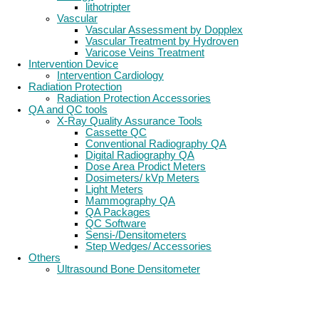
lithotripter
Vascular
Vascular Assessment by Dopplex
Vascular Treatment by Hydroven
Varicose Veins Treatment
Intervention Device
Intervention Cardiology
Radiation Protection
Radiation Protection Accessories
QA and QC tools
X-Ray Quality Assurance Tools
Cassette QC
Conventional Radiography QA
Digital Radiography QA
Dose Area Prodict Meters
Dosimeters/ kVp Meters
Light Meters
Mammography QA
QA Packages
QC Software
Sensi-/Densitometers
Step Wedges/ Accessories
Others
Ultrasound Bone Densitometer