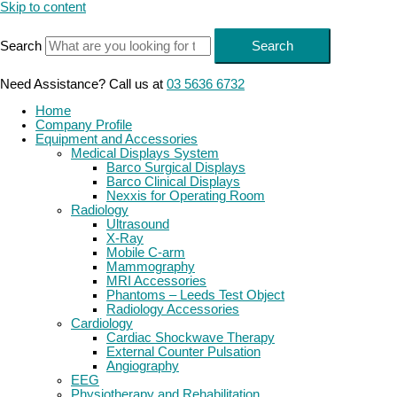
Skip to content
Search
Search
Need Assistance? Call us at
03 5636 6732
Home
Company Profile
Equipment and Accessories
Medical Displays System
Barco Surgical Displays
Barco Clinical Displays
Nexxis for Operating Room
Radiology
Ultrasound
X-Ray
Mobile C-arm
Mammography
MRI Accessories
Phantoms – Leeds Test Object
Radiology Accessories
Cardiology
Cardiac Shockwave Therapy
External Counter Pulsation
Angiography
EEG
Physiotherapy and Rehabilitation