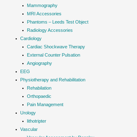
Mammography
MRI Accessories
Phantoms – Leeds Test Object
Radiology Accessories
Cardiology
Cardiac Shockwave Therapy
External Counter Pulsation
Angiography
EEG
Physiotherapy and Rehabilitation
Rehabilation
Orthopaedic
Pain Management
Urology
lithotripter
Vascular