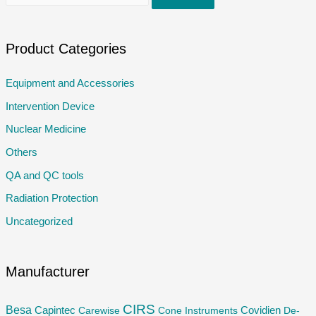
e
a
r
Product Categories
c
Equipment and Accessories
h
Intervention Device
f
o
Nuclear Medicine
r
Others
:
QA and QC tools
Radiation Protection
Uncategorized
Manufacturer
CIRS
Besa
Capintec
Carewise
Cone Instruments
Covidien
De-