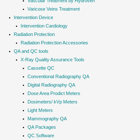
Vascular Treatment by Hydroven
Varicose Veins Treatment
Intervention Device
Intervention Cardiology
Radiation Protection
Radiation Protection Accessories
QA and QC tools
X-Ray Quality Assurance Tools
Cassette QC
Conventional Radiography QA
Digital Radiography QA
Dose Area Prodict Meters
Dosimeters/ kVp Meters
Light Meters
Mammography QA
QA Packages
QC Software