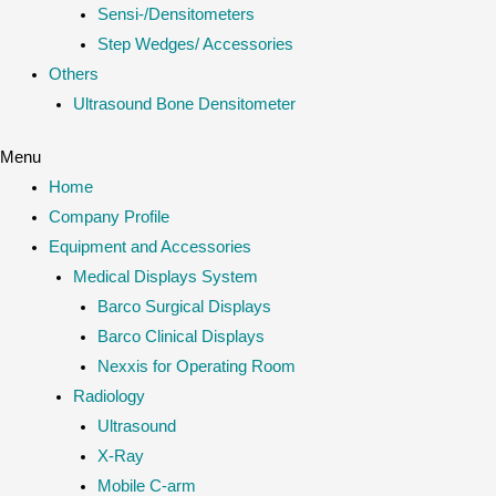
Sensi-/Densitometers
Step Wedges/ Accessories
Others
Ultrasound Bone Densitometer
Menu
Home
Company Profile
Equipment and Accessories
Medical Displays System
Barco Surgical Displays
Barco Clinical Displays
Nexxis for Operating Room
Radiology
Ultrasound
X-Ray
Mobile C-arm