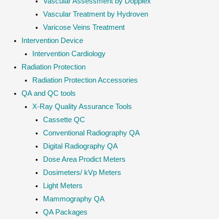
Vascular Assessment by Dopplex
Vascular Treatment by Hydroven
Varicose Veins Treatment
Intervention Device
Intervention Cardiology
Radiation Protection
Radiation Protection Accessories
QA and QC tools
X-Ray Quality Assurance Tools
Cassette QC
Conventional Radiography QA
Digital Radiography QA
Dose Area Prodict Meters
Dosimeters/ kVp Meters
Light Meters
Mammography QA
QA Packages