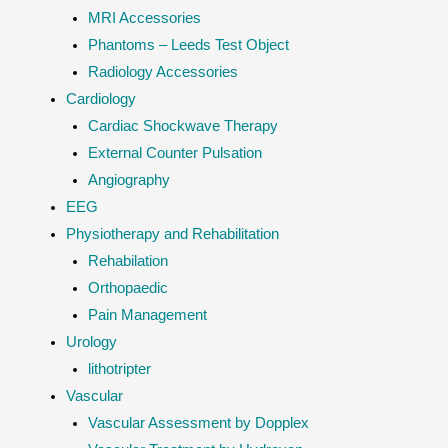
MRI Accessories
Phantoms – Leeds Test Object
Radiology Accessories
Cardiology
Cardiac Shockwave Therapy
External Counter Pulsation
Angiography
EEG
Physiotherapy and Rehabilitation
Rehabilation
Orthopaedic
Pain Management
Urology
lithotripter
Vascular
Vascular Assessment by Dopplex