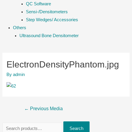
QC Software
Sensi-/Densitometers
Step Wedges/ Accessories
Others
Ultrasound Bone Densitometer
ElectronDensityPhantom.jpg
By
admin
Post
←
Previous Media
navigation
S
Search