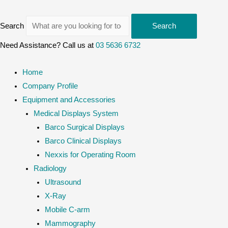
Search
Search
Need Assistance? Call us at
03 5636 6732
Home
Company Profile
Equipment and Accessories
Medical Displays System
Barco Surgical Displays
Barco Clinical Displays
Nexxis for Operating Room
Radiology
Ultrasound
X-Ray
Mobile C-arm
Mammography