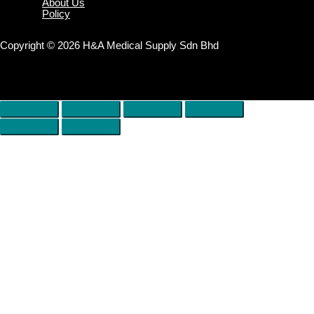
About Us
Policy
Copyright © 2026 H&A Medical Supply Sdn Bhd