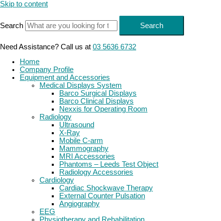
Skip to content
Search
Search
Need Assistance? Call us at
03 5636 6732
Home
Company Profile
Equipment and Accessories
Medical Displays System
Barco Surgical Displays
Barco Clinical Displays
Nexxis for Operating Room
Radiology
Ultrasound
X-Ray
Mobile C-arm
Mammography
MRI Accessories
Phantoms – Leeds Test Object
Radiology Accessories
Cardiology
Cardiac Shockwave Therapy
External Counter Pulsation
Angiography
EEG
Physiotherapy and Rehabilitation