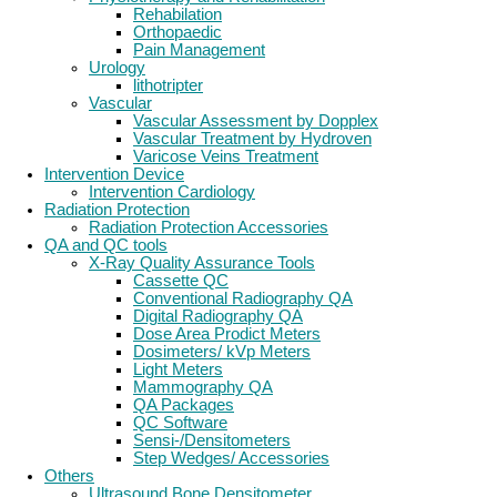
Rehabilation
Orthopaedic
Pain Management
Urology
lithotripter
Vascular
Vascular Assessment by Dopplex
Vascular Treatment by Hydroven
Varicose Veins Treatment
Intervention Device
Intervention Cardiology
Radiation Protection
Radiation Protection Accessories
QA and QC tools
X-Ray Quality Assurance Tools
Cassette QC
Conventional Radiography QA
Digital Radiography QA
Dose Area Prodict Meters
Dosimeters/ kVp Meters
Light Meters
Mammography QA
QA Packages
QC Software
Sensi-/Densitometers
Step Wedges/ Accessories
Others
Ultrasound Bone Densitometer