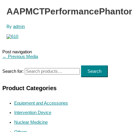
AAPMCTPerformancePhantom
By
admin
Post navigation
←
Previous Media
Search for:
Search
Product Categories
Equipment and Accessories
Intervention Device
Nuclear Medicine
Others