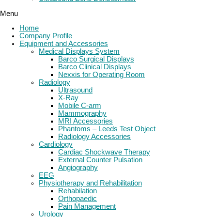
Menu
Home
Company Profile
Equipment and Accessories
Medical Displays System
Barco Surgical Displays
Barco Clinical Displays
Nexxis for Operating Room
Radiology
Ultrasound
X-Ray
Mobile C-arm
Mammography
MRI Accessories
Phantoms – Leeds Test Object
Radiology Accessories
Cardiology
Cardiac Shockwave Therapy
External Counter Pulsation
Angiography
EEG
Physiotherapy and Rehabilitation
Rehabilation
Orthopaedic
Pain Management
Urology