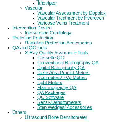
lithotripter
Vascular
Vascular Assessment by Dopplex
Vascular Treatment by Hydroven
Varicose Veins Treatment
Intervention Device
Intervention Cardiology
Radiation Protection
Radiation Protection Accessories
QA and QC tools
X-Ray Quality Assurance Tools
Cassette QC
Conventional Radiography QA
Digital Radiography QA
Dose Area Prodict Meters
Dosimeters/ kVp Meters
Light Meters
Mammography QA
QA Packages
QC Software
Sensi-/Densitometers
Step Wedges/ Accessories
Others
Ultrasound Bone Densitometer