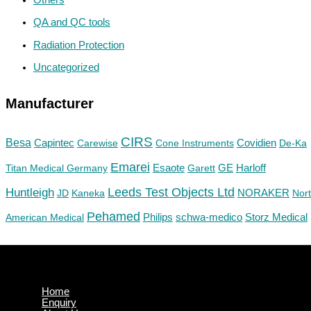
QA and QC tools
Radiation Protection
Uncategorized
Manufacturer
CIRS
Besa
Capintec
Carewise
Cone Instruments
Covidien
De-Ka
Emarei
GE
Titan Medical Germany
Esaote
Garett
Harloff
Huntleigh
Leeds Test Objects Ltd
JD
Kaneka
NORAKER
Nor
Pehamed
Philips
Storz Medical
American Medical
schwa-medico
Home
Enquiry