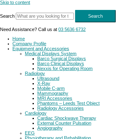
Skip to content
Search
Search
Need Assistance? Call us at
03 5636 6732
Home
Company Profile
Equipment and Accessories
Medical Displays System
Barco Surgical Displays
Barco Clinical Displays
Nexxis for Operating Room
Radiology
Ultrasound
X-Ray
Mobile C-arm
Mammography
MRI Accessories
Phantoms – Leeds Test Object
Radiology Accessories
Cardiology
Cardiac Shockwave Therapy
External Counter Pulsation
Angiography
EEG
Physiotherapy and Rehabilitation