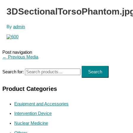
3DSectionalTorsoPhantom.jp
By
admin
Post navigation
←
Previous Media
Search for:
Search
Product Categories
Equipment and Accessories
Intervention Device
Nuclear Medicine
Others