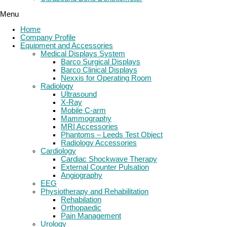
Menu
Home
Company Profile
Equipment and Accessories
Medical Displays System
Barco Surgical Displays
Barco Clinical Displays
Nexxis for Operating Room
Radiology
Ultrasound
X-Ray
Mobile C-arm
Mammography
MRI Accessories
Phantoms – Leeds Test Object
Radiology Accessories
Cardiology
Cardiac Shockwave Therapy
External Counter Pulsation
Angiography
EEG
Physiotherapy and Rehabilitation
Rehabilation
Orthopaedic
Pain Management
Urology