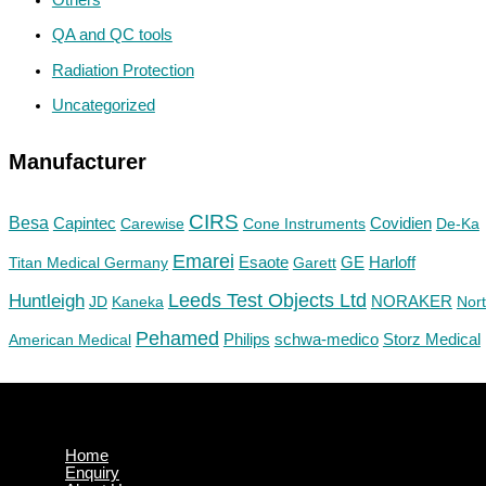
QA and QC tools
Radiation Protection
Uncategorized
Manufacturer
CIRS
Besa
Capintec
Carewise
Cone Instruments
Covidien
De-Ka
Emarei
GE
Titan Medical Germany
Esaote
Garett
Harloff
Huntleigh
Leeds Test Objects Ltd
JD
Kaneka
NORAKER
Nor
Pehamed
Philips
Storz Medical
American Medical
schwa-medico
Home
Enquiry