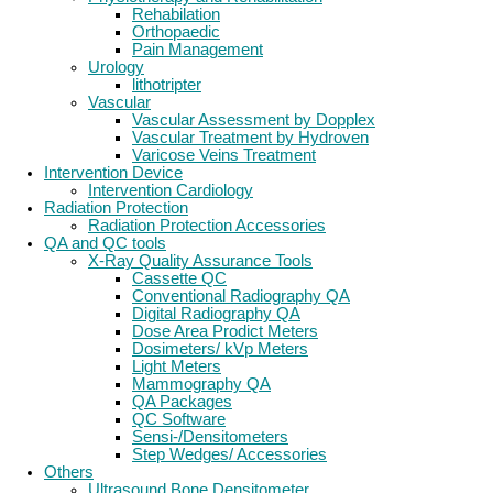
Rehabilation
Orthopaedic
Pain Management
Urology
lithotripter
Vascular
Vascular Assessment by Dopplex
Vascular Treatment by Hydroven
Varicose Veins Treatment
Intervention Device
Intervention Cardiology
Radiation Protection
Radiation Protection Accessories
QA and QC tools
X-Ray Quality Assurance Tools
Cassette QC
Conventional Radiography QA
Digital Radiography QA
Dose Area Prodict Meters
Dosimeters/ kVp Meters
Light Meters
Mammography QA
QA Packages
QC Software
Sensi-/Densitometers
Step Wedges/ Accessories
Others
Ultrasound Bone Densitometer