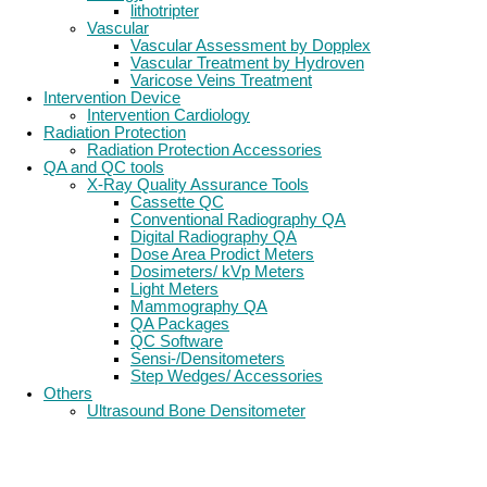
lithotripter
Vascular
Vascular Assessment by Dopplex
Vascular Treatment by Hydroven
Varicose Veins Treatment
Intervention Device
Intervention Cardiology
Radiation Protection
Radiation Protection Accessories
QA and QC tools
X-Ray Quality Assurance Tools
Cassette QC
Conventional Radiography QA
Digital Radiography QA
Dose Area Prodict Meters
Dosimeters/ kVp Meters
Light Meters
Mammography QA
QA Packages
QC Software
Sensi-/Densitometers
Step Wedges/ Accessories
Others
Ultrasound Bone Densitometer